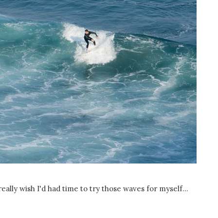
 really wish I'd had time to try those waves for myself...