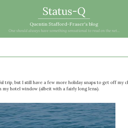
Status-Q
Quentin Stafford-Fraser's blog
One should always have something sensational to read on the net...
 trip, but I still have a few more holiday snaps to get off my c
m my hotel window (albeit with a fairly long lens).