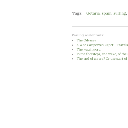
Tags:
,
,
,
Getaria
spain
surfing
Possibly related posts:
The Odyssey
A Wee Campervan Caper - Travels 
The watchword
In the footsteps, and wake, of th
The end of an era? Or the start of