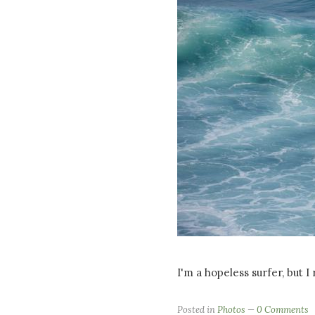
I'm a hopeless surfer, but I
Posted in
Photos
0 Comments