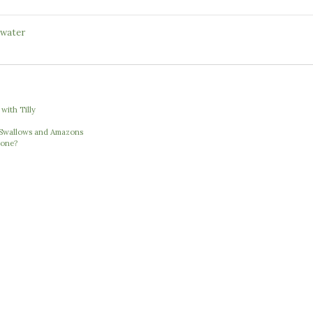
water
with Tilly
e Swallows and Amazons
 one?