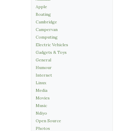
Apple
Boating
Cambridge
Campervan
Computing
Electric Vehicles
Gadgets & Toys
General
Humour
Internet
Linux
Media
Movies
Music
Ndiyo
Open Source
Photos