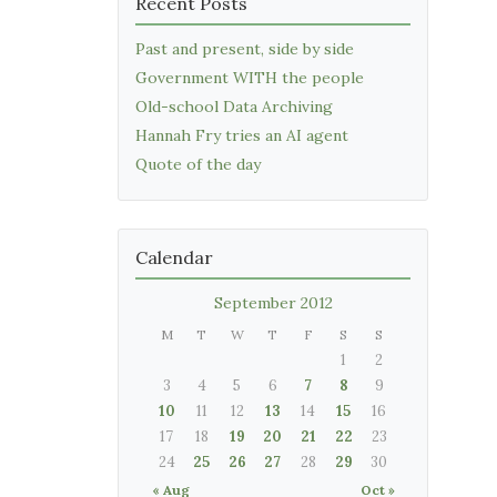
Recent Posts
Past and present, side by side
Government WITH the people
Old-school Data Archiving
Hannah Fry tries an AI agent
Quote of the day
Calendar
September 2012
M
T
W
T
F
S
S
1
2
3
4
5
6
7
8
9
10
11
12
13
14
15
16
17
18
19
20
21
22
23
24
25
26
27
28
29
30
« Aug
Oct »