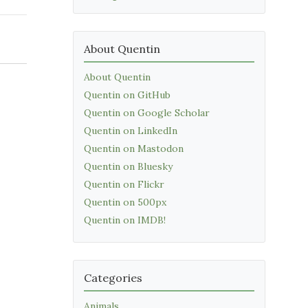
About Quentin
About Quentin
Quentin on GitHub
Quentin on Google Scholar
Quentin on LinkedIn
Quentin on Mastodon
Quentin on Bluesky
Quentin on Flickr
Quentin on 500px
Quentin on IMDB!
Categories
Animals