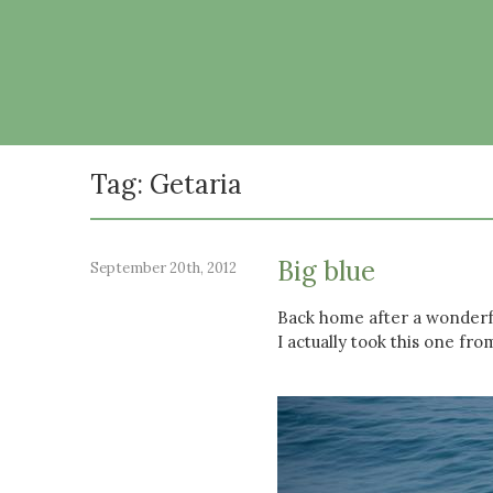
Tag: Getaria
Big blue
September 20th, 2012
Back home after a wonderful
I actually took this one fro