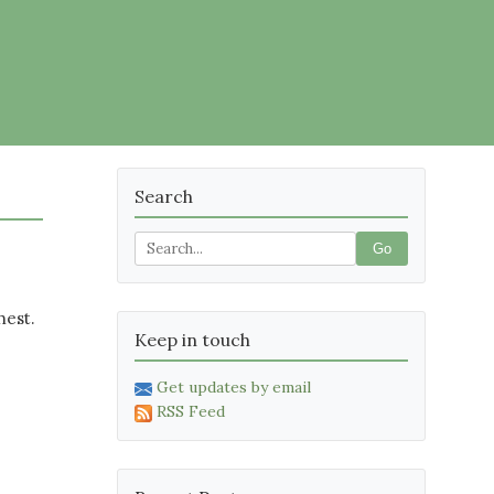
Search
Go
hest.
Keep in touch
Get updates by email
RSS Feed