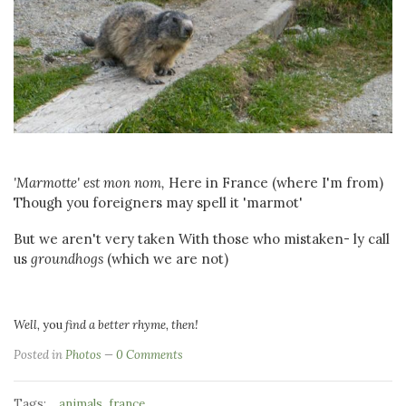
'Marmotte' est mon nom,
Here in France (where I'm from)
Though you foreigners may spell it 'marmot'
But we aren't very taken With those who mistaken- ly call
us
groundhogs
(which we are not)
Well,
you
find a better rhyme, then!
Posted in
Photos
0 Comments
Tags:
,
animals
france