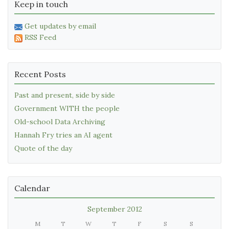
Keep in touch
Get updates by email
RSS Feed
Recent Posts
Past and present, side by side
Government WITH the people
Old-school Data Archiving
Hannah Fry tries an AI agent
Quote of the day
Calendar
September 2012
M
T
W
T
F
S
S