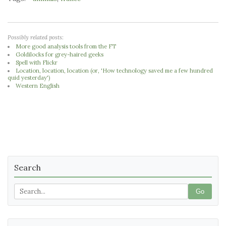
Possibly related posts:
More good analysis tools from the FT
Goldilocks for grey-haired geeks
Spell with Flickr
Location, location, location (or, 'How technology saved me a few hundred
quid yesterday')
Western English
Search
Go