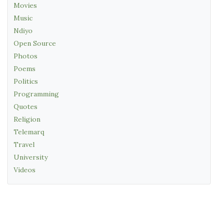
Movies
Music
Ndiyo
Open Source
Photos
Poems
Politics
Programming
Quotes
Religion
Telemarq
Travel
University
Videos