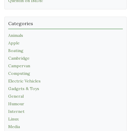
Quentin on IMDB!
Categories
Animals
Apple
Boating
Cambridge
Campervan
Computing
Electric Vehicles
Gadgets & Toys
General
Humour
Internet
Linux
Media