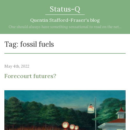
Status-Q
Quentin Stafford-Fraser's blog
One should always have something sensational to read on the net...
Tag: fossil fuels
May 4th, 2022
Forecourt futures?