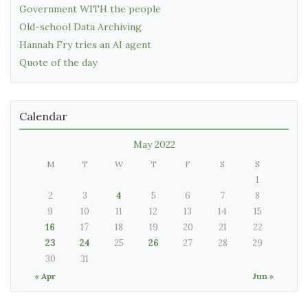
Government WITH the people
Old-school Data Archiving
Hannah Fry tries an AI agent
Quote of the day
Calendar
May 2022
M
T
W
T
F
S
S
1
2
3
4
5
6
7
8
9
10
11
12
13
14
15
16
17
18
19
20
21
22
23
24
25
26
27
28
29
30
31
« Apr
Jun »