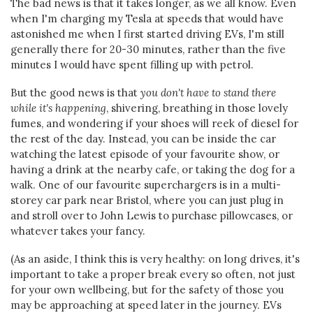
The bad news is that it takes longer, as we all know. Even
when I'm charging my Tesla at speeds that would have
astonished me when I first started driving EVs, I'm still
generally there for 20-30 minutes, rather than the five
minutes I would have spent filling up with petrol.
But the good news is that
you don't have to stand there
while it's happening
, shivering, breathing in those lovely
fumes, and wondering if your shoes will reek of diesel for
the rest of the day. Instead, you can be inside the car
watching the latest episode of your favourite show, or
having a drink at the nearby cafe, or taking the dog for a
walk. One of our favourite superchargers is in a multi-
storey car park near Bristol, where you can just plug in
and stroll over to John Lewis to purchase pillowcases, or
whatever takes your fancy.
(As an aside, I think this is very healthy: on long drives, it's
important to take a proper break every so often, not just
for your own wellbeing, but for the safety of those you
may be approaching at speed later in the journey. EVs