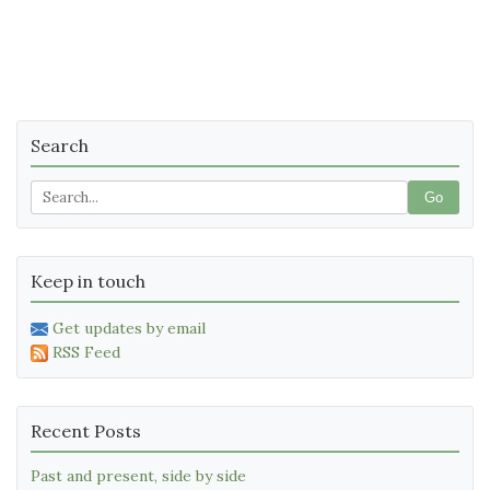
Search
Go
Keep in touch
Get updates by email
RSS Feed
Recent Posts
Past and present, side by side