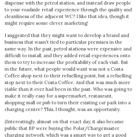
dispense with the petrol station, and instead draw people
to your roadside retail experience through the quality and
cleanliness of the adjacent WC? I like that idea, though it
might require some clever marketing!
I suggested that they might want to develop a brand and
business that wasn't tied to particular premises in the
same way. In the past, petrol stations were expensive and
difficult to install, and they added retail experiences onto
them to try to increase the profitability of each visit. But
in the future, what people would want was not a Costa
Coffee shop next to their refuelling point, but a refuelling
stop next to their Costa Coffee. And that was much more
viable than it ever had been in the past. Who was going to
make it really easy for a supermarket, restaurant,
shopping mall or pub to turn their existing car park into a
charging centre? This, I thought, was an opportunity.
(Interestingly, almost on that exact day, it also became
public that BP were buying the Polar/Chargemaster
charging network, which was a smart way to get a good