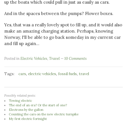
up the boats which could pull in just as easily as cars.
And in the spaces between the pumps? Flower boxes.
Yes, that was a really lovely spot to fill up, and it would also
make an amazing charging station. Perhaps, knowing
Norway, I'll be able to go back someday in my current car
and fill up again...
Posted in
Electric Vehicles
,
Travel
10 Comments
Tags:
,
,
,
cars
electric vehicles
fossil fuels
travel
Possibly related posts:
Towing electric
The end of an era? Or the start of one?
Electrons by the gallon
Counting the cars on the new electric turnpike
My first electric fortnight