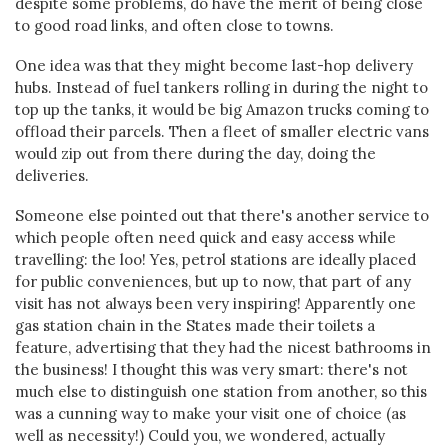
despite some problems, do have the merit of being close
to good road links, and often close to towns.
One idea was that they might become last-hop delivery
hubs. Instead of fuel tankers rolling in during the night to
top up the tanks, it would be big Amazon trucks coming to
offload their parcels. Then a fleet of smaller electric vans
would zip out from there during the day, doing the
deliveries.
Someone else pointed out that there's another service to
which people often need quick and easy access while
travelling: the loo! Yes, petrol stations are ideally placed
for public conveniences, but up to now, that part of any
visit has not always been very inspiring! Apparently one
gas station chain in the States made their toilets a
feature, advertising that they had the nicest bathrooms in
the business! I thought this was very smart: there's not
much else to distinguish one station from another, so this
was a cunning way to make your visit one of choice (as
well as necessity!) Could you, we wondered, actually