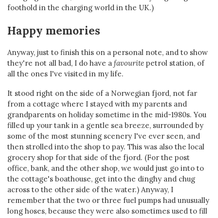
foothold in the charging world in the UK.)
Happy memories
Anyway, just to finish this on a personal note, and to show
they're not all bad, I do have a
favourite
petrol station, of
all the ones I've visited in my life.
It stood right on the side of a Norwegian fjord, not far
from a cottage where I stayed with my parents and
grandparents on holiday sometime in the mid-1980s. You
filled up your tank in a gentle sea breeze, surrounded by
some of the most stunning scenery I've ever seen, and
then strolled into the shop to pay. This was also the local
grocery shop for that side of the fjord. (For the post
office, bank, and the other shop, we would just go into to
the cottage's boathouse, get into the dinghy and chug
across to the other side of the water.) Anyway, I
remember that the two or three fuel pumps had unusually
long hoses, because they were also sometimes used to fill