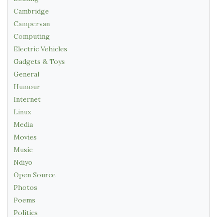
Cambridge
Campervan
Computing
Electric Vehicles
Gadgets & Toys
General
Humour
Internet
Linux
Media
Movies
Music
Ndiyo
Open Source
Photos
Poems
Politics