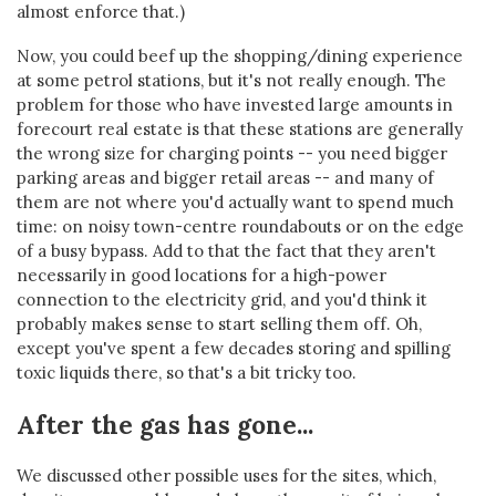
almost enforce that.)
Now, you could beef up the shopping/dining experience
at some petrol stations, but it's not really enough. The
problem for those who have invested large amounts in
forecourt real estate is that these stations are generally
the wrong size for charging points -- you need bigger
parking areas and bigger retail areas -- and many of
them are not where you'd actually want to spend much
time: on noisy town-centre roundabouts or on the edge
of a busy bypass. Add to that the fact that they aren't
necessarily in good locations for a high-power
connection to the electricity grid, and you'd think it
probably makes sense to start selling them off. Oh,
except you've spent a few decades storing and spilling
toxic liquids there, so that's a bit tricky too.
After the gas has gone...
We discussed other possible uses for the sites, which,