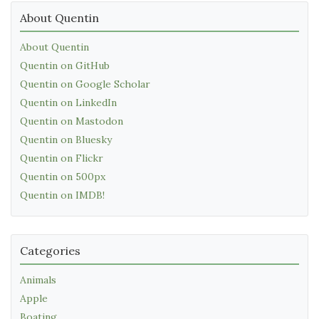
About Quentin
About Quentin
Quentin on GitHub
Quentin on Google Scholar
Quentin on LinkedIn
Quentin on Mastodon
Quentin on Bluesky
Quentin on Flickr
Quentin on 500px
Quentin on IMDB!
Categories
Animals
Apple
Boating