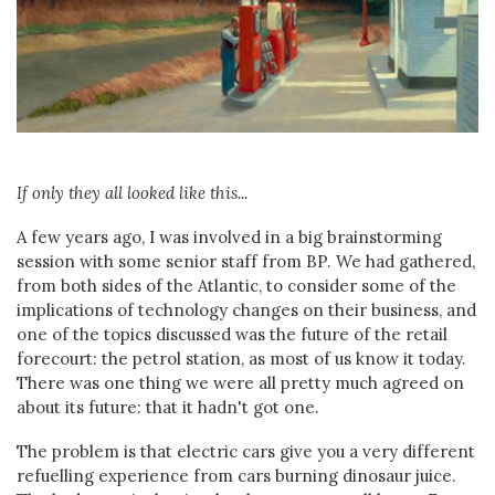
If only they all looked like this...
A few years ago, I was involved in a big brainstorming
session with some senior staff from BP. We had gathered,
from both sides of the Atlantic, to consider some of the
implications of technology changes on their business, and
one of the topics discussed was the future of the retail
forecourt: the petrol station, as most of us know it today.
There was one thing we were all pretty much agreed on
about its future: that it hadn't got one.
The problem is that electric cars give you a very different
refuelling experience from cars burning dinosaur juice.