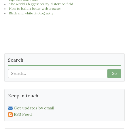
The world's biggest reality-distortion field
How to build a better web browser
Black and white photography
Search
Go
Keep in touch
Get updates by email
RSS Feed