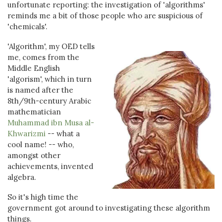
unfortunate reporting: the investigation of 'algorithms'
reminds me a bit of those people who are suspicious of
'chemicals'.
'Algorithm', my OED tells
me, comes from the
Middle English
'algorism', which in turn
is named after the
8th/9th-century Arabic
mathematician
Muhammad ibn Musa al-
Khwarizmi
-- what a
cool name! -- who,
amongst other
achievements, invented
algebra.
So it's high time the
government got around to investigating these algorithm
things.