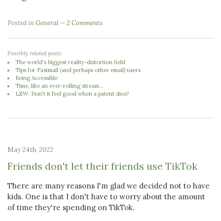
Posted in
General
2 Comments
Possibly related posts:
The world's biggest reality-distortion field
Tips for Fastmail (and perhaps other email) users
Being Accessible
Time, like an ever-rolling stream...
LZW: Don't it feel good when a patent dies?
May 24th, 2022
Friends don't let their friends use TikTok
There are many reasons I'm glad we decided not to have
kids. One is that I don't have to worry about the amount
of time they're spending on TikTok.