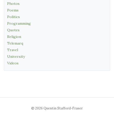
Photos
Poems
Politics
Programming
Quotes
Religion
Telemarq
Travel
University
Videos
© 2026 Quentin Stafford-Fraser