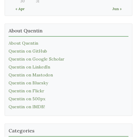
30
31
« Apr
Jun »
About Quentin
About Quentin
Quentin on GitHub
Quentin on Google Scholar
Quentin on LinkedIn
Quentin on Mastodon
Quentin on Bluesky
Quentin on Flickr
Quentin on 500px
Quentin on IMDB!
Categories