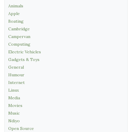
Animals
Apple
Boating
Cambridge
Campervan
Computing
Electric Vehicles
Gadgets & Toys
General
Humour
Internet
Linux
Media
Movies
Music
Ndiyo
Open Source