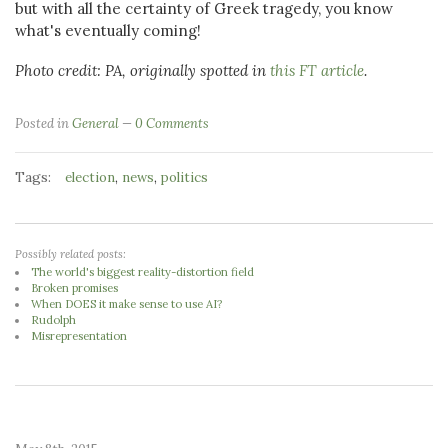
but with all the certainty of Greek tragedy, you know
what's eventually coming!
Photo credit: PA, originally spotted in
this FT article
.
Posted in
General
0 Comments
Tags:
,
,
election
news
politics
Possibly related posts:
The world's biggest reality-distortion field
Broken promises
When DOES it make sense to use AI?
Rudolph
Misrepresentation