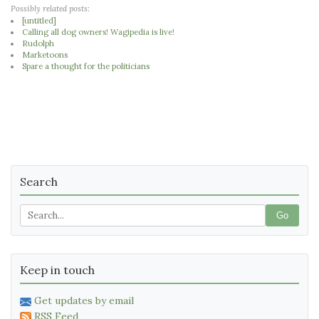
Possibly related posts:
[untitled]
Calling all dog owners! Wagipedia is live!
Rudolph
Marketoons
Spare a thought for the politicians
Search
Go
Keep in touch
Get updates by email
RSS Feed