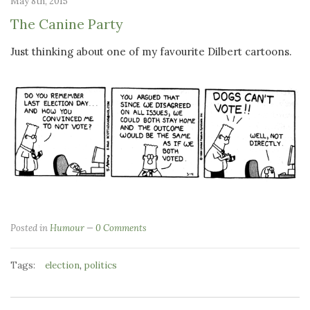
May 8th, 2015
The Canine Party
Just thinking about one of my favourite Dilbert cartoons.
Posted in
Humour
0 Comments
Tags:
,
election
politics