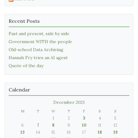
Recent Posts
Past and present, side by side
Government WITH the people
Old-school Data Archiving
Hannah Fry tries an AI agent
Quote of the day
Calendar
December 2021
M
T
W
T
F
S
S
1
2
3
4
5
6
7
8
9
10
11
12
13
14
15
16
17
18
19