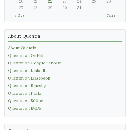
20
21
22
23
24
25
26
27
28
29
30
31
« Nov
Jan »
About Quentin
About Quentin
Quentin on GitHub
Quentin on Google Scholar
Quentin on LinkedIn
Quentin on Mastodon
Quentin on Bluesky
Quentin on Flickr
Quentin on 500px
Quentin on IMDB!