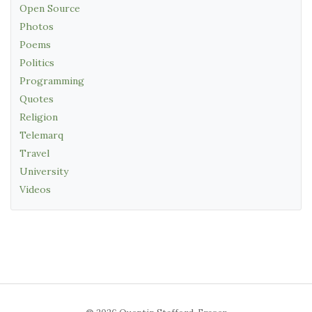
Open Source
Photos
Poems
Politics
Programming
Quotes
Religion
Telemarq
Travel
University
Videos