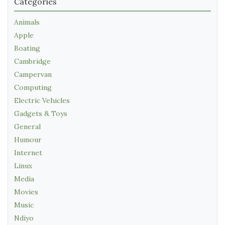
Categories
Animals
Apple
Boating
Cambridge
Campervan
Computing
Electric Vehicles
Gadgets & Toys
General
Humour
Internet
Linux
Media
Movies
Music
Ndiyo