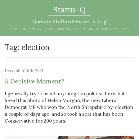
Status-Q
Quentin Stafford-Fraser's blog
One should always have something sensational to read on the net...
Tag: election
December 18th, 2021
A Decisive Moment?
I generally try to avoid anything too political here, but I
loved this photo of Helen Morgan, the new Liberal
Democrat MP who won the North Shropshire by-election
a couple of days ago, and so took a seat that has been
Conservative for 200 years.