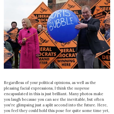
Regardless of your political opinions, as well as the
pleasing facial expressions, I think the
suspense
encapsulated in this is just brilliant. Many photos make
you laugh because you can see the inevitable, but often
you're glimpsing just a split second into the future. Here,
you feel they could hold this pose for quite some time yet,