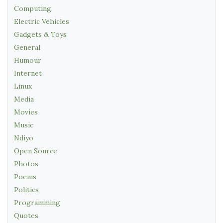
Computing
Electric Vehicles
Gadgets & Toys
General
Humour
Internet
Linux
Media
Movies
Music
Ndiyo
Open Source
Photos
Poems
Politics
Programming
Quotes