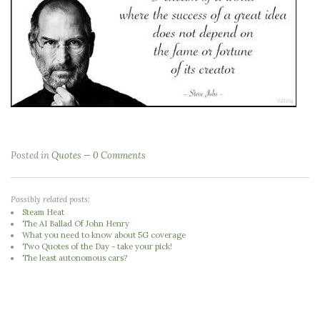
Posted in
Quotes
0 Comments
Possibly related posts:
Steam Heat
The AI Ballad Of John Henry
What you need to know about 5G coverage
Two Quotes of the Day - take your pick!
The least autonomous cars?