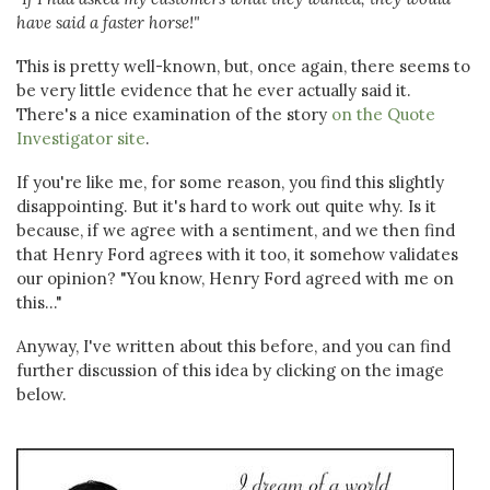
have said a faster horse!"
This is pretty well-known, but, once again, there seems to
be very little evidence that he ever actually said it.
There's a nice examination of the story
on the Quote
Investigator site
.
If you're like me, for some reason, you find this slightly
disappointing. But it's hard to work out quite why. Is it
because, if we agree with a sentiment, and we then find
that Henry Ford agrees with it too, it somehow validates
our opinion? "You know, Henry Ford agreed with me on
this..."
Anyway, I've written about this before, and you can find
further discussion of this idea by clicking on the image
below.