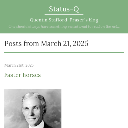
Status-Q
Quentin Stafford-Fraser's blog
One should always have something sensational to read on the net...
Posts from March 21, 2025
March 21st, 2025
Faster horses