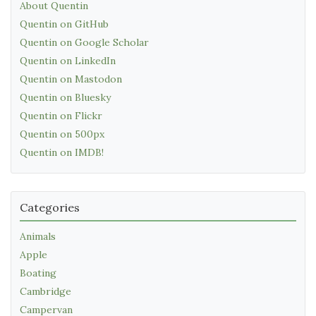
About Quentin
Quentin on GitHub
Quentin on Google Scholar
Quentin on LinkedIn
Quentin on Mastodon
Quentin on Bluesky
Quentin on Flickr
Quentin on 500px
Quentin on IMDB!
Categories
Animals
Apple
Boating
Cambridge
Campervan