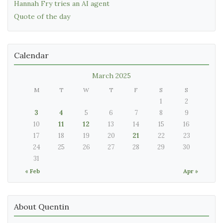
Hannah Fry tries an AI agent
Quote of the day
Calendar
March 2025
M
T
W
T
F
S
S
1
2
3
4
5
6
7
8
9
10
11
12
13
14
15
16
17
18
19
20
21
22
23
24
25
26
27
28
29
30
31
« Feb
Apr »
About Quentin