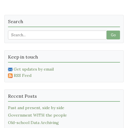
Search
Go
Keep in touch
Get updates by email
RSS Feed
Recent Posts
Past and present, side by side
Government WITH the people
Old-school Data Archiving