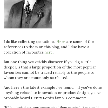
I do like collecting quotations.
Here
are some of the
references to them on this blog, and I also have a
collection of favourites
here
.
But one thing you quickly discover, if you dig a little
deeper, is that a large proportion of the most popular
favourites cannot be traced reliably to the people to
whom they are commonly attributed.
And here's the latest example I've found... If you've done
anything related to innovation or product design, you've
probably heard Henry Ford's famous comment:
"If I had asked my customers what they wanted, they would