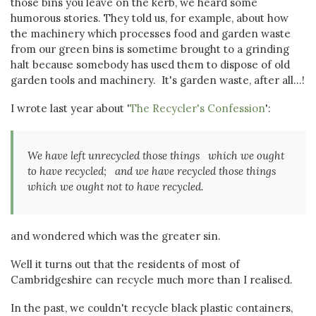
those bins you leave on the kerb, we heard some
humorous stories. They told us, for example, about how
the machinery which processes food and garden waste
from our green bins is sometime brought to a grinding
halt because somebody has used them to dispose of old
garden tools and machinery. It's garden waste, after all...!
I wrote last year about '
The Recycler's Confession
':
We have left unrecycled those things which we ought
to have recycled; and we have recycled those things
which we ought not to have recycled.
and wondered which was the greater sin.
Well it turns out that the residents of most of
Cambridgeshire can recycle much more than I realised.
In the past, we couldn't recycle black plastic containers,