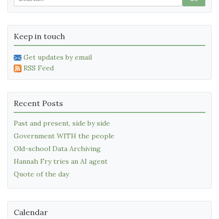
Keep in touch
Get updates by email
RSS Feed
Recent Posts
Past and present, side by side
Government WITH the people
Old-school Data Archiving
Hannah Fry tries an AI agent
Quote of the day
Calendar