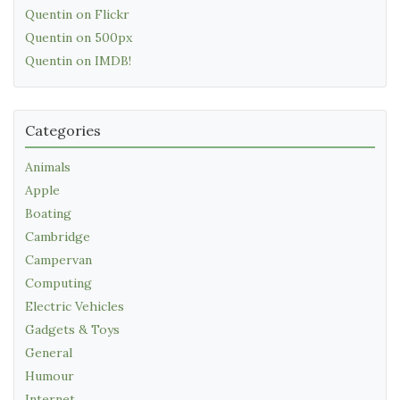
Quentin on Flickr
Quentin on 500px
Quentin on IMDB!
Categories
Animals
Apple
Boating
Cambridge
Campervan
Computing
Electric Vehicles
Gadgets & Toys
General
Humour
Internet