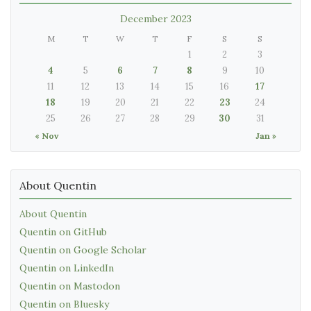
December 2023
M
T
W
T
F
S
S
1
2
3
4
5
6
7
8
9
10
11
12
13
14
15
16
17
18
19
20
21
22
23
24
25
26
27
28
29
30
31
« Nov
Jan »
About Quentin
About Quentin
Quentin on GitHub
Quentin on Google Scholar
Quentin on LinkedIn
Quentin on Mastodon
Quentin on Bluesky