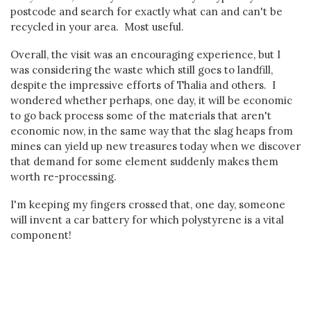
postcode and search for exactly what can and can't be
recycled in your area. Most useful.
Overall, the visit was an encouraging experience, but I
was considering the waste which still goes to landfill,
despite the impressive efforts of Thalia and others. I
wondered whether perhaps, one day, it will be economic
to go back process some of the materials that aren't
economic now, in the same way that the slag heaps from
mines can yield up new treasures today when we discover
that demand for some element suddenly makes them
worth re-processing.
I'm keeping my fingers crossed that, one day, someone
will invent a car battery for which polystyrene is a vital
component!