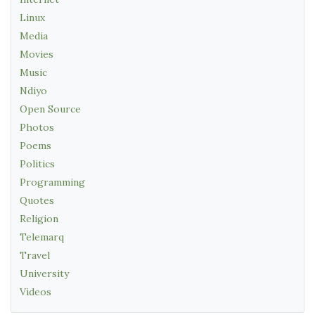
Linux
Media
Movies
Music
Ndiyo
Open Source
Photos
Poems
Politics
Programming
Quotes
Religion
Telemarq
Travel
University
Videos