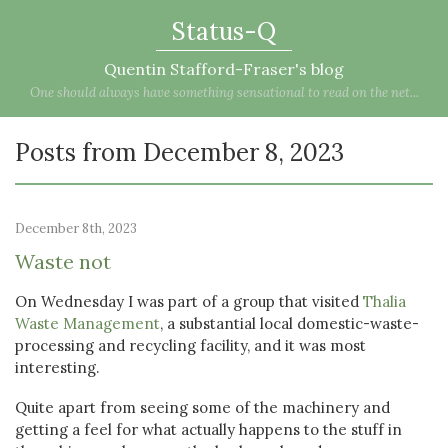
Status-Q
Quentin Stafford-Fraser's blog
One should always have something sensational to read on the net...
Posts from December 8, 2023
December 8th, 2023
Waste not
On Wednesday I was part of a group that visited
Thalia
Waste Management
, a substantial local domestic-waste-
processing and recycling facility, and it was most
interesting.
Quite apart from seeing some of the machinery and
getting a feel for what actually happens to the stuff in