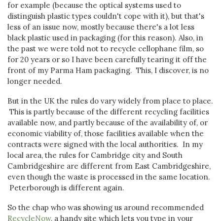
for example (because the optical systems used to
distinguish plastic types couldn't cope with it), but that's
less of an issue now, mostly because there's a lot less
black plastic used in packaging (for this reason). Also, in
the past we were told not to recycle cellophane film, so
for 20 years or so I have been carefully tearing it off the
front of my Parma Ham packaging. This, I discover, is no
longer needed.
But in the UK the rules do vary widely from place to place.
This is partly because of the different recycling facilities
available now, and partly because of the availability of, or
economic viability of, those facilities available when the
contracts were signed with the local authorities. In my
local area, the rules for Cambridge city and South
Cambridgeshire are different from East Cambridgeshire,
even though the waste is processed in the same location.
Peterborough is different again.
So the chap who was showing us around recommended
RecycleNow
, a handy site which lets you type in your