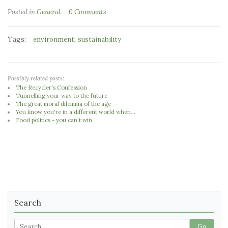
Posted in
General
0 Comments
Tags:
,
environment
sustainability
Possibly related posts:
The Recycler's Confession
Tunnelling your way to the future
The great moral dilemma of the age
You know you're in a different world when...
Food politics - you can't win
Search
Go