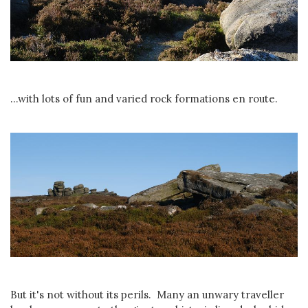
...with lots of fun and varied rock formations en route.
But it's not without its perils. Many an unwary traveller