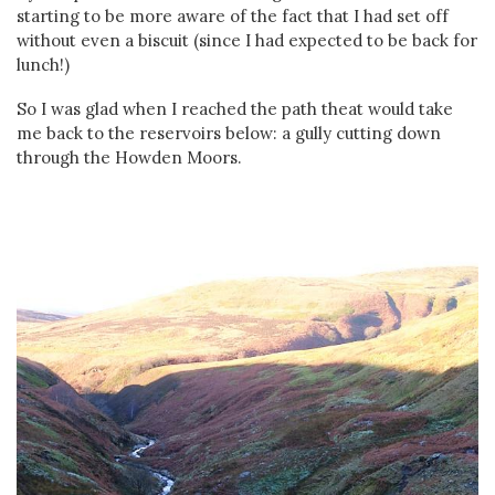
starting to be more aware of the fact that I had set off
without even a biscuit (since I had expected to be back for
lunch!)
So I was glad when I reached the path theat would take
me back to the reservoirs below: a gully cutting down
through the Howden Moors.