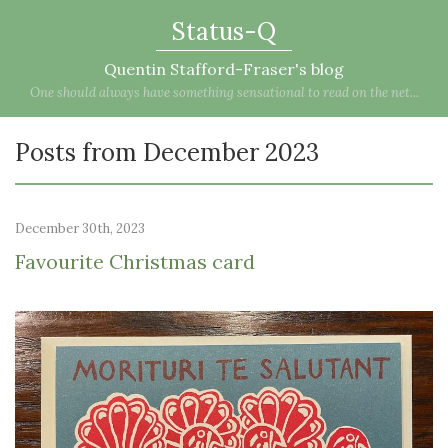
Status-Q
Quentin Stafford-Fraser's blog
One should always have something sensational to read on the net...
Posts from December 2023
December 30th, 2023
Favourite Christmas card