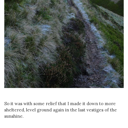
So it was with some relief that I made it down to more
sheltered, level ground again in the last vestiges of the
sunshine.