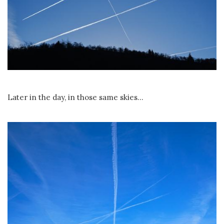
Later in the day, in those same skies...