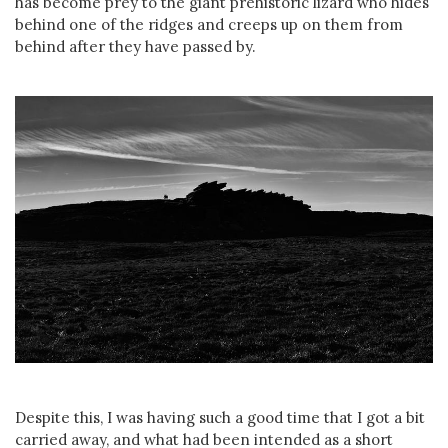
has become prey to the giant prehistoric lizard who hides
behind one of the ridges and creeps up on them from
behind after they have passed by.
Despite this, I was having such a good time that I got a bit
carried away, and what had been intended as a short