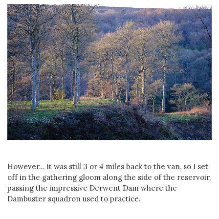
However... it was still 3 or 4 miles back to the van, so I set
off in the gathering gloom along the side of the reservoir,
passing the impressive Derwent Dam where the
Dambuster squadron used to practice.