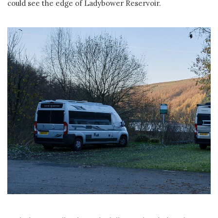
could see the edge of Ladybower Reservoir.