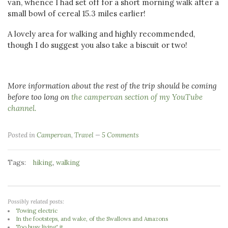
van, whence I had set off for a short morning walk after a
small bowl of cereal 15.3 miles earlier!
A lovely area for walking and highly recommended,
though I do suggest you also take a biscuit or two!
More information about the rest of the trip should be coming
before too long on
the campervan section of my YouTube
channel.
Posted in
Campervan
,
Travel
5 Comments
Tags:
,
hiking
walking
Possibly related posts:
Towing electric
In the footsteps, and wake, of the Swallows and Amazons
Too busy living' it...