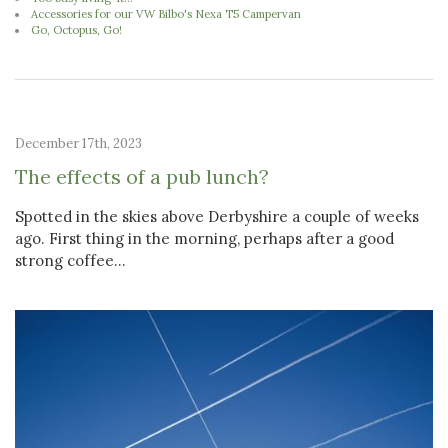
Accessories for our VW Bilbo's Nexa T5 Campervan
Go, Octopus, Go!
December 17th, 2023
The effects of a pub lunch?
Spotted in the skies above Derbyshire a couple of weeks
ago. First thing in the morning, perhaps after a good
strong coffee...