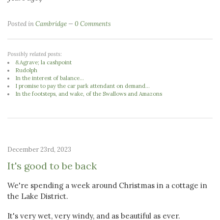
Posted in
Cambridge
0 Comments
Possibly related posts:
&Agrave; la cashpoint
Rudolph
In the interest of balance...
I promise to pay the car park attendant on demand...
In the footsteps, and wake, of the Swallows and Amazons
December 23rd, 2023
It's good to be back
We're spending a week around Christmas in a cottage in
the Lake District.
It's very wet, very windy, and as beautiful as ever.