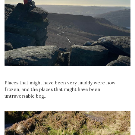
Places that might have been very muddy were now
frozen, and the places that might have been
untraversable bog...