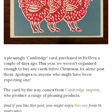
A pleasingly 'Cambridge' card, purchased in Heffers a
couple of days ago. This year, we weren't organised
enough to buy any cards
before
Christmas, let alone post
them. Apologies to anyone who might have been
expecting one!
The card, by the way, comes from
Cambridge Imprint
,
who produce a range of pleasing products.
(And if you like this post, you might enjoy
this one
from 14
years ago.)