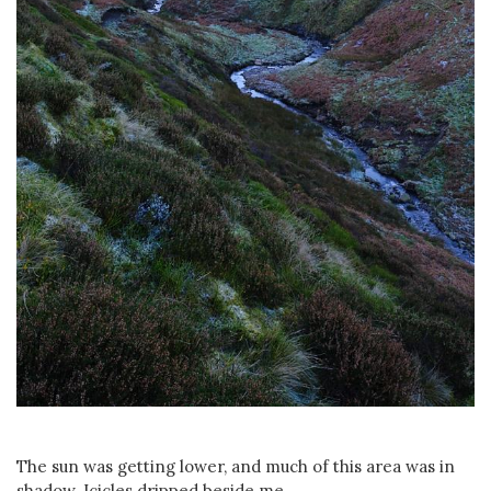
The sun was getting lower, and much of this area was in
shadow. Icicles dripped beside me...