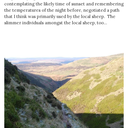
contemplating the likely time of sunset and remembering
the temperatures of the night before, negotiated a path
that I think was primarily used by the local sheep. The
slimmer individuals amongst the local sheep, too...