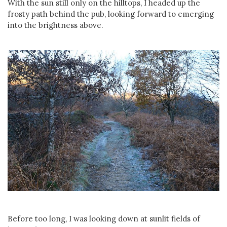
With the sun still only on the hilltops, I headed up the
frosty path behind the pub, looking forward to emerging
into the brightness above.
Before too long, I was looking down at sunlit fields of