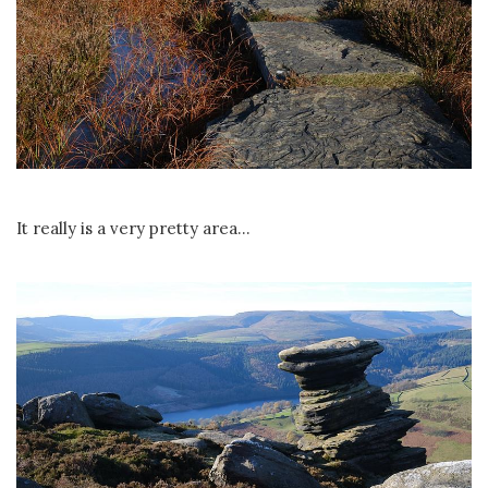
It really is a very pretty area...