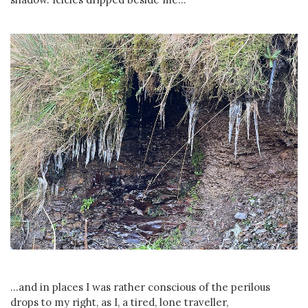
...and in places I was rather conscious of the perilous
drops to my right, as I, a tired, lone traveller,