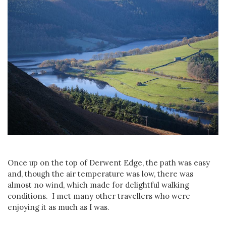
Once up on the top of Derwent Edge, the path was easy
and, though the air temperature was low, there was
almost no wind, which made for delightful walking
conditions. I met many other travellers who were
enjoying it as much as I was.