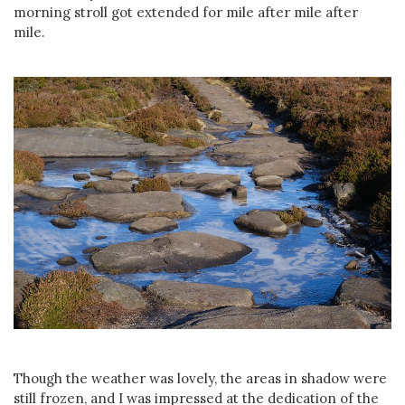
morning stroll got extended for mile after mile after
mile.
Though the weather was lovely, the areas in shadow were
still frozen, and I was impressed at the dedication of the