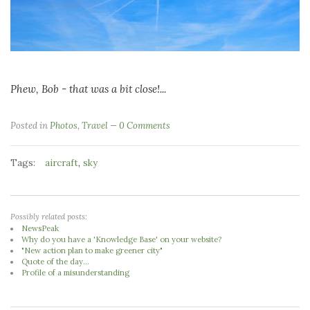
Phew, Bob - that was a bit close!...
Posted in
Photos
,
Travel
0 Comments
Tags:
,
aircraft
sky
Possibly related posts:
NewsPeak
Why do you have a 'Knowledge Base' on your website?
"New action plan to make greener city"
Quote of the day...
Profile of a misunderstanding