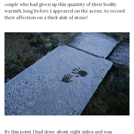
couple who had given up this quantity of their bodily
warmth, long before I appeared on the scene, to record
their affection on a thick slab of stone!
By this point I had done about eight miles and was