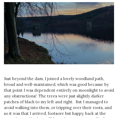
Just beyond the dam, I joined a lovely woodland path,
broad and well-maintained, which was good because by
that point I was dependent entirely on moonlight to avoid
any obstructions! The trees were just slightly darker
patches of black to my left and right. But I managed to
avoid walking into them, or tripping over their roots, and
so it was that I arrived, footsore but happy, back at the