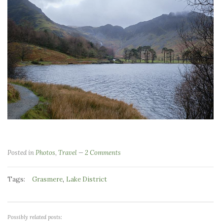
Posted in
Photos
,
Travel
2 Comments
Tags:
,
Grasmere
Lake District
Possibly related posts: