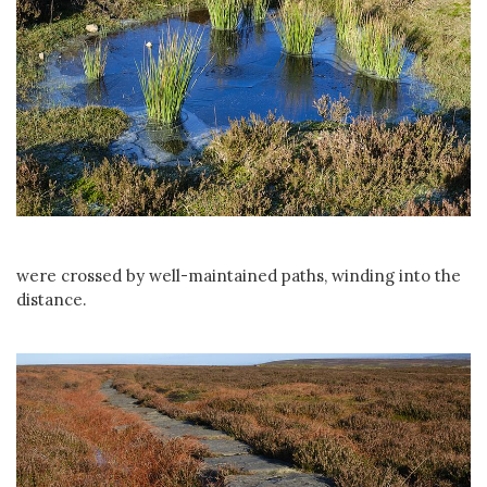
were crossed by well-maintained paths, winding into the
distance.