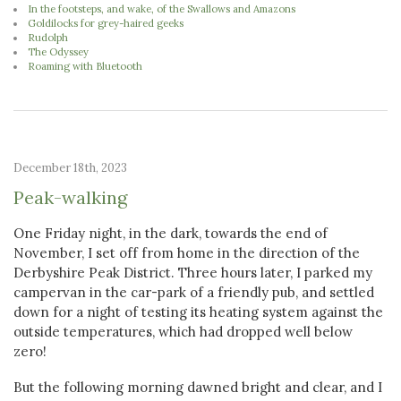
In the footsteps, and wake, of the Swallows and Amazons
Goldilocks for grey-haired geeks
Rudolph
The Odyssey
Roaming with Bluetooth
December 18th, 2023
Peak-walking
One Friday night, in the dark, towards the end of
November, I set off from home in the direction of the
Derbyshire Peak District. Three hours later, I parked my
campervan in the car-park of a friendly pub, and settled
down for a night of testing its heating system against the
outside temperatures, which had dropped well below
zero!
But the following morning dawned bright and clear, and I