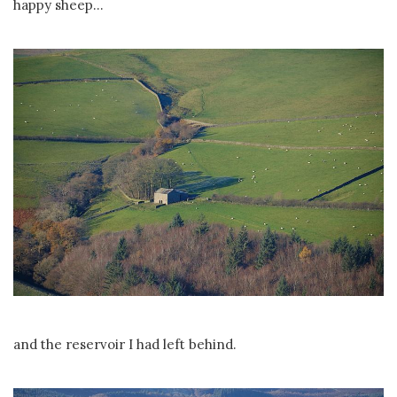
happy sheep...
and the reservoir I had left behind.