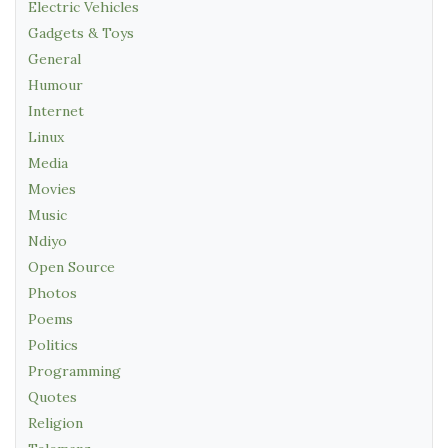
Electric Vehicles
Gadgets & Toys
General
Humour
Internet
Linux
Media
Movies
Music
Ndiyo
Open Source
Photos
Poems
Politics
Programming
Quotes
Religion