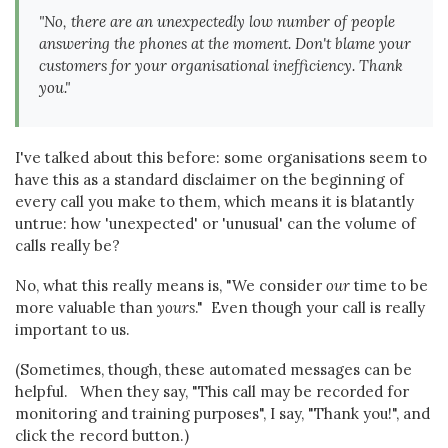
"No, there are an unexpectedly low number of people
answering the phones at the moment. Don't blame your
customers for your organisational inefficiency. Thank
you."
I've talked about this before: some organisations seem to
have this as a standard disclaimer on the beginning of
every call you make to them, which means it is blatantly
untrue: how 'unexpected' or 'unusual' can the volume of
calls really be?
No, what this really means is, "We consider
our
time to be
more valuable than
yours
." Even though your call is really
important to us.
(Sometimes, though, these automated messages can be
helpful. When they say, "This call may be recorded for
monitoring and training purposes", I say, "Thank you!", and
click the record button.)