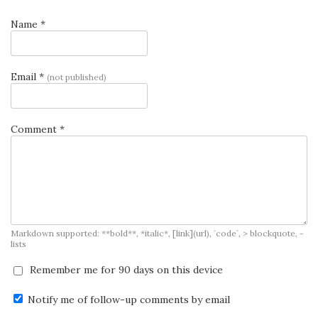
Name *
Email *
(not published)
Comment *
Markdown supported: **bold**, *italic*, [link](url), `code`, > blockquote, -
lists
Remember me for 90 days on this device
Notify me of follow-up comments by email