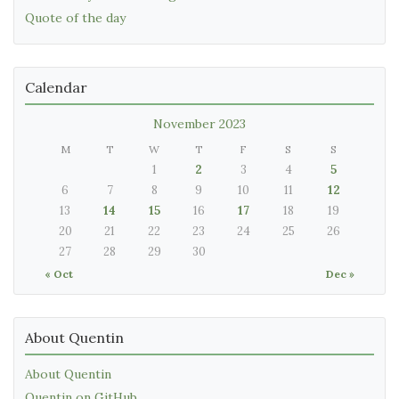
Quote of the day
Calendar
November 2023
M
T
W
T
F
S
S
1
2
3
4
5
6
7
8
9
10
11
12
13
14
15
16
17
18
19
20
21
22
23
24
25
26
27
28
29
30
« Oct
Dec »
About Quentin
About Quentin
Quentin on GitHub