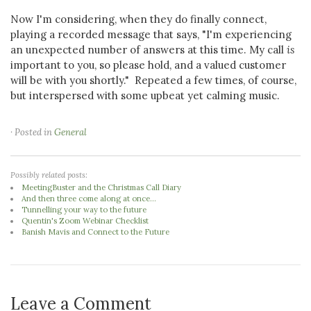
Now I'm considering, when they do finally connect,
playing a recorded message that says, "I'm experiencing
an unexpected number of answers at this time. My call
is
important to you, so please hold, and a valued customer
will be with you shortly." Repeated a few times, of course,
but interspersed with some upbeat yet calming music.
· Posted in
General
Possibly related posts:
MeetingBuster and the Christmas Call Diary
And then three come along at once...
Tunnelling your way to the future
Quentin's Zoom Webinar Checklist
Banish Mavis and Connect to the Future
Leave a Comment