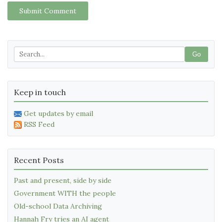
Submit Comment
Go
Keep in touch
Get updates by email
RSS Feed
Recent Posts
Past and present, side by side
Government WITH the people
Old-school Data Archiving
Hannah Fry tries an AI agent