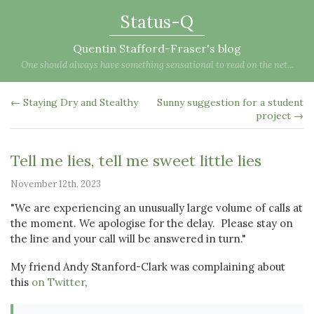
Status-Q
Quentin Stafford-Fraser's blog
One should always have something sensational to read on the net...
← Staying Dry and Stealthy
Sunny suggestion for a student
project →
Tell me lies, tell me sweet little lies
November 12th, 2023
"We are experiencing an unusually large volume of calls at
the moment. We apologise for the delay. Please stay on
the line and your call will be answered in turn."
My friend Andy Stanford-Clark was complaining about
this
on Twitter
,