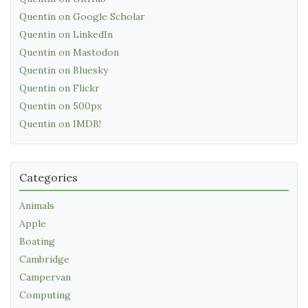
Quentin on Google Scholar
Quentin on LinkedIn
Quentin on Mastodon
Quentin on Bluesky
Quentin on Flickr
Quentin on 500px
Quentin on IMDB!
Categories
Animals
Apple
Boating
Cambridge
Campervan
Computing