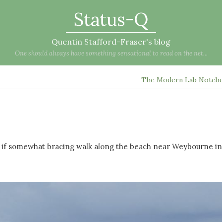
Status-Q
Quentin Stafford-Fraser's blog
One should always have something sensational to read on the net...
The Modern Lab Noteb
ant if somewhat bracing walk along the beach near Weybourne in