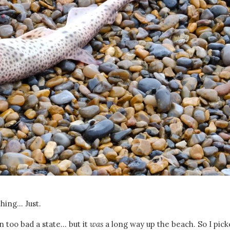
hing... Just.
 too bad a state... but it
was
a long way up the beach. So I pick