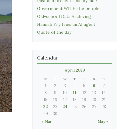
Past and present, side by side
Government WITH the people
Old-school Data Archiving
Hannah Fry tries an AI agent
Quote of the day
Calendar
April 2019
M
T
W
T
F
S
S
1
2
3
4
5
6
7
8
9
10
11
12
13
14
15
16
17
18
19
20
21
22
23
24
25
26
27
28
29
30
« Mar
May »