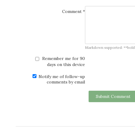
Comment *
Markdown supported: **bold**, *
Remember me for 90
days on this device
Notify me of follow-up
comments by email
Submit Comment