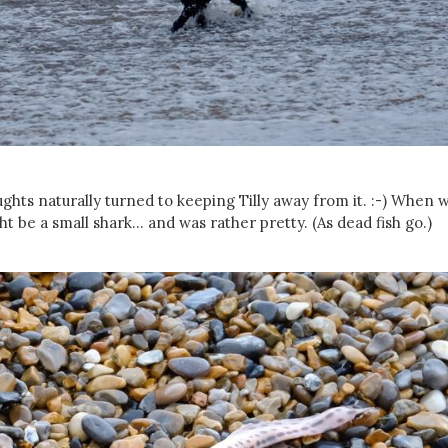
oughts naturally turned to keeping Tilly away from it. :-) When 
ht be a small shark... and was rather pretty. (As dead fish go.)