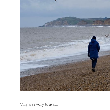
Tilly was very brave...