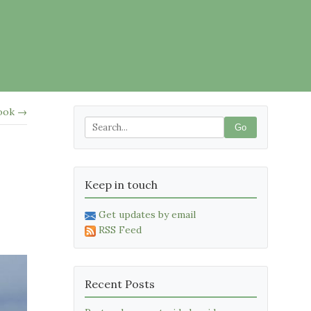
ook →
Go
Keep in touch
Get updates by email
RSS Feed
Recent Posts