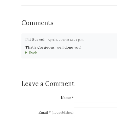
Comments
Phil Boswell
April 8, 2019 at 12:24 p.m.
That's gorgeous, well done you!
Reply
Leave a Comment
Name *
Email *
(not published)