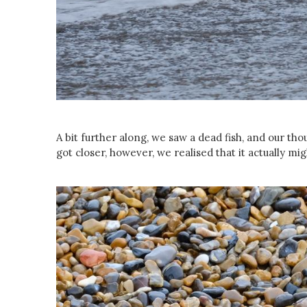
A bit further along, we saw a dead fish, and our th
got closer, however, we realised that it actually mig