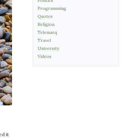
Politics
Programming
Quotes
Religion
Telemarq
Travel
University
Videos
ed it