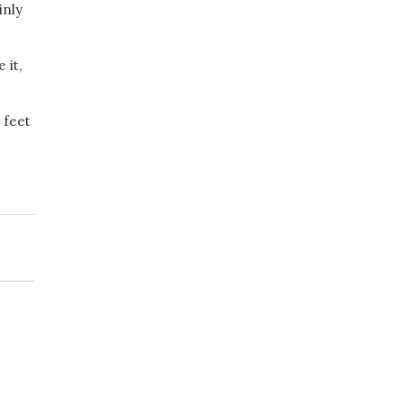
inly
 it,
 feet