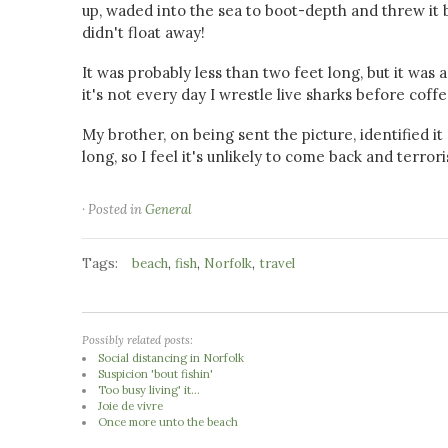
up, waded into the sea to boot-depth and threw it b
didn't float away!
It was probably less than two feet long, but it was a 
it's not every day I wrestle live sharks before coffe
My brother, on being sent the picture, identified it
long, so I feel it's unlikely to come back and terro
· Posted in
General
Tags:
,
,
,
beach
fish
Norfolk
travel
Possibly related posts:
Social distancing in Norfolk
Suspicion 'bout fishin'
Too busy living' it...
Joie de vivre
Once more unto the beach