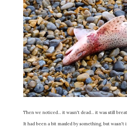
Then we noticed... it wasn't dead... it was still breat
It had been a bit mauled by something, but wasn't in