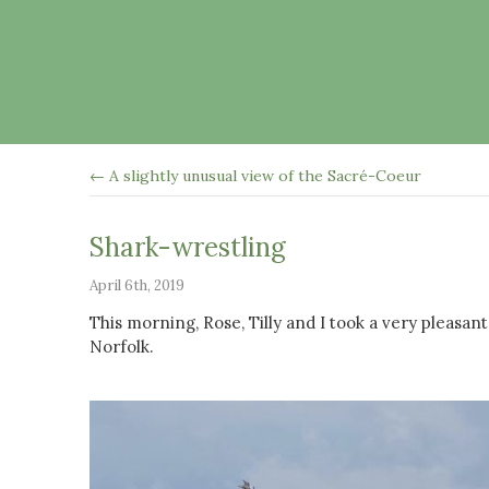
← A slightly unusual view of the Sacré-Coeur
Shark-wrestling
April 6th, 2019
This morning, Rose, Tilly and I took a very pleas
Norfolk.