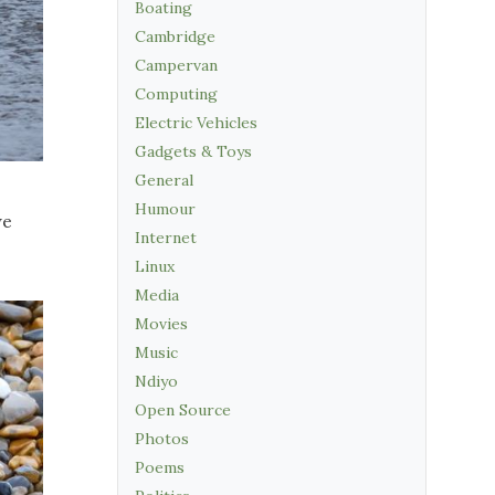
Boating
Cambridge
Campervan
Computing
Electric Vehicles
Gadgets & Toys
General
Humour
we
Internet
Linux
Media
Movies
Music
Ndiyo
Open Source
Photos
Poems