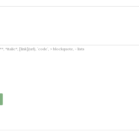
italic*, [link](url), `code`, > blockquote, - lists