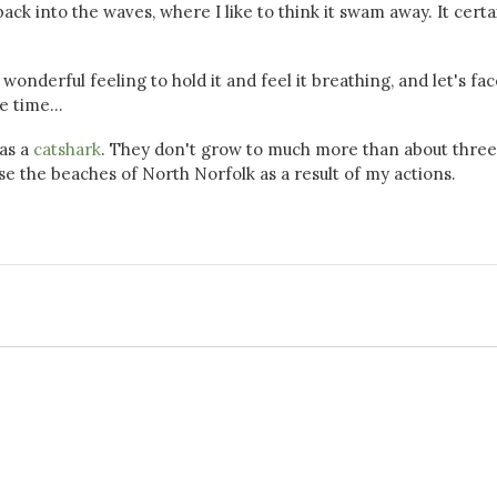
ack into the waves, where I like to think it swam away. It certa
wonderful feeling to hold it and feel it breathing, and let's face
e time...
 as a
catshark
. They don't grow to much more than about three
rise the beaches of North Norfolk as a result of my actions.