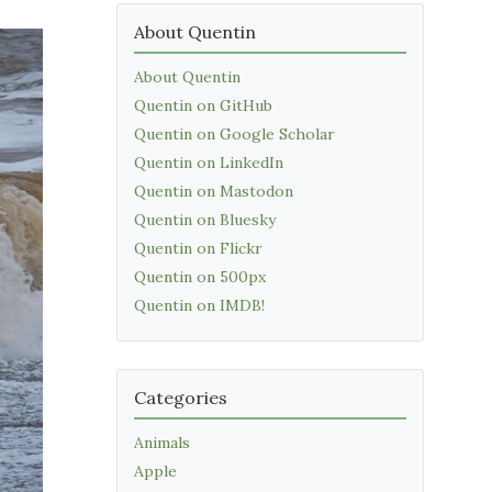
About Quentin
About Quentin
Quentin on GitHub
Quentin on Google Scholar
Quentin on LinkedIn
Quentin on Mastodon
Quentin on Bluesky
Quentin on Flickr
Quentin on 500px
Quentin on IMDB!
Categories
Animals
Apple