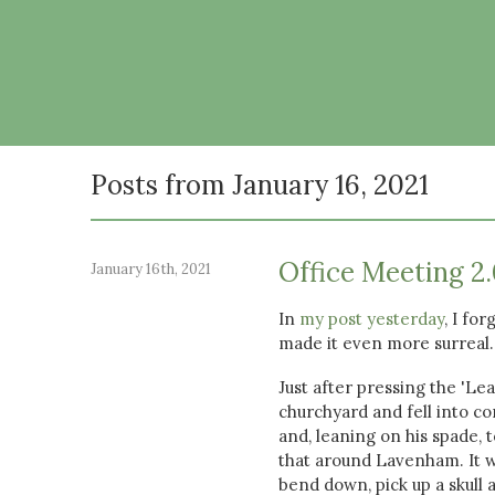
Posts from January 16, 2021
Office Meeting 2.
January 16th, 2021
In
my post yesterday
, I fo
made it even more surreal.
Just after pressing the 'Le
churchyard and fell into con
and, leaning on his spade,
that around Lavenham. It w
bend down, pick up a skull a