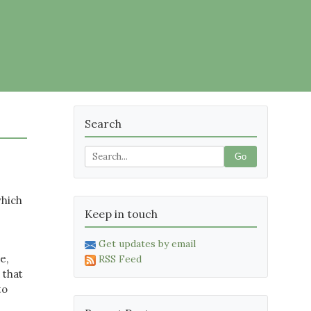
Search
Go
which
Keep in touch
Get updates by email
e,
RSS Feed
 that
to