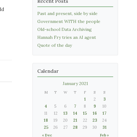
Recent Posts
ld
Past and present, side by side
Government WITH the people
Old-school Data Archiving
Hannah Fry tries an AI agent
Quote of the day
Calendar
January 2021
M
T
W
T
F
S
S
1
2
3
4
5
6
7
8
9
10
11
12
13
14
15
16
17
18
19
20
21
22
23
24
25
26
27
28
29
30
31
« Dec
Feb »