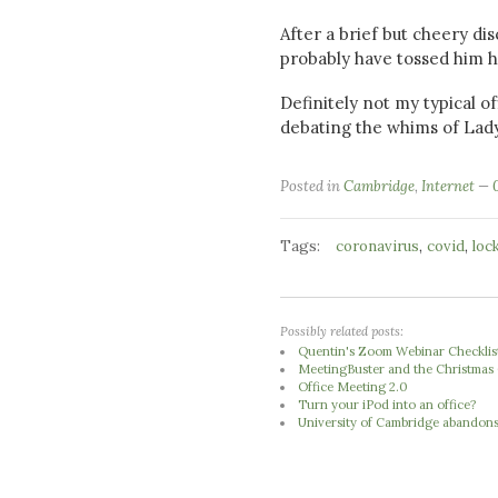
After a brief but cheery di
probably have tossed him h
Definitely not my typical o
debating the whims of Lad
Posted in
Cambridge
,
Internet
Tags:
,
,
coronavirus
covid
loc
Possibly related posts:
Quentin's Zoom Webinar Checklis
MeetingBuster and the Christmas 
Office Meeting 2.0
Turn your iPod into an office?
University of Cambridge abandons 