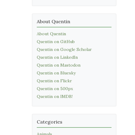
About Quentin
About Quentin
Quentin on GitHub
Quentin on Google Scholar
Quentin on LinkedIn
Quentin on Mastodon
Quentin on Bluesky
Quentin on Flickr
Quentin on 500px
Quentin on IMDB!
Categories
Animals