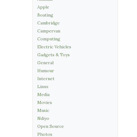
Apple
Boating
Cambridge
Campervan
Computing
Electric Vehicles
Gadgets & Toys
General
Humour
Internet
Linux
Media
Movies
Music
Ndiyo
Open Source
Photos