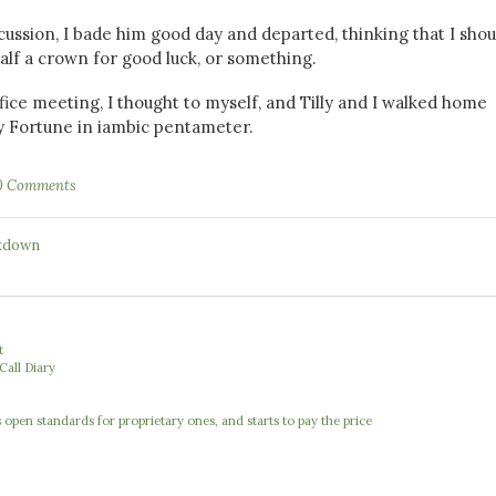
scussion, I bade him good day and departed, thinking that I shou
alf a crown for good luck, or something.
ffice meeting, I thought to myself, and Tilly and I walked home
y Fortune in iambic pentameter.
0 Comments
kdown
t
Call Diary
open standards for proprietary ones, and starts to pay the price