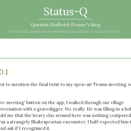
Status-Q
Quentin Stafford-Fraser's blog
One should always have something sensational to read on the net...
0.1
rgot to mention the final twist to my open-air Teams meeting, 
ave meeting' button on the app, I walked through our village
versation with a gravedigger. No, really. He was filling in a hol
 told me that the heavy clay around here was nothing compared
as a strangely Shakespearian encounter; I half-expected him 
nd ask if I recognised it.