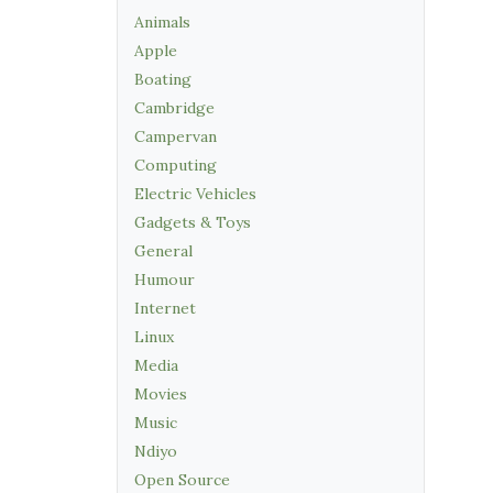
Animals
Apple
Boating
Cambridge
Campervan
Computing
Electric Vehicles
Gadgets & Toys
General
Humour
Internet
Linux
Media
Movies
Music
Ndiyo
Open Source