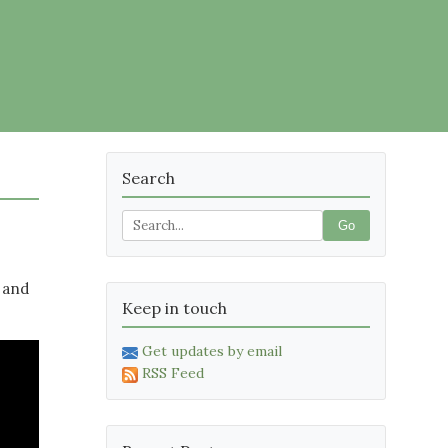
Search
Go
 and
Keep in touch
Get updates by email
RSS Feed