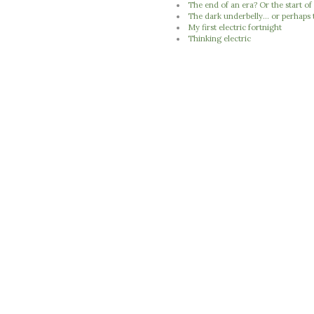
The end of an era? Or the start of
The dark underbelly... or perhaps 
My first electric fortnight
Thinking electric