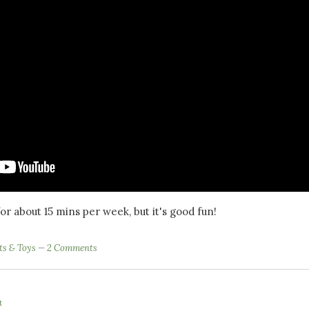
t for about 15 mins per week, but it's good fun!
ts & Toys
2 Comments
t