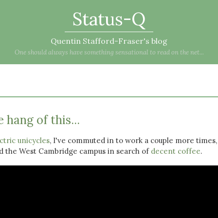
Status-Q
Quentin Stafford-Fraser's blog
One should always have something sensational to read on the net...
 hang of this...
ctric unicycles
, I've commuted in to work a couple more times,
nd the West Cambridge campus in search of
decent coffee
.