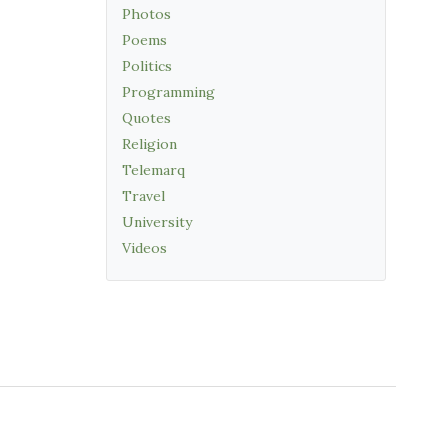
Photos
Poems
Politics
Programming
Quotes
Religion
Telemarq
Travel
University
Videos