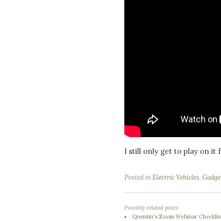
I still only get to play on i
Posted in
Electric Vehicles
,
Gadge
Possibly related posts:
Quentin's Zoom Webinar Checklis