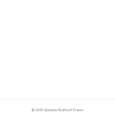
© 2026 Quentin Stafford-Fraser