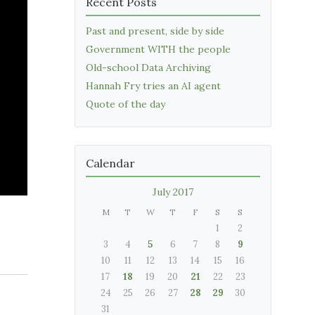
Recent Posts
Past and present, side by side
Government WITH the people
Old-school Data Archiving
Hannah Fry tries an AI agent
Quote of the day
Calendar
July 2017
M
T
W
T
F
S
S
1
2
3
4
5
6
7
8
9
10
11
12
13
14
15
16
17
18
19
20
21
22
23
24
25
26
27
28
29
30
31