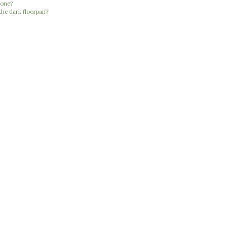
 one?
the dark floorpan?