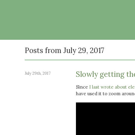
Posts from July 29, 2017
Slowly getting the
July 29th, 2017
Since
I last wrote about ele
have used it to zoom arou