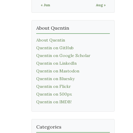
« Jun
Aug »
About Quentin
About Quentin
Quentin on GitHub
Quentin on Google Scholar
Quentin on LinkedIn
Quentin on Mastodon
Quentin on Bluesky
Quentin on Flickr
Quentin on 500px
Quentin on IMDB!
Categories