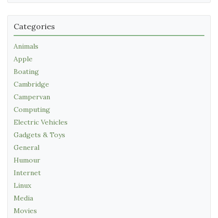
Categories
Animals
Apple
Boating
Cambridge
Campervan
Computing
Electric Vehicles
Gadgets & Toys
General
Humour
Internet
Linux
Media
Movies