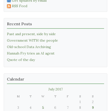
Get updates by email
RSS Feed
Recent Posts
Past and present, side by side
Government WITH the people
Old-school Data Archiving
Hannah Fry tries an AI agent
Quote of the day
Calendar
July 2017
M
T
W
T
F
S
S
1
2
3
4
5
6
7
8
9