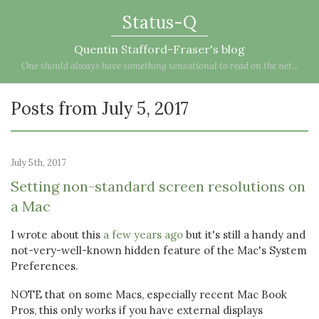
Status-Q
Quentin Stafford-Fraser's blog
One should always have something sensational to read on the net...
Posts from July 5, 2017
July 5th, 2017
Setting non-standard screen resolutions on
a Mac
I wrote about this
a few years ago
but it's still a handy and
not-very-well-known hidden feature of the Mac's System
Preferences.
NOTE that on some Macs, especially recent Mac Book
Pros, this only works if you have external displays