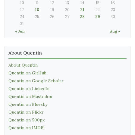
10
11
12
13
14
15
16
17
18
19
20
21
22
23
24
25
26
27
28
29
30
31
« Jun
Aug »
About Quentin
About Quentin
Quentin on GitHub
Quentin on Google Scholar
Quentin on LinkedIn
Quentin on Mastodon
Quentin on Bluesky
Quentin on Flickr
Quentin on 500px
Quentin on IMDB!