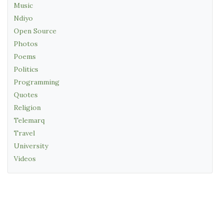
Music
Ndiyo
Open Source
Photos
Poems
Politics
Programming
Quotes
Religion
Telemarq
Travel
University
Videos