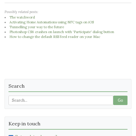
Possibly related posts:
The watchword
Activating Home Automations using NFC tags on iOS
Tunnelling your way to the future
Photoshop CS6 crashes on launch with 'Participate' dialog button
How to change the default RSS feed reader on your Mac
Search
Go
Keep in touch