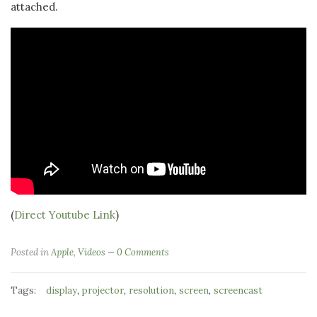
attached.
(
Direct Youtube Link
)
Posted in
Apple
,
Videos
0 Comments
Tags:
,
,
,
,
display
projector
resolution
screen
screencast