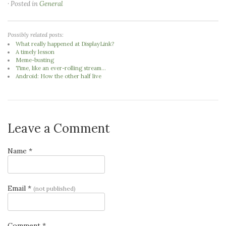
· Posted in
General
Possibly related posts:
What really happened at DisplayLink?
A timely lesson
Meme-busting
Time, like an ever-rolling stream...
Android: How the other half live
Leave a Comment
Name *
Email *
(not published)
Comment *