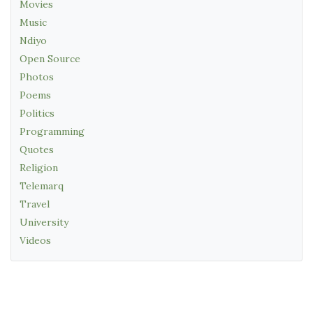
Movies
Music
Ndiyo
Open Source
Photos
Poems
Politics
Programming
Quotes
Religion
Telemarq
Travel
University
Videos