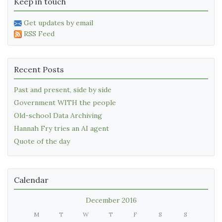
Keep in touch
Get updates by email
RSS Feed
Recent Posts
Past and present, side by side
Government WITH the people
Old-school Data Archiving
Hannah Fry tries an AI agent
Quote of the day
Calendar
December 2016
M
T
W
T
F
S
S