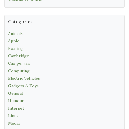
Categories
Animals
Apple
Boating
Cambridge
Campervan
Computing
Electric Vehicles
Gadgets & Toys
General
Humour
Internet
Linux
Media