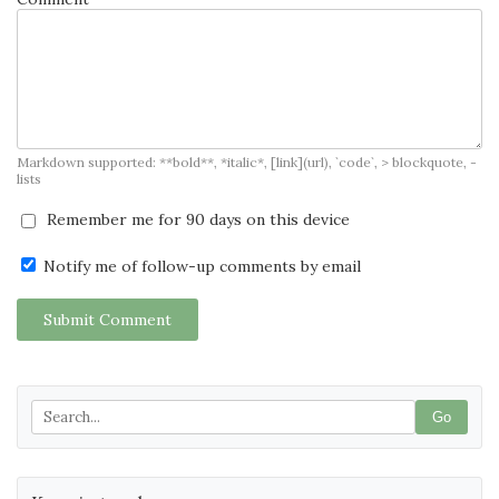
Markdown supported: **bold**, *italic*, [link](url), `code`, > blockquote, -
lists
Remember me for 90 days on this device
Notify me of follow-up comments by email
Submit Comment
Go