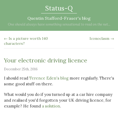
Status-Q
Quentin Stafford-Fraser's blog
One should always have something sensational to read on the net...
← Is a picture worth 140
Iconoclasm →
characters?
Your electronic driving licence
December 25th, 2016
I should read
Terence Eden's blog
more regularly. There's
some good stuff on there.
What would you do if you turned up at a car hire company
and realised you'd forgotten your UK driving licence, for
example? He found
a solution
.