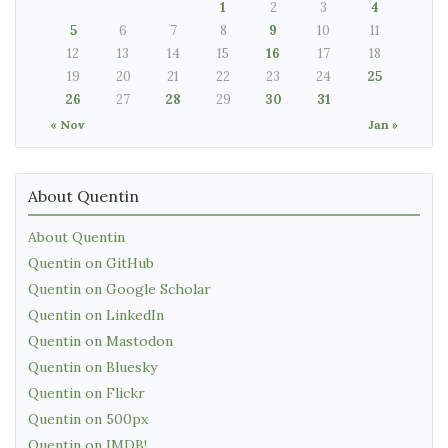
1
2
3
4
5
6
7
8
9
10
11
12
13
14
15
16
17
18
19
20
21
22
23
24
25
26
27
28
29
30
31
« Nov
Jan »
About Quentin
About Quentin
Quentin on GitHub
Quentin on Google Scholar
Quentin on LinkedIn
Quentin on Mastodon
Quentin on Bluesky
Quentin on Flickr
Quentin on 500px
Quentin on IMDB!