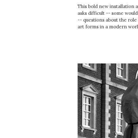
This bold new installation 
asks difficult -- some woul
-- questions about the role 
art forms in a modern worl