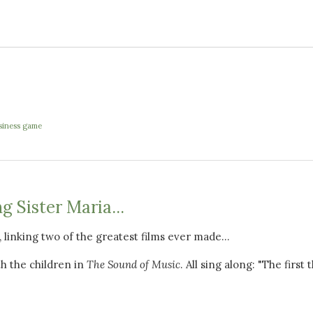
usiness game
g Sister Maria...
u, linking two of the greatest films ever made...
h the children in
The Sound of Music
. All sing along: "The first 