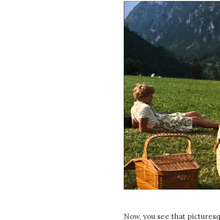
Now, you see that pictures