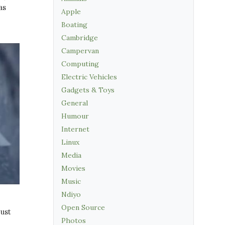
as
Apple
Boating
Cambridge
Campervan
Computing
Electric Vehicles
Gadgets & Toys
General
Humour
Internet
Linux
Media
Movies
Music
Ndiyo
Open Source
just
Photos