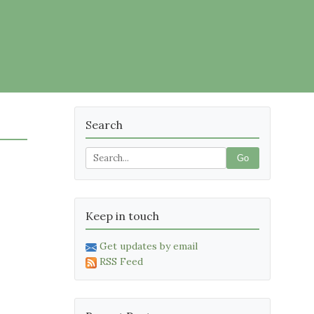
Search
Go
Keep in touch
Get updates by email
RSS Feed