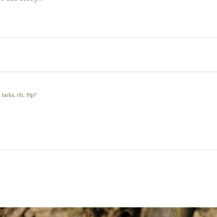
larks, eh, Pip?