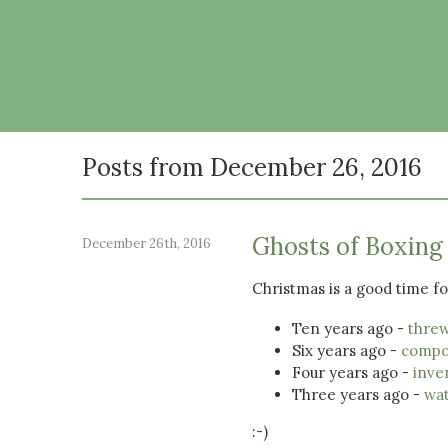
Posts from December 26, 2016
Ghosts of Boxing
December 26th, 2016
Christmas is a good time for
Ten years ago -
threw
Six years ago -
compo
Four years ago -
inve
Three years ago -
wat
:-)