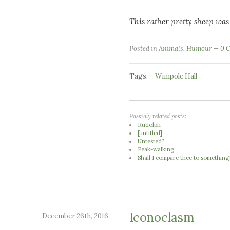
This rather pretty sheep was
Posted in
Animals
,
Humour
0 
Tags:
Wimpole Hall
Possibly related posts:
Rudolph
[untitled]
Untested?
Peak-walking
Shall I compare thee to something
Iconoclasm
December 26th, 2016