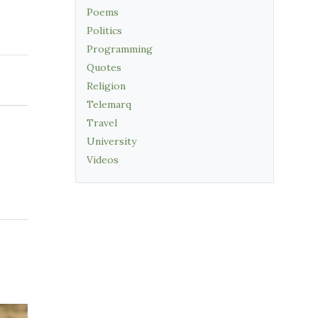
Poems
Politics
Programming
Quotes
Religion
Telemarq
Travel
University
Videos