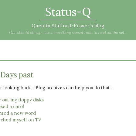
Status-Q
Quentin Stafford-Fraser's blog
One should always have something sensational to read on the net...
 Days past
 looking back... Blog archives can help you do that...
 out my floppy disks
sed a carol
nted a new word
ched myself on TV