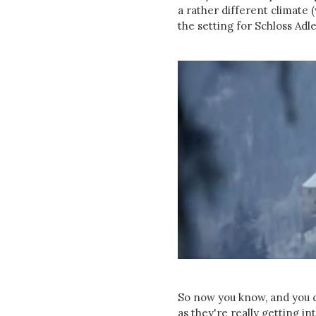
a rather different climate
the setting for Schloss Adl
So now you know, and you ca
as they're really getting int