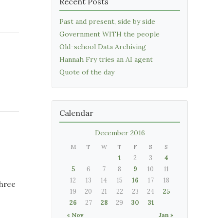
Recent Posts
Past and present, side by side
Government WITH the people
Old-school Data Archiving
Hannah Fry tries an AI agent
Quote of the day
Calendar
December 2016
M
T
W
T
F
S
S
1
2
3
4
5
6
7
8
9
10
11
12
13
14
15
16
17
18
three
19
20
21
22
23
24
25
26
27
28
29
30
31
« Nov
Jan »