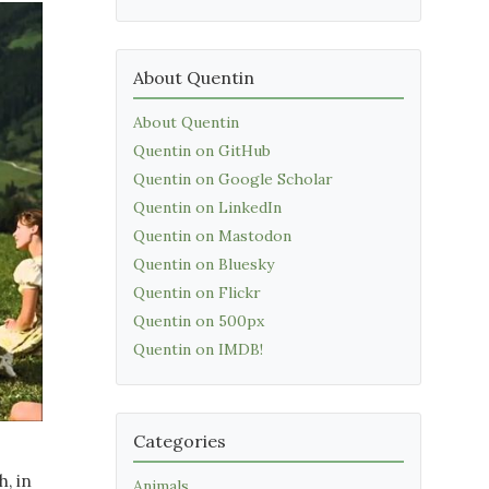
About Quentin
About Quentin
Quentin on GitHub
Quentin on Google Scholar
Quentin on LinkedIn
Quentin on Mastodon
Quentin on Bluesky
Quentin on Flickr
Quentin on 500px
Quentin on IMDB!
Categories
, in
Animals