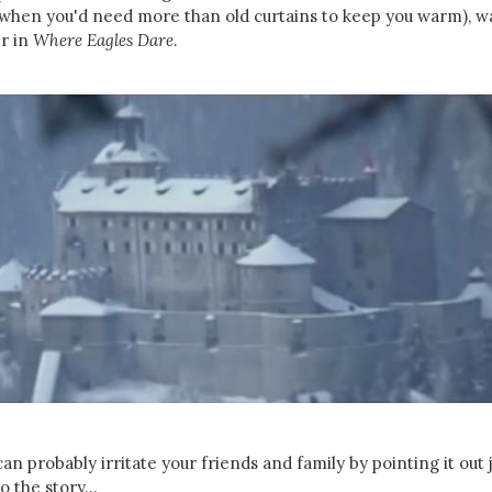
 (when you'd need more than old curtains to keep you warm), w
er in
Where Eagles Dare
.
n probably irritate your friends and family by pointing it out 
o the story...