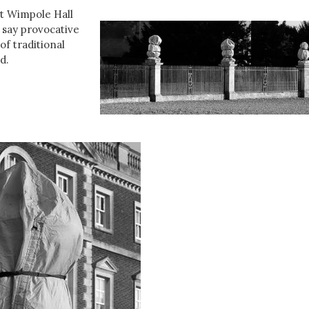
at Wimpole Hall
d say provocative
of traditional
d.