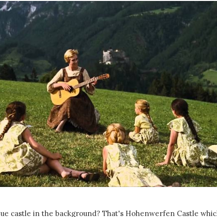
que castle in the background? That's Hohenwerfen Castle which