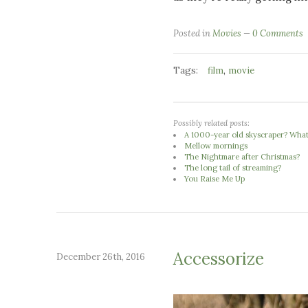
Posted in
Movies
0 Comments
Tags:
,
film
movie
Possibly related posts:
A 1000-year old skyscraper? What 
Mellow mornings
The Nightmare after Christmas?
The long tail of streaming?
You Raise Me Up
Accessorize
December 26th, 2016