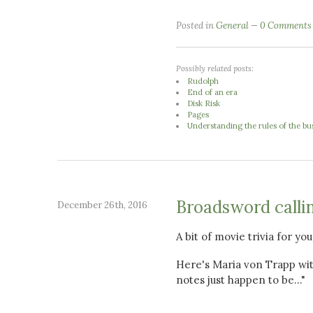
Posted in
General
0 Comments
Possibly related posts:
Rudolph
End of an era
Disk Risk
Pages
Understanding the rules of the b
Broadsword callin
December 26th, 2016
A bit of movie trivia for yo
Here's Maria von Trapp wit
notes just happen to be..."