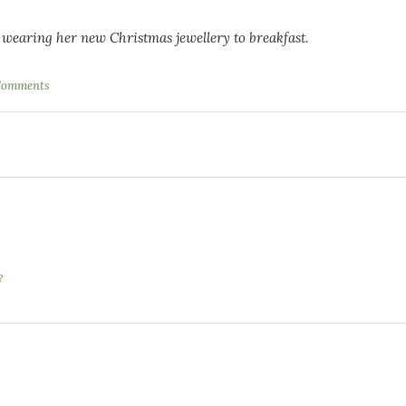
 wearing her new Christmas jewellery to breakfast.
Comments
?