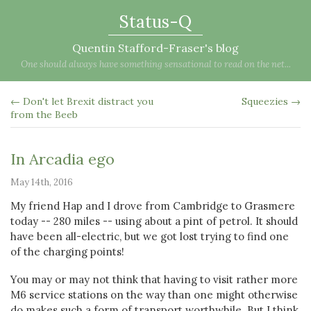
Status-Q
Quentin Stafford-Fraser's blog
One should always have something sensational to read on the net...
← Don't let Brexit distract you
Squeezies →
from the Beeb
In Arcadia ego
May 14th, 2016
My friend Hap and I drove from Cambridge to Grasmere
today -- 280 miles -- using about a pint of petrol. It should
have been all-electric, but we got lost trying to find one
of the charging points!
You may or may not think that having to visit rather more
M6 service stations on the way than one might otherwise
do makes such a form of transport worthwhile. But I think