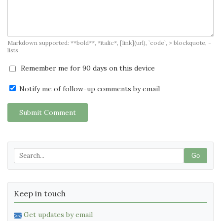
Markdown supported: **bold**, *italic*, [link](url), `code`, > blockquote, -
lists
Remember me for 90 days on this device
Notify me of follow-up comments by email
Submit Comment
Go
Keep in touch
Get updates by email