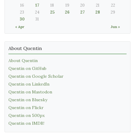
16
17
18
19
20
21
22
23
24
25
26
27
28
29
30
31
« Apr
Jun »
About Quentin
About Quentin
Quentin on GitHub
Quentin on Google Scholar
Quentin on LinkedIn
Quentin on Mastodon
Quentin on Bluesky
Quentin on Flickr
Quentin on 500px
Quentin on IMDB!