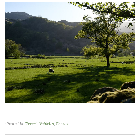
· Posted in
Electric Vehicles
,
Photos