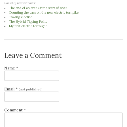
Possibly related posts:
The end of an era? Or the start of one?
Counting the cars on the new electric turnpike
Towing electric
The Hybrid Tipping Point
My first electric fortnight
Leave a Comment
Name *
Email *
(not published)
Comment *