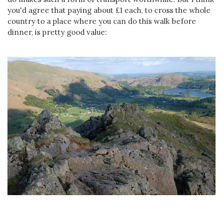
you'd agree that paying about £1 each, to cross the whole
country to a place where you can do this walk before
dinner, is pretty good value: