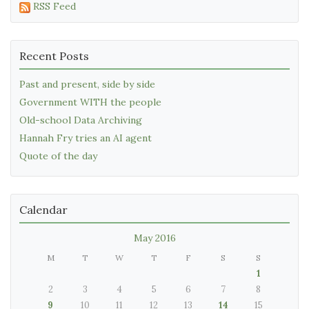
RSS Feed
Recent Posts
Past and present, side by side
Government WITH the people
Old-school Data Archiving
Hannah Fry tries an AI agent
Quote of the day
Calendar
May 2016
M
T
W
T
F
S
S
1
2
3
4
5
6
7
8
9
10
11
12
13
14
15