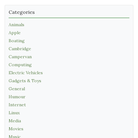
Categories
Animals
Apple
Boating
Cambridge
Campervan
Computing
Electric Vehicles
Gadgets & Toys
General
Humour
Internet
Linux
Media
Movies
Music