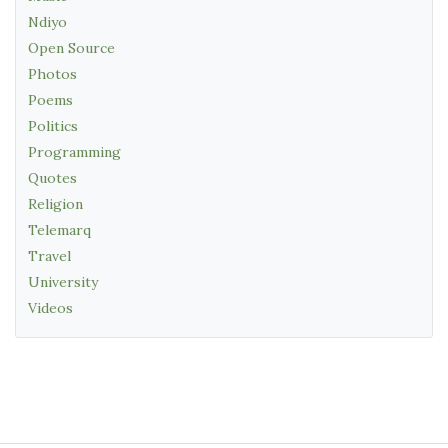
Ndiyo
Open Source
Photos
Poems
Politics
Programming
Quotes
Religion
Telemarq
Travel
University
Videos