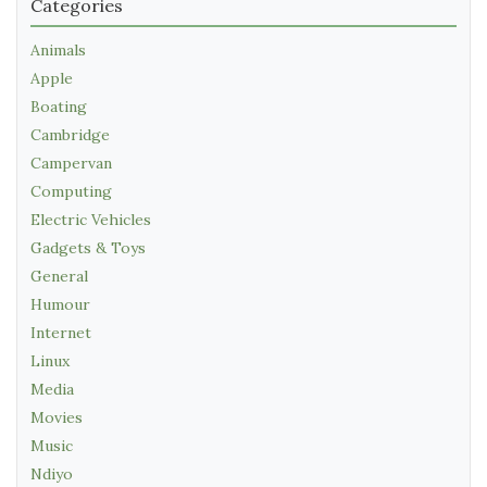
Categories
Animals
Apple
Boating
Cambridge
Campervan
Computing
Electric Vehicles
Gadgets & Toys
General
Humour
Internet
Linux
Media
Movies
Music
Ndiyo