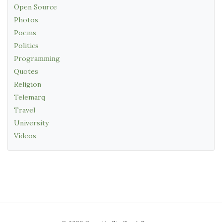
Open Source
Photos
Poems
Politics
Programming
Quotes
Religion
Telemarq
Travel
University
Videos