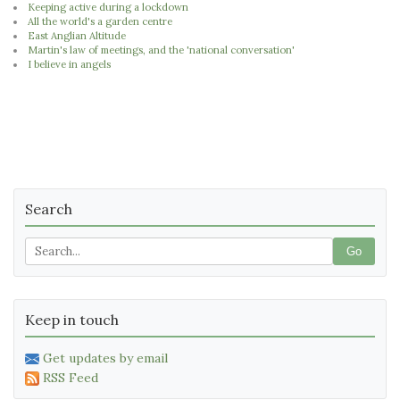
Keeping active during a lockdown
All the world's a garden centre
East Anglian Altitude
Martin's law of meetings, and the 'national conversation'
I believe in angels
Search
Go
Keep in touch
Get updates by email
RSS Feed