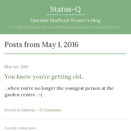
Status-Q
Quentin Stafford-Fraser's blog
One should always have something sensational to read on the net...
Posts from May 1, 2016
May 1st, 2016
You know you're getting old...
...when you're no longer the youngest person at the
garden centre. :-(
Posted in
General
0 Comments
Possibly related posts: