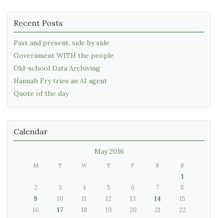
Recent Posts
Past and present, side by side
Government WITH the people
Old-school Data Archiving
Hannah Fry tries an AI agent
Quote of the day
Calendar
May 2016
M
T
W
T
F
S
S
1
2
3
4
5
6
7
8
9
10
11
12
13
14
15
16
17
18
19
20
21
22