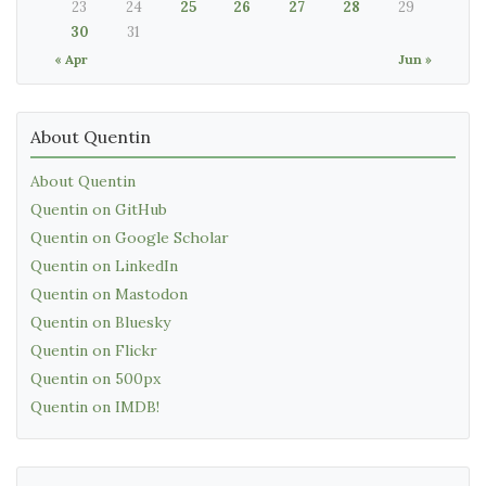
23
24
25
26
27
28
29
30
31
« Apr
Jun »
About Quentin
About Quentin
Quentin on GitHub
Quentin on Google Scholar
Quentin on LinkedIn
Quentin on Mastodon
Quentin on Bluesky
Quentin on Flickr
Quentin on 500px
Quentin on IMDB!