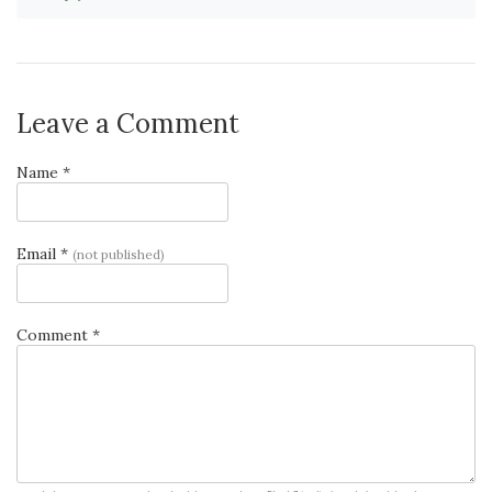
Leave a Comment
Name *
Email *
(not published)
Comment *