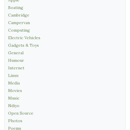
Apple
Boating
Cambridge
Campervan
Computing
Electric Vehicles
Gadgets & Toys
General
Humour
Internet
Linux
Media
Movies
Music
Ndiyo
Open Source
Photos
Poems