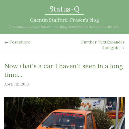
Status-Q
Quentin Stafford-Fraser's blog
One should always have something sensational to read on the net...
← Foreshore
Further TextExpander
thoughts →
Now that's a car I haven't seen in a long
time...
April 7th, 2013