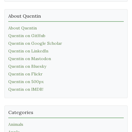
About Quentin
About Quentin
Quentin on GitHub
Quentin on Google Scholar
Quentin on LinkedIn
Quentin on Mastodon
Quentin on Bluesky
Quentin on Flickr
Quentin on 500px
Quentin on IMDB!
Categories
Animals