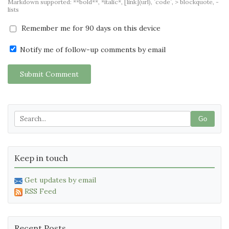
Markdown supported: **bold**, *italic*, [link](url), `code`, > blockquote, -
lists
Remember me for 90 days on this device
Notify me of follow-up comments by email
Submit Comment
Go
Keep in touch
Get updates by email
RSS Feed
Recent Posts