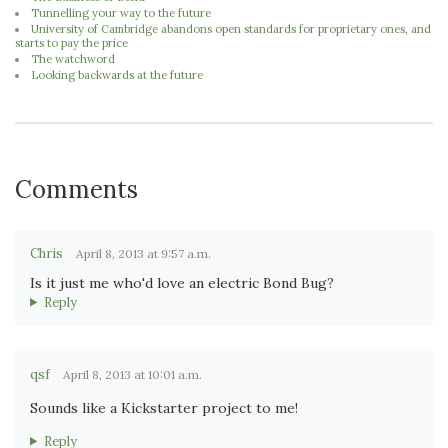
Tunnelling your way to the future
University of Cambridge abandons open standards for proprietary ones, and
starts to pay the price
The watchword
Looking backwards at the future
Comments
Chris
April 8, 2013 at 9:57 a.m.
Is it just me who'd love an electric Bond Bug?
Reply
qsf
April 8, 2013 at 10:01 a.m.
Sounds like a Kickstarter project to me!
Reply