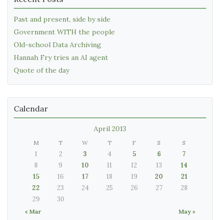
Past and present, side by side
Government WITH the people
Old-school Data Archiving
Hannah Fry tries an AI agent
Quote of the day
Calendar
April 2013
M
T
W
T
F
S
S
1
2
3
4
5
6
7
8
9
10
11
12
13
14
15
16
17
18
19
20
21
22
23
24
25
26
27
28
29
30
« Mar
May »