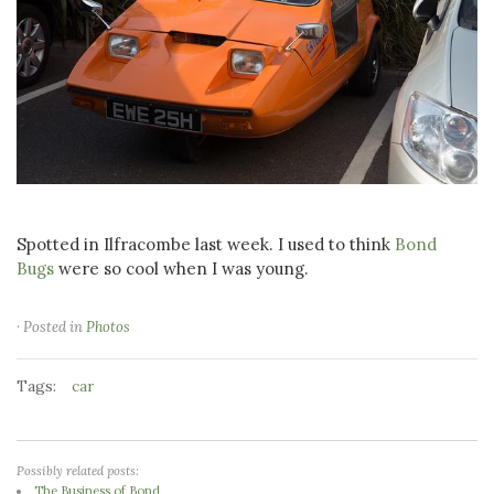
Spotted in Ilfracombe last week. I used to think
Bond
Bugs
were so cool when I was young.
· Posted in
Photos
Tags:
car
Possibly related posts:
The Business of Bond