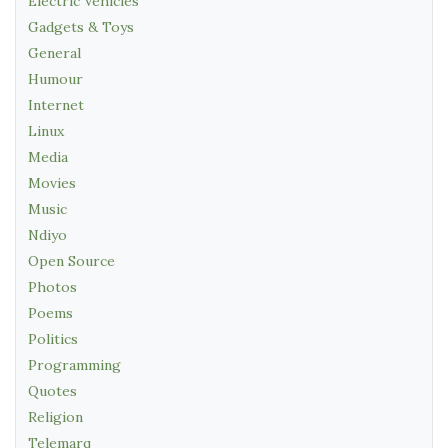
Electric Vehicles
Gadgets & Toys
General
Humour
Internet
Linux
Media
Movies
Music
Ndiyo
Open Source
Photos
Poems
Politics
Programming
Quotes
Religion
Telemarq