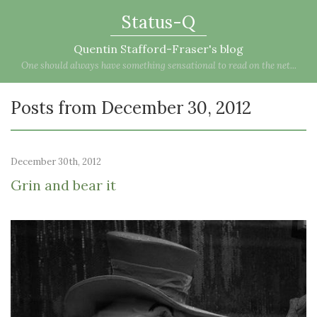
Status-Q
Quentin Stafford-Fraser's blog
One should always have something sensational to read on the net...
Posts from December 30, 2012
December 30th, 2012
Grin and bear it