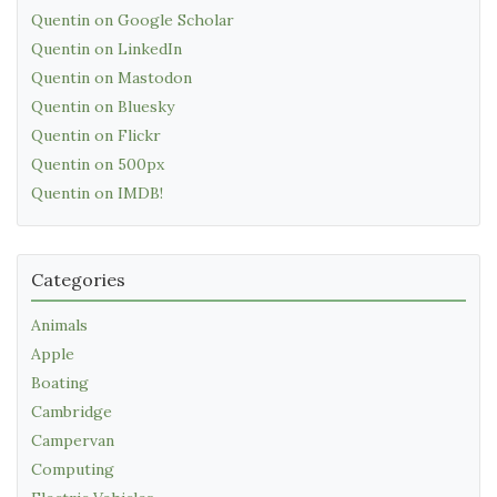
Quentin on Google Scholar
Quentin on LinkedIn
Quentin on Mastodon
Quentin on Bluesky
Quentin on Flickr
Quentin on 500px
Quentin on IMDB!
Categories
Animals
Apple
Boating
Cambridge
Campervan
Computing