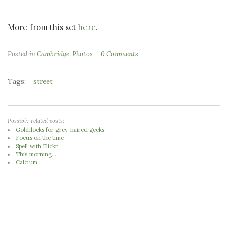
More from this set
here
.
Posted in
Cambridge
,
Photos
0 Comments
Tags:
street
Possibly related posts:
Goldilocks for grey-haired geeks
Focus on the time
Spell with Flickr
This morning...
Calcium