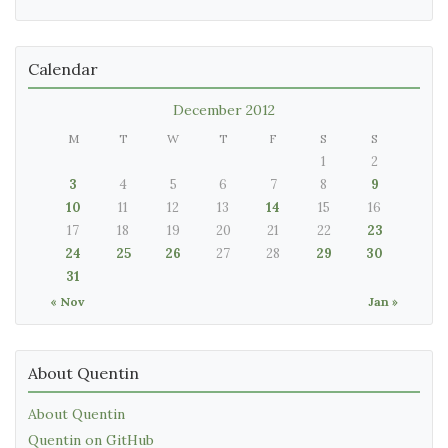
Calendar
December 2012
M
T
W
T
F
S
S
1
2
3
4
5
6
7
8
9
10
11
12
13
14
15
16
17
18
19
20
21
22
23
24
25
26
27
28
29
30
31
« Nov
Jan »
About Quentin
About Quentin
Quentin on GitHub