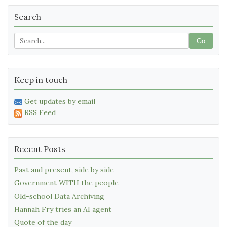
Search
Go
Keep in touch
Get updates by email
RSS Feed
Recent Posts
Past and present, side by side
Government WITH the people
Old-school Data Archiving
Hannah Fry tries an AI agent
Quote of the day