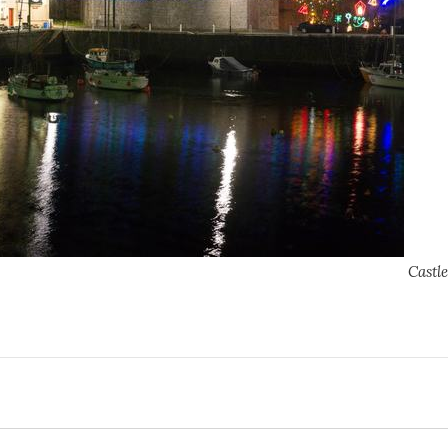
Castl