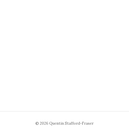
© 2026 Quentin Stafford-Fraser