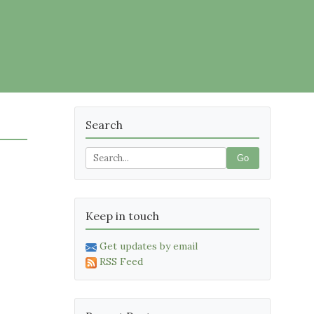
Search
Go
Keep in touch
Get updates by email
RSS Feed