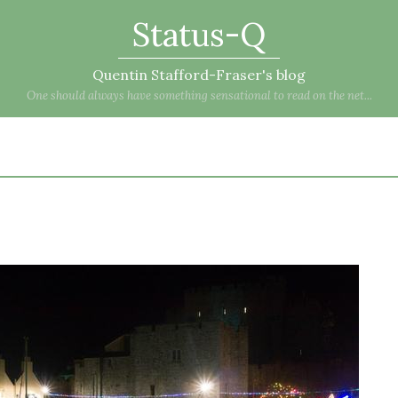
Status-Q
Quentin Stafford-Fraser's blog
One should always have something sensational to read on the net...