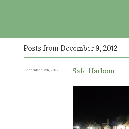
Posts from December 9, 2012
Safe Harbour
December 9th, 2012