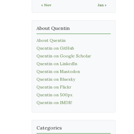
« Nov
Jan »
About Quentin
About Quentin
Quentin on GitHub
Quentin on Google Scholar
Quentin on LinkedIn
Quentin on Mastodon
Quentin on Bluesky
Quentin on Flickr
Quentin on 500px
Quentin on IMDB!
Categories