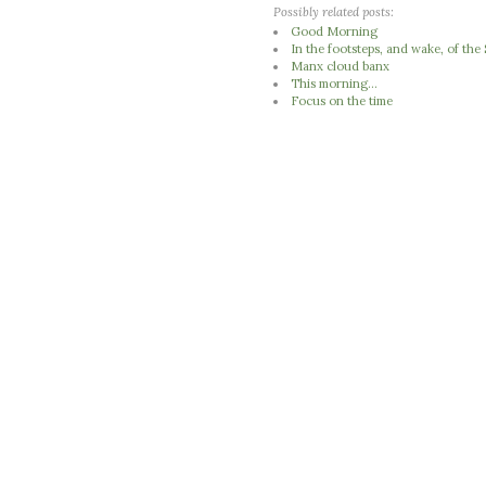
Possibly related posts:
Good Morning
In the footsteps, and wake, of th
Manx cloud banx
This morning...
Focus on the time