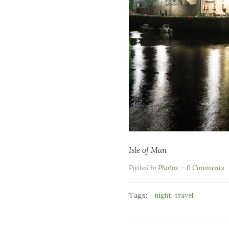
Isle of Man
Posted in
Photos
0 Comments
Tags:
,
night
travel