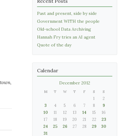
Recent Posts
Past and present, side by side
Government WITH the people
Old-school Data Archiving
Hannah Fry tries an AI agent
Quote of the day
Calendar
etown,
December 2012
M
T
W
T
F
S
S
1
2
3
4
5
6
7
8
9
10
11
12
13
14
15
16
17
18
19
20
21
22
23
24
25
26
27
28
29
30
31