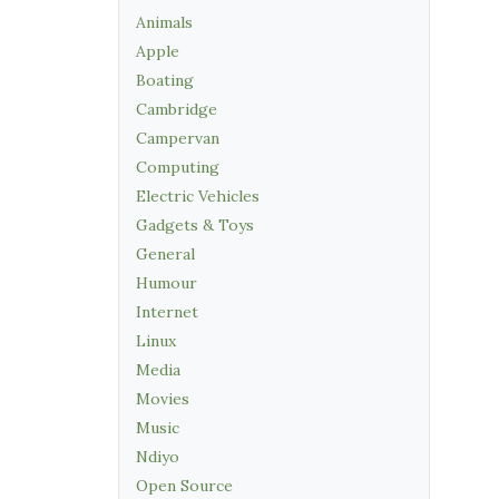
Animals
Apple
Boating
Cambridge
Campervan
Computing
Electric Vehicles
Gadgets & Toys
General
Humour
Internet
Linux
Media
Movies
Music
Ndiyo
Open Source