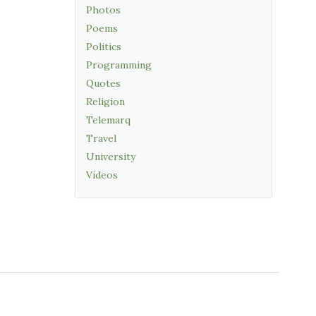
Photos
Poems
Politics
Programming
Quotes
Religion
Telemarq
Travel
University
Videos