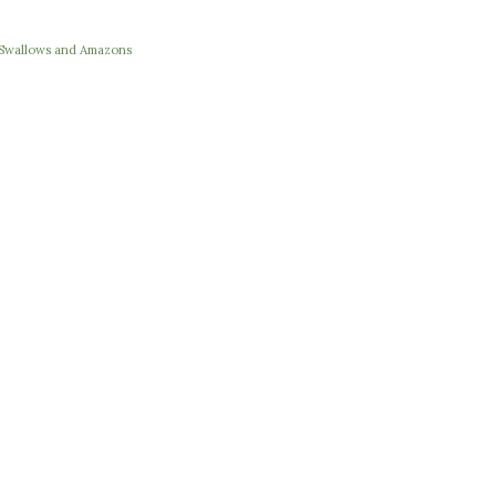
e Swallows and Amazons