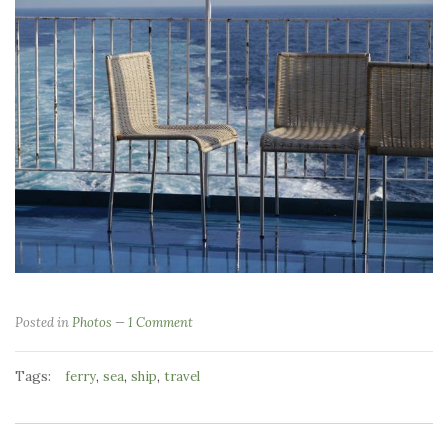
Posted in
Photos
1 Comment
Tags:
,
,
,
ferry
sea
ship
travel