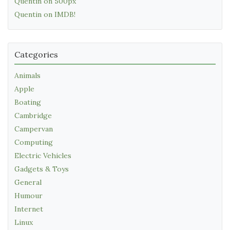
Quentin on 500px
Quentin on IMDB!
Categories
Animals
Apple
Boating
Cambridge
Campervan
Computing
Electric Vehicles
Gadgets & Toys
General
Humour
Internet
Linux