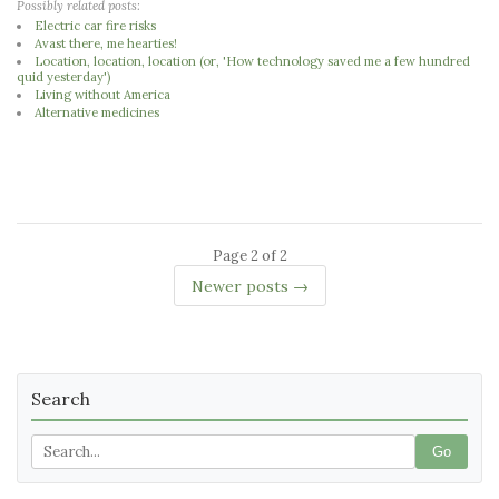
Possibly related posts:
Electric car fire risks
Avast there, me hearties!
Location, location, location (or, 'How technology saved me a few hundred
quid yesterday')
Living without America
Alternative medicines
Page 2 of 2
Newer posts →
Search
Go