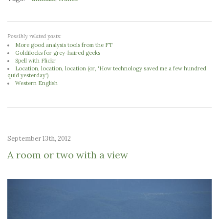
Possibly related posts:
More good analysis tools from the FT
Goldilocks for grey-haired geeks
Spell with Flickr
Location, location, location (or, 'How technology saved me a few hundred
quid yesterday')
Western English
September 13th, 2012
A room or two with a view