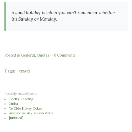
A good holiday is when you can't remember whether
it's Sunday or Monday.
Posted in
General
,
Quotes
0 Comments
Tags:
travel
Possibly related posts:
Poetry Reading
Xinha
Ye Olde Hokey Cokey
And so the silly season starts...
[untitled]