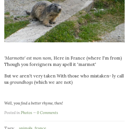
'Marmotte' est mon nom,
Here in France (where I'm from)
Though you foreigners may spell it 'marmot'
But we aren't very taken With those who mistaken- ly call
us
groundhogs
(which we are not)
Well,
you
find a better rhyme, then!
Posted in
Photos
0 Comments
Tags:
,
animals
france