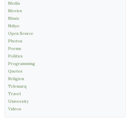
Media
Movies
Music
Ndiyo
Open Source
Photos
Poems
Politics
Programming
Quotes
Religion
Telemarq
Travel
University
Videos