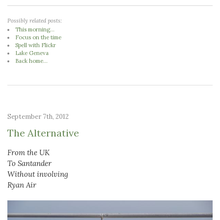
Possibly related posts:
This morning...
Focus on the time
Spell with Flickr
Lake Geneva
Back home...
September 7th, 2012
The Alternative
From the UK
To Santander
Without involving
Ryan Air