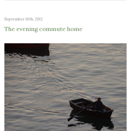
September 10th, 2012
The evening commute home