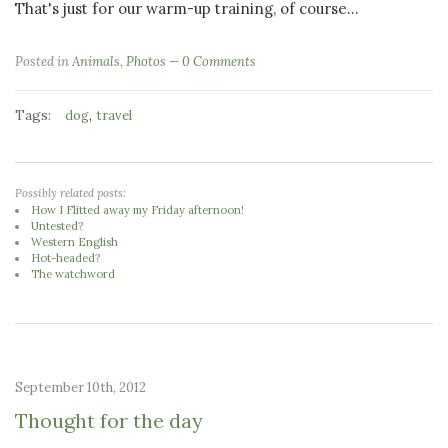
That's just for our warm-up training, of course...
Posted in
Animals
,
Photos
0 Comments
Tags:
,
dog
travel
Possibly related posts:
How I Flitted away my Friday afternoon!
Untested?
Western English
Hot-headed?
The watchword
September 10th, 2012
Thought for the day