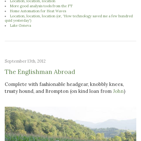
Location, location, location
More good analysis tools from the FT
Home Automation for Heat Waves
Location, location, location (or, 'How technology saved me a few hundred
quid yesterday')
Lake Geneva
September 13th, 2012
The Englishman Abroad
Complete with fashionable headgear, knobbly knees,
trusty hound, and Brompton (on kind loan from
John
)