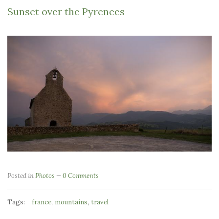
Sunset over the Pyrenees
Posted in
Photos
0 Comments
Tags:
,
,
france
mountains
travel