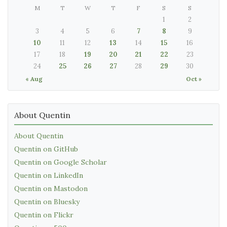
M
T
W
T
F
S
S
1
2
3
4
5
6
7
8
9
10
11
12
13
14
15
16
17
18
19
20
21
22
23
24
25
26
27
28
29
30
« Aug
Oct »
About Quentin
About Quentin
Quentin on GitHub
Quentin on Google Scholar
Quentin on LinkedIn
Quentin on Mastodon
Quentin on Bluesky
Quentin on Flickr