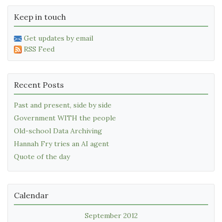
Keep in touch
Get updates by email
RSS Feed
Recent Posts
Past and present, side by side
Government WITH the people
Old-school Data Archiving
Hannah Fry tries an AI agent
Quote of the day
Calendar
September 2012