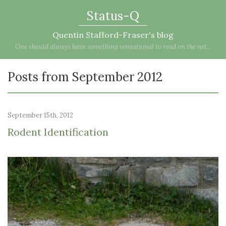
Status-Q
Quentin Stafford-Fraser's blog
One should always have something sensational to read on the net...
Posts from September 2012
September 15th, 2012
Rodent Identification