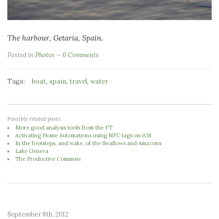
The harbour, Getaria, Spain.
Posted in
Photos
0 Comments
Tags:
,
,
,
boat
spain
travel
water
Possibly related posts:
More good analysis tools from the FT
Activating Home Automations using NFC tags on iOS
In the footsteps, and wake, of the Swallows and Amazons
Lake Geneva
The Productive Commute
September 8th, 2012