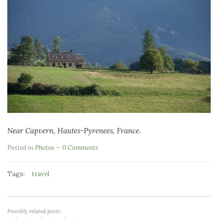
Near Capvern, Hautes-Pyrenees, France.
Posted in
Photos
0 Comments
Tags:
travel
Possibly related posts: