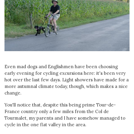
Even mad dogs and Englishmen have been choosing
early evening for cycling excursions here: it's been very
hot over the last few days. Light showers have made for a
more autumnal climate today, though, which makes a nice
change.
You'll notice that, despite this being prime Tour-de-
France country only a few miles from the Col de
Tourmalet, my parents and I have somehow managed to
cycle in the one flat valley in the area.