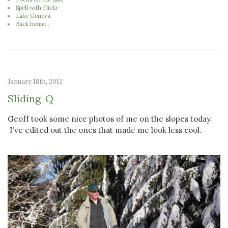
Spell with Flickr
Lake Geneva
Back home...
January 18th, 2012
Sliding-Q
Geoff took some nice photos of me on the slopes today.
I've edited out the ones that made me look less cool.