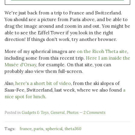
We're just back from a trip to France and Switzerland.
You should see a picture from Paris above, and be able to
drag the image around and zoom in and out. You might be
able to see the Eiffel Tower if you look in the right
direction! If things don't work, try another browser.
More of my spherical images are
on the Ricoh Theta site
,
including some from this recent trip.
Here I am inside the
Musée d'Orsay
, for example. On that site, you can
probably also view them full-screen.
Also,
here's a short bit of video
, from the ski slopes of
Saas-Fee, Switzerland, last week, where we also found
a
nice spot for lunch
.
Posted in
Gadgets & Toys
,
General
,
Photos
2 Comments
Tags:
,
,
,
france
paris
spherical
theta360