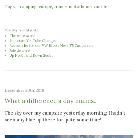
Tags:
,
,
,
,
camping
europe
france
motorhome
van life
Possibly related posts:
The watchword
Important YouTube Changes
Accessories for our VW Bilbo's Nexa T5 Campervan
Joie de vivre
Up North and Down South
December 20th, 2018
What a difference a day makes...
The sky over my campsite yesterday morning; I hadn't
seen any blue up there for quite some time!