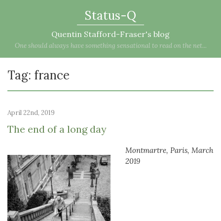
Status-Q
Quentin Stafford-Fraser's blog
One should always have something sensational to read on the net...
Tag: france
April 22nd, 2019
The end of a long day
Montmartre, Paris, March
2019