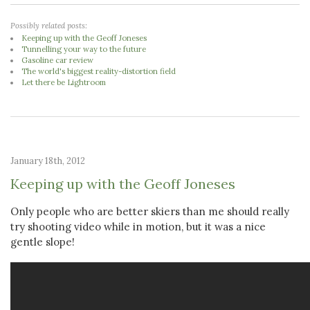
Possibly related posts:
Keeping up with the Geoff Joneses
Tunnelling your way to the future
Gasoline car review
The world's biggest reality-distortion field
Let there be Lightroom
January 18th, 2012
Keeping up with the Geoff Joneses
Only people who are better skiers than me should really
try shooting video while in motion, but it was a nice
gentle slope!