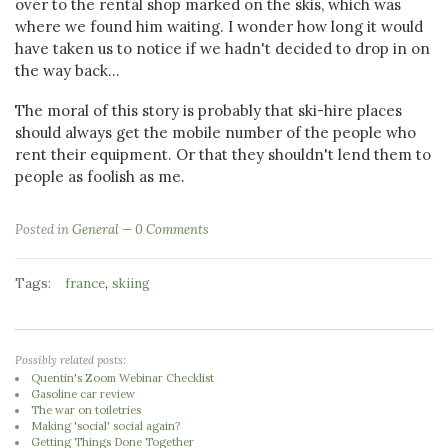
over to the rental shop marked on the skis, which was
where we found him waiting. I wonder how long it would
have taken us to notice if we hadn't decided to drop in on
the way back...
The moral of this story is probably that ski-hire places
should always get the mobile number of the people who
rent their equipment. Or that they shouldn't lend them to
people as foolish as me.
Posted in
General
0 Comments
Tags:
,
france
skiing
Possibly related posts:
Quentin's Zoom Webinar Checklist
Gasoline car review
The war on toiletries
Making 'social' social again?
Getting Things Done Together