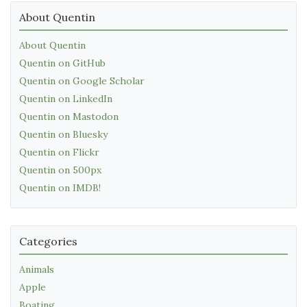
About Quentin
About Quentin
Quentin on GitHub
Quentin on Google Scholar
Quentin on LinkedIn
Quentin on Mastodon
Quentin on Bluesky
Quentin on Flickr
Quentin on 500px
Quentin on IMDB!
Categories
Animals
Apple
Boating