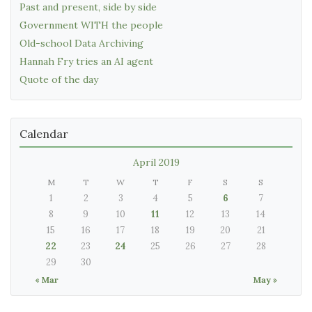
Past and present, side by side
Government WITH the people
Old-school Data Archiving
Hannah Fry tries an AI agent
Quote of the day
Calendar
April 2019
M
T
W
T
F
S
S
1
2
3
4
5
6
7
8
9
10
11
12
13
14
15
16
17
18
19
20
21
22
23
24
25
26
27
28
29
30
« Mar
May »