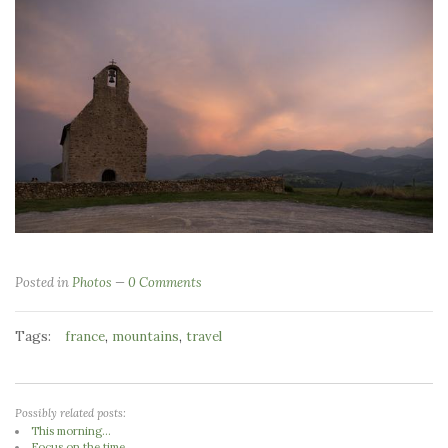
Posted in
Photos
0 Comments
Tags:
,
,
france
mountains
travel
Possibly related posts:
This morning...
Focus on the time