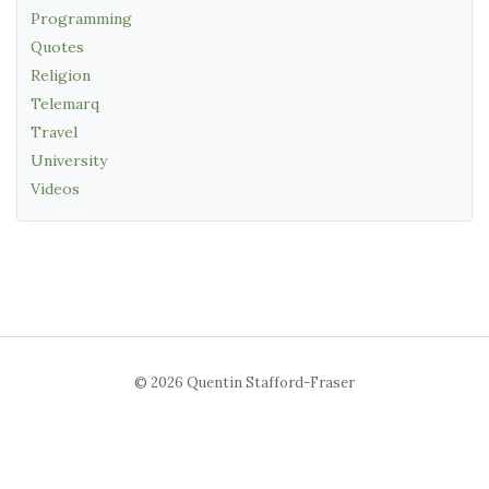
Programming
Quotes
Religion
Telemarq
Travel
University
Videos
© 2026 Quentin Stafford-Fraser