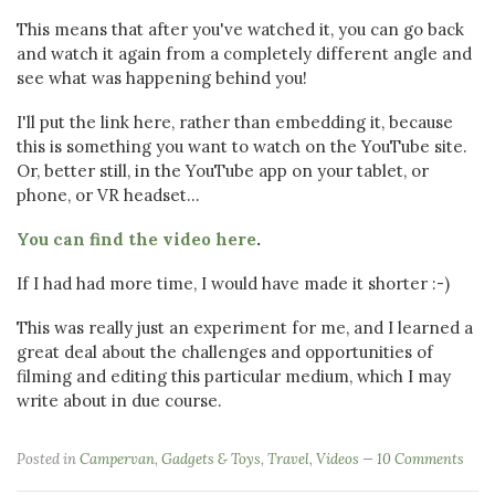
This means that after you've watched it, you can go back
and watch it again from a completely different angle and
see what was happening behind you!
I'll put the link here, rather than embedding it, because
this is something you want to watch on the YouTube site.
Or, better still, in the YouTube app on your tablet, or
phone, or VR headset...
You can find the video here
.
If I had had more time, I would have made it shorter :-)
This was really just an experiment for me, and I learned a
great deal about the challenges and opportunities of
filming and editing this particular medium, which I may
write about in due course.
Posted in
Campervan
,
Gadgets & Toys
,
Travel
,
Videos
10 Comments