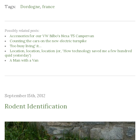
Tags:
,
Dordogne
france
Possibly related posts:
Accessories for our VW Bilbo's Nexa T5 Campervan
Counting the cars on the new electric turnpike
Too busy living' it...
Location, location, location (or, 'How technology saved me a few hundred
quid yesterday')
A Man with a Van
September 15th, 2012
Rodent Identification