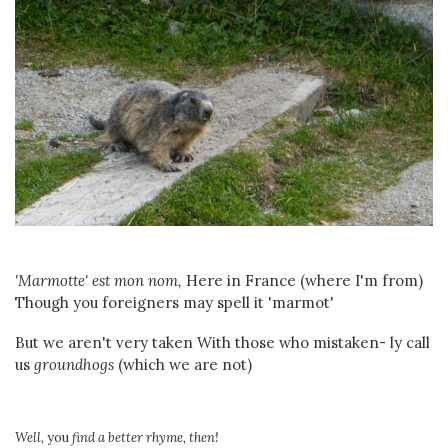
'Marmotte' est mon nom,
Here in France (where I'm from)
Though you foreigners may spell it 'marmot'
But we aren't very taken With those who mistaken- ly call
us
groundhogs
(which we are not)
Well,
you
find a better rhyme, then!