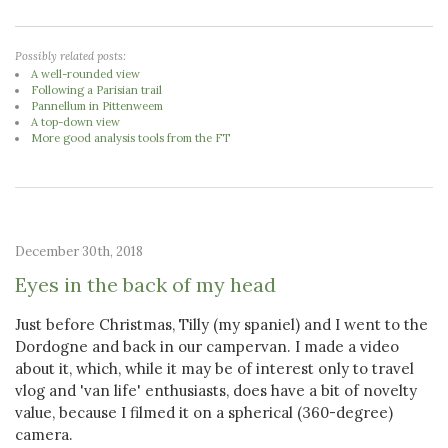
Possibly related posts:
A well-rounded view
Following a Parisian trail
Pannellum in Pittenweem
A top-down view
More good analysis tools from the FT
December 30th, 2018
Eyes in the back of my head
Just before Christmas, Tilly (my spaniel) and I went to the
Dordogne and back in our campervan. I made a video
about it, which, while it may be of interest only to travel
vlog and 'van life' enthusiasts, does have a bit of novelty
value, because I filmed it on a spherical (360-degree)
camera.