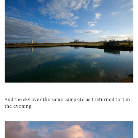
And the sky over the same campsite as I returned to it in
the evening: