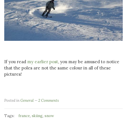
If you read
my earlier post
, you may be amused to notice
that the poles are not the same colour in all of these
pictures!
Posted in
General
2 Comments
Tags:
,
,
france
skiing
snow