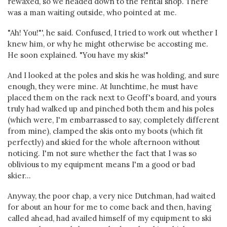
rewaxed, so we headed down to the rental shop. There
was a man waiting outside, who pointed at me.
"Ah! You!"', he said. Confused, I tried to work out whether I
knew him, or why he might otherwise be accosting me.
He soon explained. "You have my skis!"
And I looked at the poles and skis he was holding, and sure
enough, they were mine. At lunchtime, he must have
placed them on the rack next to Geoff's board, and yours
truly had walked up and pinched both them and his poles
(which were, I'm embarrassed to say, completely different
from mine), clamped the skis onto my boots (which fit
perfectly) and skied for the whole afternoon without
noticing. I'm not sure whether the fact that I was so
oblivious to my equipment means I'm a good or bad
skier...
Anyway, the poor chap, a very nice Dutchman, had waited
for about an hour for me to come back and then, having
called ahead, had availed himself of my equipment to ski