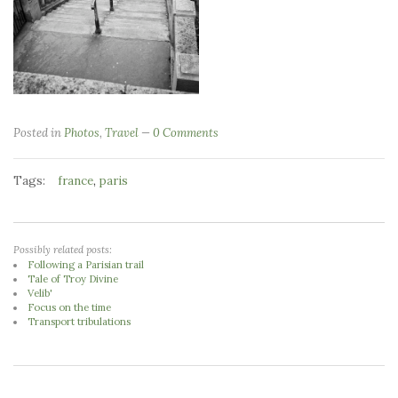
Posted in
Photos
,
Travel
0 Comments
Tags:
,
france
paris
Possibly related posts:
Following a Parisian trail
Tale of Troy Divine
Velib'
Focus on the time
Transport tribulations