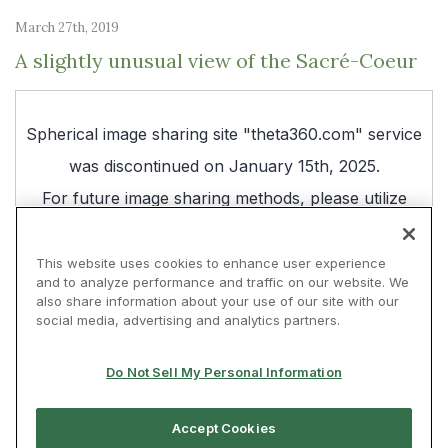
March 27th, 2019
A slightly unusual view of the Sacré-Coeur