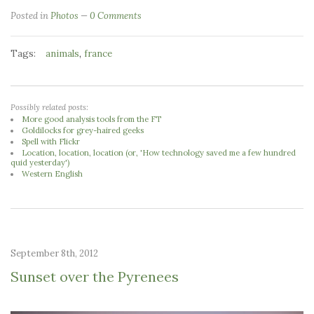
Posted in
Photos
0 Comments
Tags:
,
animals
france
Possibly related posts:
More good analysis tools from the FT
Goldilocks for grey-haired geeks
Spell with Flickr
Location, location, location (or, 'How technology saved me a few hundred
quid yesterday')
Western English
September 8th, 2012
Sunset over the Pyrenees