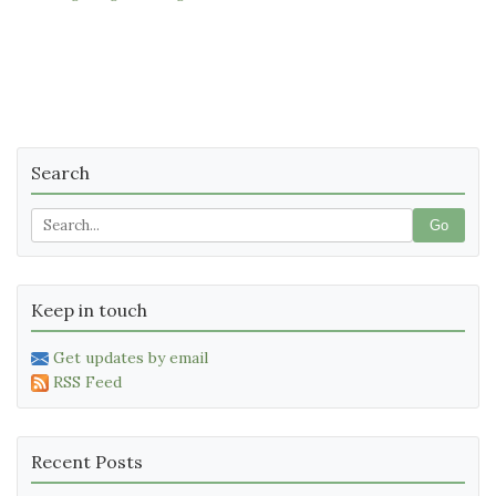
Search
Go
Keep in touch
Get updates by email
RSS Feed
Recent Posts