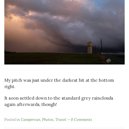
My pitch was just under the darkest bit at the bottom
right.
It soon settled down to the standard grey rainclouds
again afterwards, though!
Posted in
Campervan
,
Photos
,
Travel
0 Comments