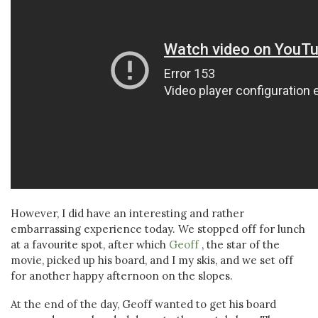
However, I did have an interesting and rather
embarrassing experience today. We stopped off for lunch
at a favourite spot, after which
Geoff
, the star of the
movie, picked up his board, and I my skis, and we set off
for another happy afternoon on the slopes.
At the end of the day, Geoff wanted to get his board