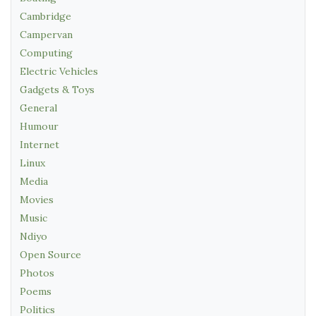
Cambridge
Campervan
Computing
Electric Vehicles
Gadgets & Toys
General
Humour
Internet
Linux
Media
Movies
Music
Ndiyo
Open Source
Photos
Poems
Politics