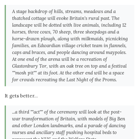
A stage backdrop of hills, streams, meadows and a
thatched cottage will evoke Britain's rural past. The
landscape will be dotted with live animals, including 12
horses, three cows, 70 sheep, three sheepdogs and a
horse-drawn plough, along with milkmaids, picnicking
families, an Edwardian village cricket team in flannels,
caps and braces, and people dancing around maypoles.
At one end of the arena will be a recreation of
Glastonbury Tor, with an oak tree on top and a festival
""mosh pit"" at its foot. At the other end will be a space
for crowds recreating the Last Night of the Proms.
It gets better...
...a third ""act"" of the ceremony will look at the post-
war transformation of Britain, with models of Big Ben
and other London landmarks, and a parade of dancing
nurses and ancillary staff pushing hospital beds to