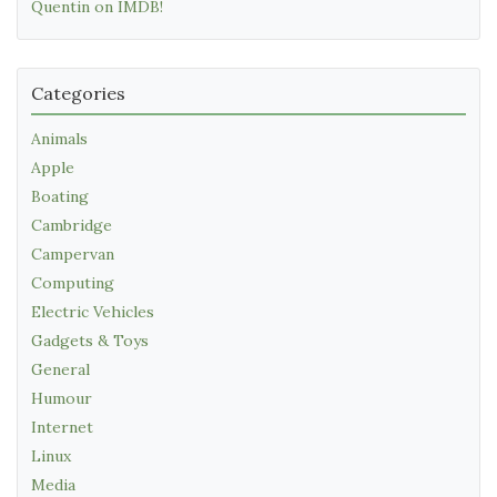
Quentin on IMDB!
Categories
Animals
Apple
Boating
Cambridge
Campervan
Computing
Electric Vehicles
Gadgets & Toys
General
Humour
Internet
Linux
Media