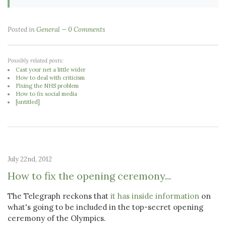
Posted in
General
0 Comments
Possibly related posts:
Cast your net a little wider
How to deal with criticism
Fixing the NHS problem
How to fix social media
[untitled]
July 22nd, 2012
How to fix the opening ceremony...
The Telegraph reckons that
it has inside information
on
what's going to be included in the top-secret opening
ceremony of the Olympics.