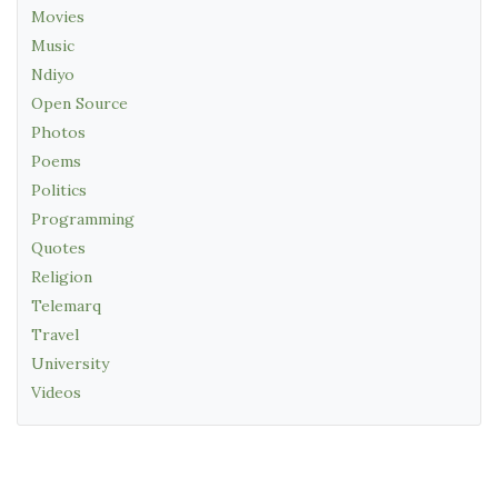
Movies
Music
Ndiyo
Open Source
Photos
Poems
Politics
Programming
Quotes
Religion
Telemarq
Travel
University
Videos