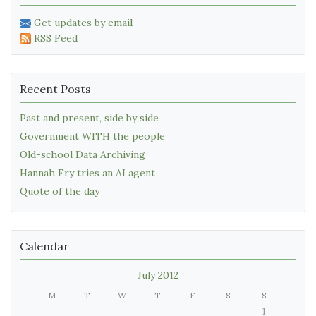
Get updates by email
RSS Feed
Recent Posts
Past and present, side by side
Government WITH the people
Old-school Data Archiving
Hannah Fry tries an AI agent
Quote of the day
Calendar
July 2012
M
T
W
T
F
S
S
1