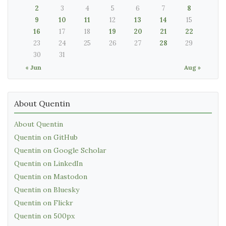
2
3
4
5
6
7
8
9
10
11
12
13
14
15
16
17
18
19
20
21
22
23
24
25
26
27
28
29
30
31
« Jun
Aug »
About Quentin
About Quentin
Quentin on GitHub
Quentin on Google Scholar
Quentin on LinkedIn
Quentin on Mastodon
Quentin on Bluesky
Quentin on Flickr
Quentin on 500px