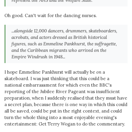
represent the NHS and the Welfare State.
Oh good. Can't wait for the dancing nurses.
...alongside 12,000 dancers, drummers, skateboarders,
acrobats, and actors dressed as British historical
figures, such as Emmeline Pankhurst, the suffragette,
and the Caribbean migrants who arrived on the
Empire Windrush in 1948...
I hope Emmeline Pankhurst will actually be
on
a
skateboard. I was just thinking that this could be a
national embarrassment for which even the BBC's
reporting of the Jubilee River Pageant was insufficient
preparation, when I suddenly realised that they must have
a secret plan, because there
is
one way in which this could
all be saved, could be put in the right context, and could
turn the whole thing into a most enjoyable evening's
entertainment: Get Terry Wogan to do the commentary.