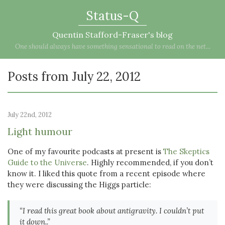
Status-Q
Quentin Stafford-Fraser's blog
One should always have something sensational to read on the net...
Posts from July 22, 2012
July 22nd, 2012
Light humour
One of my favourite podcasts at present is
The Skeptics
Guide to the Universe
. Highly recommended, if you don’t
know it. I liked this quote from a recent episode where
they were discussing the Higgs particle:
“I read this great book about antigravity. I couldn’t put
it down..”