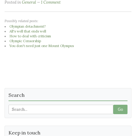
Posted in
General
1 Comment
Possibly related posts:
Olympian detachment?
All's well that ends well
How to deal with criticism
Olympic Censorship
You don't need just one Mount Olympus
Search
Go
Keep in touch