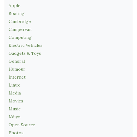
Apple
Boating
Cambridge
Campervan
Computing
Electric Vehicles
Gadgets & Toys
General
Humour
Internet
Linux
Media
Movies
Music
Ndiyo
Open Source
Photos