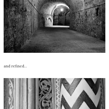
and refined…