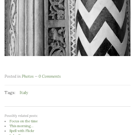
Posted in
Photos
0 Comments
Tags:
Italy
Possibly related posts:
Focus on the time
This morning...
Spell with Flickr