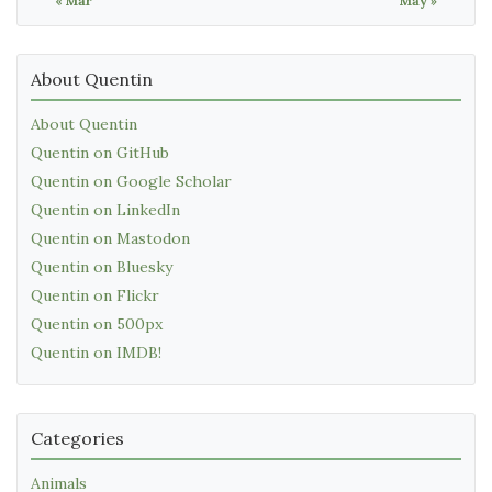
« Mar
May »
About Quentin
About Quentin
Quentin on GitHub
Quentin on Google Scholar
Quentin on LinkedIn
Quentin on Mastodon
Quentin on Bluesky
Quentin on Flickr
Quentin on 500px
Quentin on IMDB!
Categories
Animals