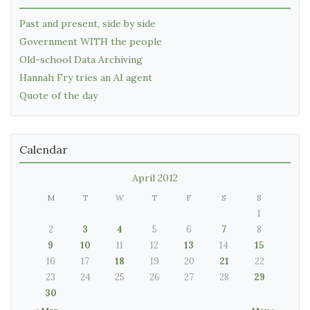
Past and present, side by side
Government WITH the people
Old-school Data Archiving
Hannah Fry tries an AI agent
Quote of the day
Calendar
April 2012
M
T
W
T
F
S
S
1
2
3
4
5
6
7
8
9
10
11
12
13
14
15
16
17
18
19
20
21
22
23
24
25
26
27
28
29
30