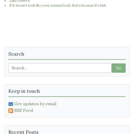
Lake Geneva
If it doesn't look like your normal food, that's because it's bait.
Search
Go
Keep in touch
Get updates by email
RSS Feed
Recent Posts