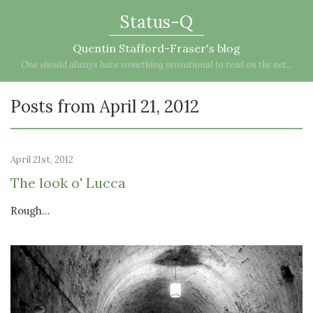
Status-Q
Quentin Stafford-Fraser's blog
One should always have something sensational to read on the net...
Posts from April 21, 2012
April 21st, 2012
The look o' Lucca
Rough…