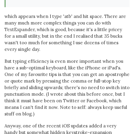
which appears when I type 'atb' and hit space. There are
many much more complex things you can do with
TextExpander, which is good, because it's a little pricey
for a small utility, but in the end I realised that 35 bucks
wasn't too much for something I use dozens of times
every single day.
But typing efficiency is even more important when you
have a sub-optimal keyboard, like the iPhone or iPad's.
One of my favourite tips is that you can get an apostrophe
or quote mark by pressing the comma or full-stop key
briefly and sliding upwards; there's no need to switch into
punctuation mode. (I wrote about this before once, but I
think it must have been on Twitter or Facebook, which
means I can't find it now. Note to self: always keep useful
stuff on blog.)
Anyway, one of the recent iOS updates added a very
handy but somewhat hidden keystroke-expansion