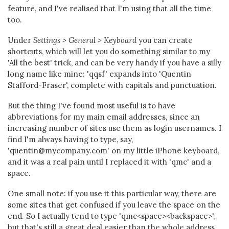
feature, and I've realised that I'm using that all the time
too.
Under
Settings > General > Keyboard
you can create
shortcuts, which will let you do something similar to my
'All the best' trick, and can be very handy if you have a silly
long name like mine: 'qqsf' expands into 'Quentin
Stafford-Fraser', complete with capitals and punctuation.
But the thing I've found most useful is to have
abbreviations for my main email addresses, since an
increasing number of sites use them as login usernames. I
find I'm always having to type, say,
'quentin@mycompany.com' on my little iPhone keyboard,
and it was a real pain until I replaced it with 'qmc' and a
space.
One small note: if you use it this particular way, there are
some sites that get confused if you leave the space on the
end. So I actually tend to type 'qmc<space><backspace>',
but that's still a great deal easier than the whole address.