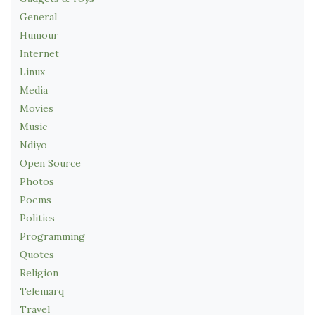
General
Humour
Internet
Linux
Media
Movies
Music
Ndiyo
Open Source
Photos
Poems
Politics
Programming
Quotes
Religion
Telemarq
Travel