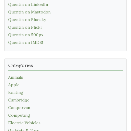
Quentin on LinkedIn
Quentin on Mastodon
Quentin on Bluesky
Quentin on Flickr
Quentin on 500px
Quentin on IMDB!
Categories
Animals
Apple
Boating
Cambridge
Campervan
Computing
Electric Vehicles
Gadgets & Toys