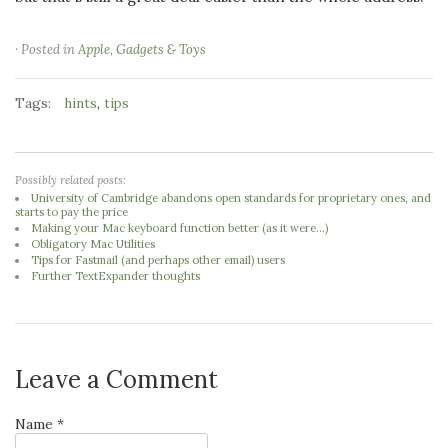
· Posted in
Apple
,
Gadgets & Toys
Tags:
,
hints
tips
Possibly related posts:
University of Cambridge abandons open standards for proprietary ones, and
starts to pay the price
Making your Mac keyboard function better (as it were...)
Obligatory Mac Utilities
Tips for Fastmail (and perhaps other email) users
Further TextExpander thoughts
Leave a Comment
Name *