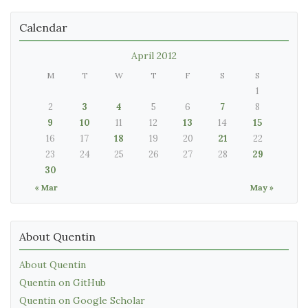
Calendar
April 2012
M
T
W
T
F
S
S
1
2
3
4
5
6
7
8
9
10
11
12
13
14
15
16
17
18
19
20
21
22
23
24
25
26
27
28
29
30
« Mar
May »
About Quentin
About Quentin
Quentin on GitHub
Quentin on Google Scholar