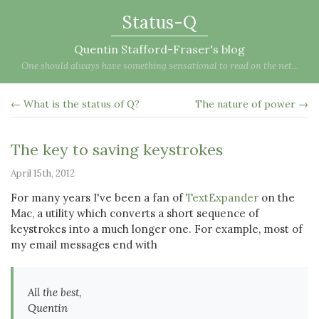
Status-Q
Quentin Stafford-Fraser's blog
One should always have something sensational to read on the net...
← What is the status of Q?
The nature of power →
The key to saving keystrokes
April 15th, 2012
For many years I've been a fan of
TextExpander
on the
Mac, a utility which converts a short sequence of
keystrokes into a much longer one. For example, most of
my email messages end with
All the best,
Quentin