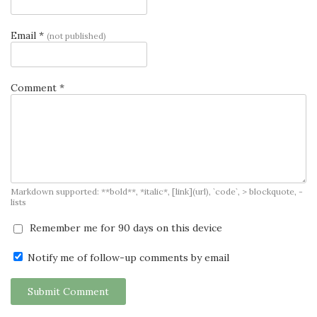
Email *
(not published)
Comment *
Markdown supported: **bold**, *italic*, [link](url), `code`, > blockquote, -
lists
Remember me for 90 days on this device
Notify me of follow-up comments by email
Submit Comment