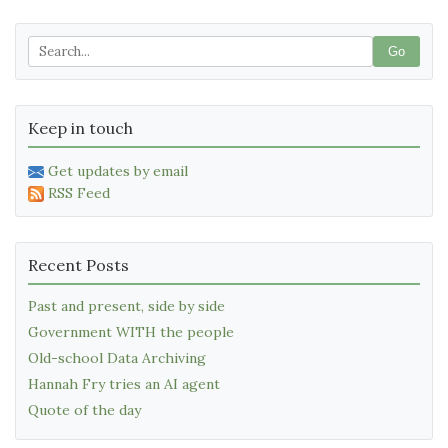
Go
Keep in touch
Get updates by email
RSS Feed
Recent Posts
Past and present, side by side
Government WITH the people
Old-school Data Archiving
Hannah Fry tries an AI agent
Quote of the day