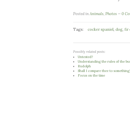
Posted in
Animals
,
Photos
0 C
Tags:
,
,
cocker spaniel
dog
fir
Possibly related posts:
Untested?
Understanding the rules of the b
Rudolph
Shall I compare thee to something
Focus on the time