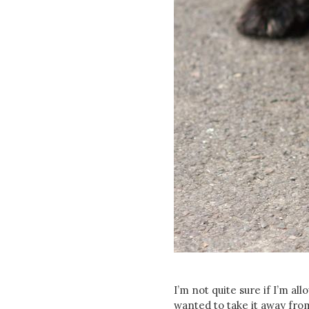
I’m not quite sure if I’m al
wanted to take it away fr