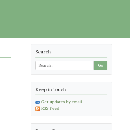
Search
Go
Keep in touch
Get updates by email
RSS Feed