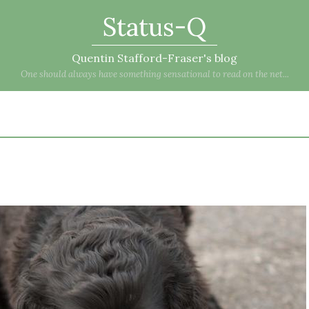
Status-Q
Quentin Stafford-Fraser's blog
One should always have something sensational to read on the net...