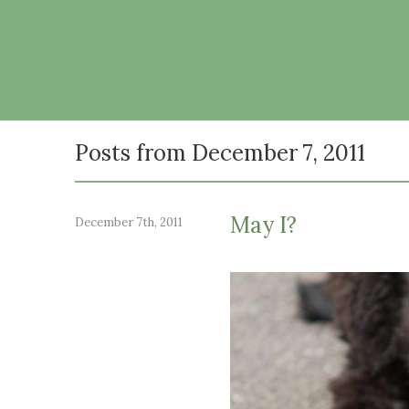
Posts from December 7, 2011
May I?
December 7th, 2011