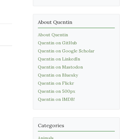
About Quentin
About Quentin
Quentin on GitHub
Quentin on Google Scholar
Quentin on LinkedIn
Quentin on Mastodon
Quentin on Bluesky
Quentin on Flickr
Quentin on 500px
Quentin on IMDB!
Categories
Animals