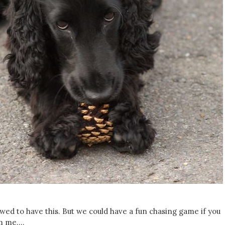
lowed to have this. But we could have a fun chasing game if you
om me….