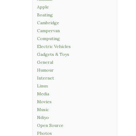
Apple
Boating
Cambridge
Campervan
Computing
Electric Vehicles
Gadgets & Toys
General
Humour
Internet
Linux
Media
Movies
Music
Ndiyo
Open Source
Photos