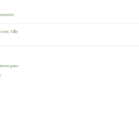
omments
,
 cone
tilly
usiness game
?