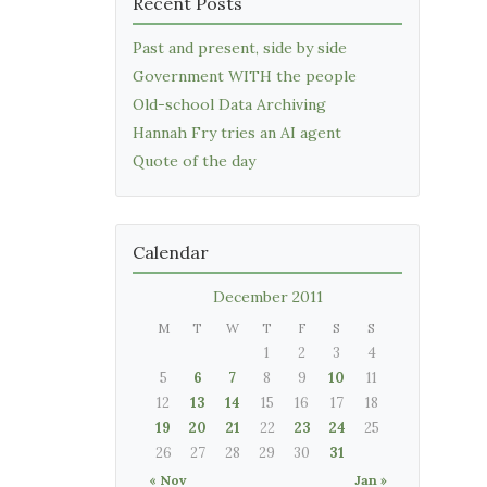
Recent Posts
Past and present, side by side
Government WITH the people
Old-school Data Archiving
Hannah Fry tries an AI agent
Quote of the day
Calendar
December 2011
M
T
W
T
F
S
S
1
2
3
4
5
6
7
8
9
10
11
12
13
14
15
16
17
18
19
20
21
22
23
24
25
26
27
28
29
30
31
« Nov
Jan »