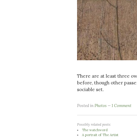
There are at least three ow
before, though other passer
sociable set.
Posted in
Photos
1 Comment
Possibly related posts:
The watchword
A portrait of The Artist