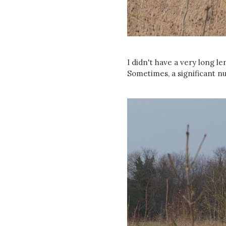
I didn't have a very long le
Sometimes, a significant n