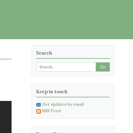
Search
Go
Keep in touch
Get updates by email
RSS Feed