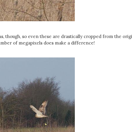
ns, though, so even these are drastically cropped from the origi
umber of megapixels does make a difference!