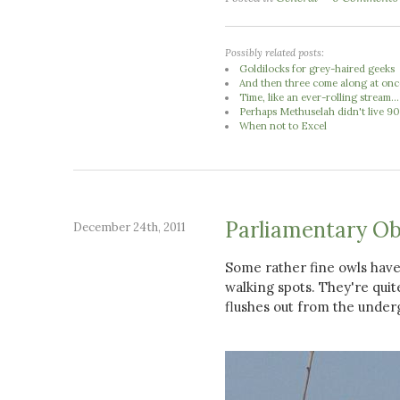
Possibly related posts:
Goldilocks for grey-haired geeks
And then three come along at once
Time, like an ever-rolling stream...
Perhaps Methuselah didn't live 900
When not to Excel
Parliamentary Ob
December 24th, 2011
Some rather fine owls have
walking spots. They're quite 
flushes out from the under