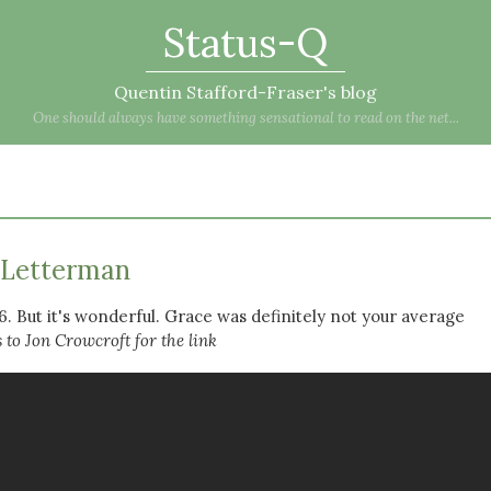
Status-Q
Quentin Stafford-Fraser's blog
One should always have something sensational to read on the net...
 Letterman
6. But it's wonderful. Grace was definitely not your average
to Jon Crowcroft for the link