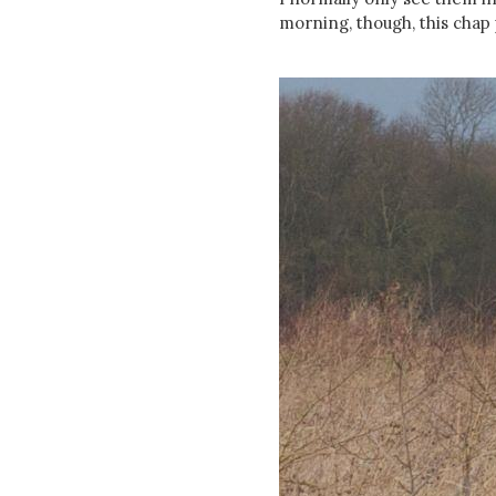
morning, though, this chap