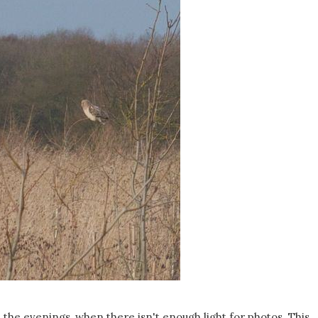
 the evenings, when there isn't enough light for photos. This