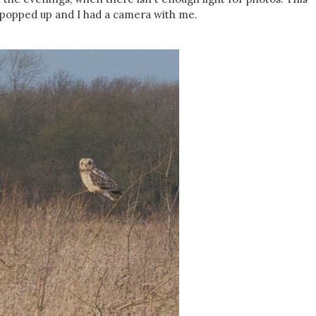
 popped up and I had a camera with me.