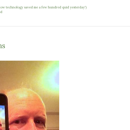
 'How technology saved me a few hundred quid yesterday')
ed
ns