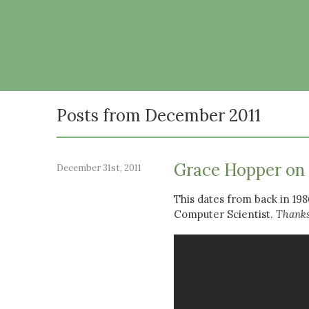
Posts from December 2011
Grace Hopper on
December 31st, 2011
This dates from back in 198
Computer Scientist.
Thanks 