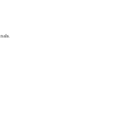
nals.