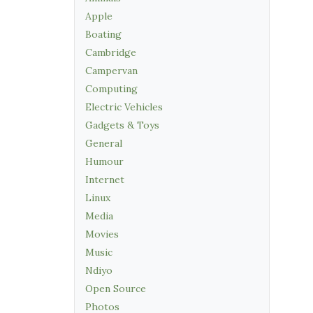
Apple
Boating
Cambridge
Campervan
Computing
Electric Vehicles
Gadgets & Toys
General
Humour
Internet
Linux
Media
Movies
Music
Ndiyo
Open Source
Photos