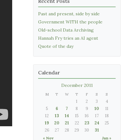
Recent Posts
Past and present, side by side
Government WITH the people
Old-school Data Archiving
Hannah Fry tries an AI agent
Quote of the day
Calendar
December 2011
M
T
W
T
F
S
S
1
2
3
4
5
6
7
8
9
10
11
12
13
14
15
16
17
18
19
20
21
22
23
24
25
26
27
28
29
30
31
« Nov
Jan »