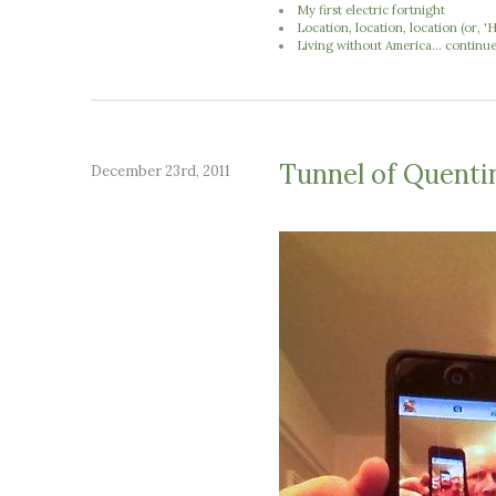
My first electric fortnight
Location, location, location (or,
Living without America... continu
Tunnel of Quenti
December 23rd, 2011