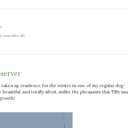
...
 years after all?
server
 taken up residence for the winter in one of my regular dog-
beautiful, and totally silent, unlike the pheasants that Tilly usu
growth!