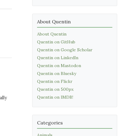
About Quentin
About Quentin
Quentin on GitHub
Quentin on Google Scholar
Quentin on LinkedIn
Quentin on Mastodon
Quentin on Bluesky
Quentin on Flickr
Quentin on 500px
Quentin on IMDB!
ally
Categories
Animals