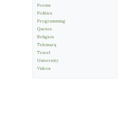
Poems
Politics
Programming
Quotes
Religion
Telemarq
Travel
University
Videos