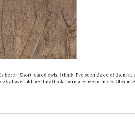
ls here - Short-eared owls, I think. I've seen three of them at
s-by have told me they think there are five or more. Obviousl