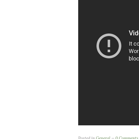
Posted in
General
0 Comments