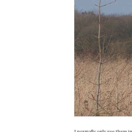
I normally only see them in