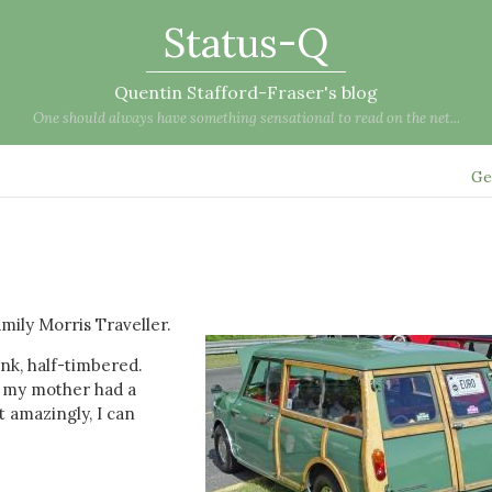
Status-Q
Quentin Stafford-Fraser's blog
One should always have something sensational to read on the net...
Ge
mily Morris Traveller.
ink, half-timbered.
0 my mother had a
t amazingly, I can