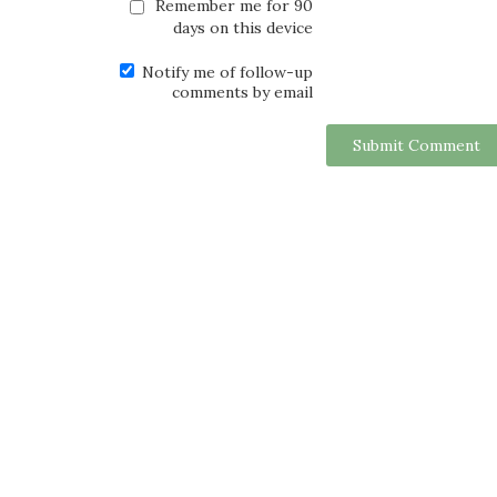
Remember me for 90
days on this device
Notify me of follow-up
comments by email
Submit Comment