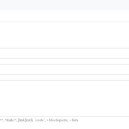
italic*, [link](url), `code`, > blockquote, - lists