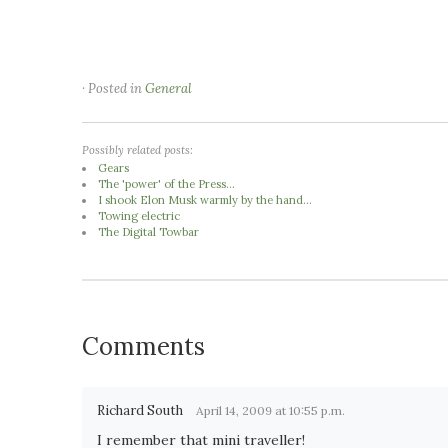
· Posted in
General
Possibly related posts:
Gears
The 'power' of the Press...
I shook Elon Musk warmly by the hand...
Towing electric
The Digital Towbar
Comments
Richard South
April 14, 2009 at 10:55 p.m.
I remember that mini traveller!