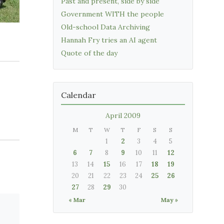
Past and present, side by side
Government WITH the people
Old-school Data Archiving
Hannah Fry tries an AI agent
Quote of the day
Calendar
April 2009
M
T
W
T
F
S
S
1
2
3
4
5
6
7
8
9
10
11
12
13
14
15
16
17
18
19
20
21
22
23
24
25
26
27
28
29
30
« Mar
May »