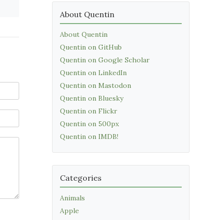
About Quentin
About Quentin
Quentin on GitHub
Quentin on Google Scholar
Quentin on LinkedIn
Quentin on Mastodon
Quentin on Bluesky
Quentin on Flickr
Quentin on 500px
Quentin on IMDB!
Categories
Animals
Apple