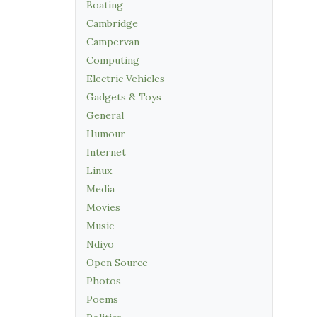
Boating
Cambridge
Campervan
Computing
Electric Vehicles
Gadgets & Toys
General
Humour
Internet
Linux
Media
Movies
Music
Ndiyo
Open Source
Photos
Poems