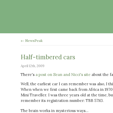
← NewsPeak
Half-timbered cars
April 12th, 2009
There's
a post on Sean and Nicci's site
about the fa
Well, the earliest car I can remember was also, I th
When when we first came back from Africa in 197
Mini Traveller. I was three years old at the time, bu
remember its registration number: TBB 571G.
The brain works in mysterious ways...