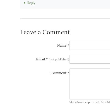
Reply
Leave a Comment
Name *
Email *
(not published)
Comment *
Markdown supported: **bold**, *