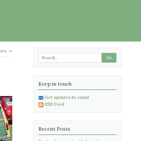
ars →
Go
Keep in touch
Get updates by email
RSS Feed
Recent Posts