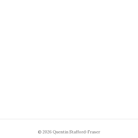
© 2026 Quentin Stafford-Fraser