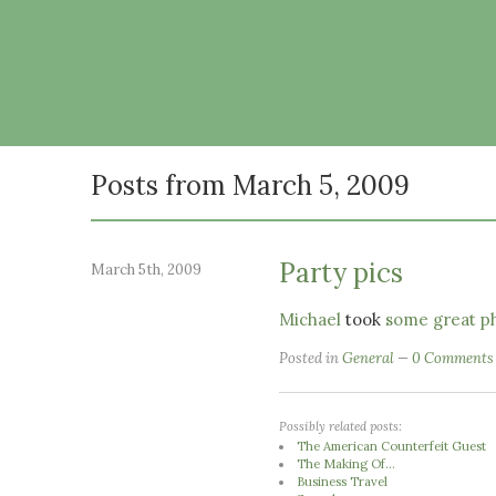
Posts from March 5, 2009
Party pics
March 5th, 2009
Michael
took
some great ph
Posted in
General
0 Comments
Possibly related posts:
The American Counterfeit Guest
The Making Of...
Business Travel