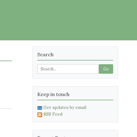
Search
Go
Keep in touch
Get updates by email
RSS Feed