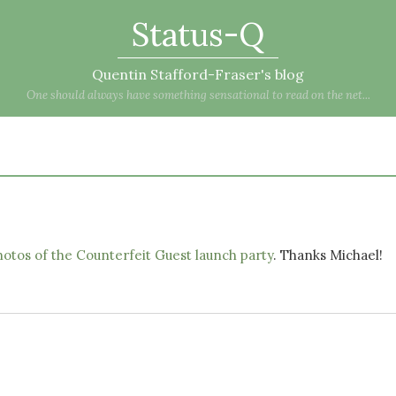
Status-Q
Quentin Stafford-Fraser's blog
One should always have something sensational to read on the net...
otos of the Counterfeit Guest launch party
. Thanks Michael!