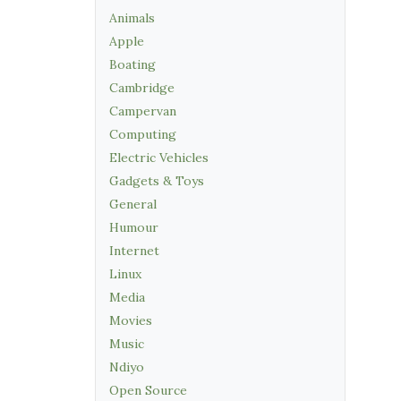
Animals
Apple
Boating
Cambridge
Campervan
Computing
Electric Vehicles
Gadgets & Toys
General
Humour
Internet
Linux
Media
Movies
Music
Ndiyo
Open Source