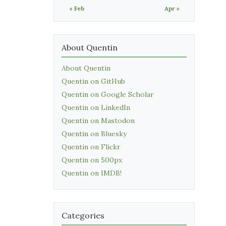
« Feb
Apr »
About Quentin
About Quentin
Quentin on GitHub
Quentin on Google Scholar
Quentin on LinkedIn
Quentin on Mastodon
Quentin on Bluesky
Quentin on Flickr
Quentin on 500px
Quentin on IMDB!
Categories