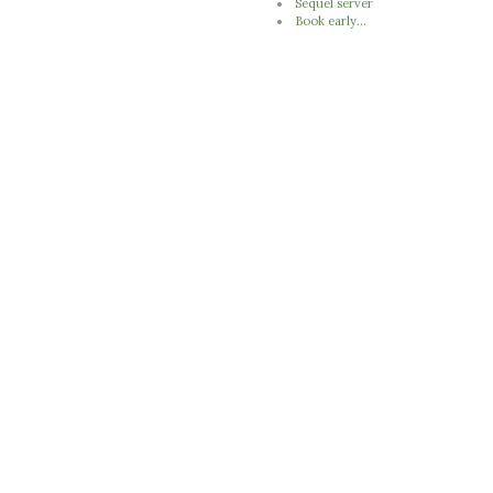
Sequel server
Book early...