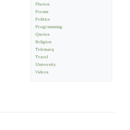
Photos
Poems
Politics
Programming
Quotes
Religion
Telemarq
Travel
University
Videos