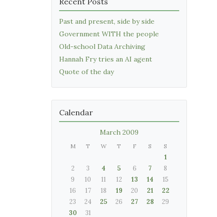
Recent Posts
Past and present, side by side
Government WITH the people
Old-school Data Archiving
Hannah Fry tries an AI agent
Quote of the day
Calendar
March 2009
M
T
W
T
F
S
S
1
2
3
4
5
6
7
8
9
10
11
12
13
14
15
16
17
18
19
20
21
22
23
24
25
26
27
28
29
30
31