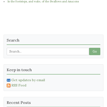
In the footsteps, and wake, of the Swallows and Amazons
Search
Go
Keep in touch
Get updates by email
RSS Feed
Recent Posts