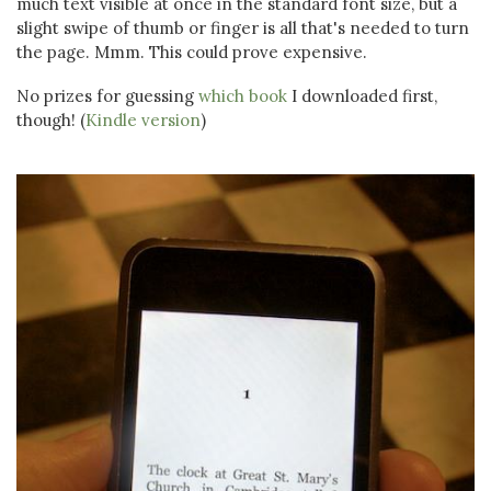
much text visible at once in the standard font size, but a
slight swipe of thumb or finger is all that's needed to turn
the page. Mmm. This could prove expensive.
No prizes for guessing
which book
I downloaded first,
though! (
Kindle version
)