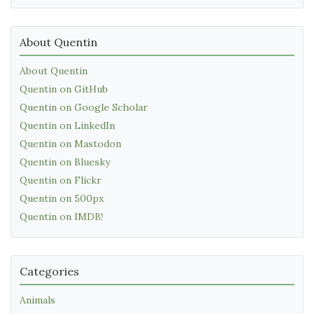
About Quentin
About Quentin
Quentin on GitHub
Quentin on Google Scholar
Quentin on LinkedIn
Quentin on Mastodon
Quentin on Bluesky
Quentin on Flickr
Quentin on 500px
Quentin on IMDB!
Categories
Animals