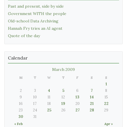
Past and present, side by side
Government WITH the people
Old-school Data Archiving
Hannah Fry tries an AI agent
Quote of the day
Calendar
March 2009
M
T
W
T
F
S
S
1
2
3
4
5
6
7
8
9
10
11
12
13
14
15
16
17
18
19
20
21
22
23
24
25
26
27
28
29
30
31
« Feb
Apr »