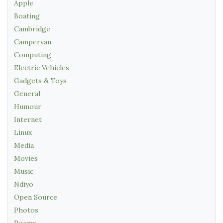
Apple
Boating
Cambridge
Campervan
Computing
Electric Vehicles
Gadgets & Toys
General
Humour
Internet
Linux
Media
Movies
Music
Ndiyo
Open Source
Photos
Poems