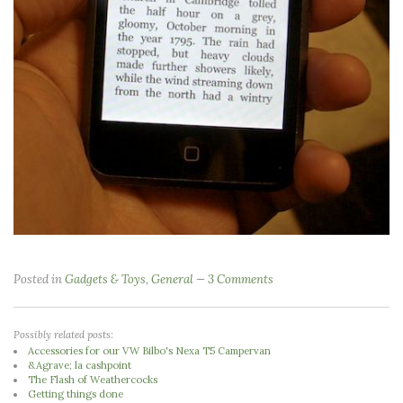
Posted in
Gadgets & Toys
,
General
3 Comments
Possibly related posts:
Accessories for our VW Bilbo's Nexa T5 Campervan
&Agrave; la cashpoint
The Flash of Weathercocks
Getting things done