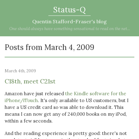
Status-Q
Quentin Stafford-Fraser's blog
One should always have something sensational to read on the net...
Posts from March 4, 2009
March 4th, 2009
C18th, meet C21st
Amazon have just released
the Kindle software for the
iPhone/iTouch
. It's only available to US customers, but I
have a US credit card so was able to download it. This
means I can now get any of 240,000 books on my iPod,
within a few seconds.
And the reading experience is pretty good: there's not