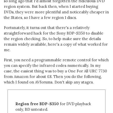
so long ago that I'd almost forgotten the ridiculous DVD
region system. But back then, when I started buying
DVDs, they were more plentiful and noticeably cheaper in
the States, so I have a few region 1 discs.
Fortunately, it turns out that there's a relatively
straightforward hack for the Sony BDP-S350 to disable
the region checking. So, to help make sure the details
remain widely available, here's a copy of what worked for
me.
First, you need a programmable remote control for which
you can specify the infrared codes numerically. In my
case, the easiest thing was to buy a One For All URC 7730
from Amazon for about £8. Then you do the following,
which I found on AVforums. Don't skip any stages.
Region free BDP-S350
for DVD playback
only, BD untested.