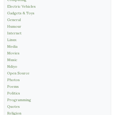
Electric Vehicles
Gadgets & Toys
General
Humour
Internet
Linux
Media
Movies
Music
Ndiyo
Open Source
Photos
Poems
Politics
Programming
Quotes
Religion