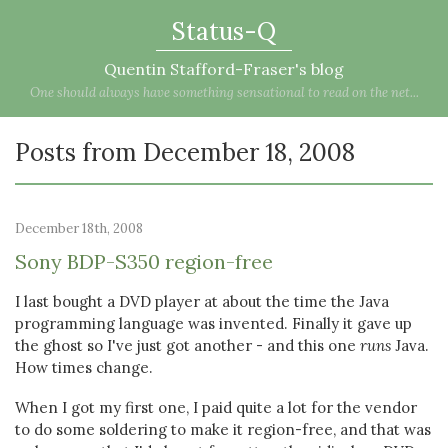
Status-Q
Quentin Stafford-Fraser's blog
One should always have something sensational to read on the net...
Posts from December 18, 2008
December 18th, 2008
Sony BDP-S350 region-free
I last bought a DVD player at about the time the Java
programming language was invented. Finally it gave up
the ghost so I've just got another - and this one
runs
Java.
How times change.
When I got my first one, I paid quite a lot for the vendor
to do some soldering to make it region-free, and that was