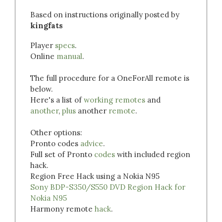
Based on instructions originally posted by
kingfats
Player
specs
.
Online
manual
.
The full procedure for a OneForAll remote is
below.
Here's a list of
working remotes
and
another
,
plus
another
remote
.
Other options:
Pronto codes
advice
.
Full set of Pronto
codes
with included region
hack.
Region Free Hack using a Nokia N95
Sony BDP-S350/S550 DVD Region Hack for
Nokia N95
Harmony remote
hack
.