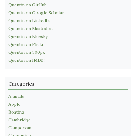
Quentin on GitHub
Quentin on Google Scholar
Quentin on LinkedIn
Quentin on Mastodon
Quentin on Bluesky
Quentin on Flickr
Quentin on 500px
Quentin on IMDB!
Categories
Animals
Apple
Boating
Cambridge
Campervan
Computing