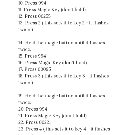
10. Press 994
11. Press Magic Key (don't hold)
12. Press 00255
13. Press 2 ( this sets it to key 2 - it flashes
twice )
14. Hold the magic button until it flashes
twice.
15. Press 994
16. Press Magic Key (don't hold)
17. Press 00095
18. Press 3 ( this sets it to key 3 - it flashes
twice )
19. Hold the magic button until it flashes
twice.
20. Press 994
21. Press Magic Key (don't hold)
22. Press 00221
23. Press 4 ( this sets it to key 4 - it flashes