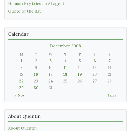
Hannah Fry tries an AI agent
Quote of the day
Calendar
December 2008
M
T
W
T
F
S
S
1
2
3
4
5
6
7
8
9
10
11
12
13
14
15
16
17
18
19
20
21
22
23
24
25
26
27
28
29
30
31
« Nov
Jan »
About Quentin
About Quentin