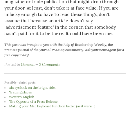
magazine or trade publication that might drop through
your door. At least, don't take it at face value. If you are
unlucky enough to have to read these things, don't
assume that because an article doesn't say
'advertisement feature' in the corner, that somebody
hasn't paid for it to be there. It could have been me.
This post was brought to you with the help of
Readership Weekly
, the
premier journal of the journal-reading community. Ask your newsagent for a
free copy today!
Posted in
General
2 Comments
Possibly related posts:
Always look on the bright side...
Trading places
Western English
The Opposite of a Press Release
Making your Mac keyboard function better (as it were...)