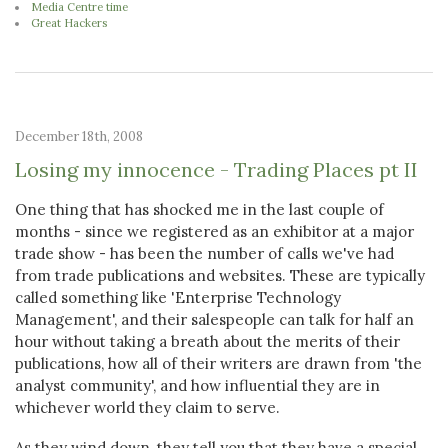
Media Centre time
Great Hackers
December 18th, 2008
Losing my innocence - Trading Places pt II
One thing that has shocked me in the last couple of
months - since we registered as an exhibitor at a major
trade show - has been the number of calls we've had
from trade publications and websites. These are typically
called something like 'Enterprise Technology
Management', and their salespeople can talk for half an
hour without taking a breath about the merits of their
publications, how all of their writers are drawn from 'the
analyst community', and how influential they are in
whichever world they claim to serve.
As they wind down, they tell you that they have a special