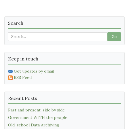
Search
Go
Keep in touch
Get updates by email
RSS Feed
Recent Posts
Past and present, side by side
Government WITH the people
Old-school Data Archiving