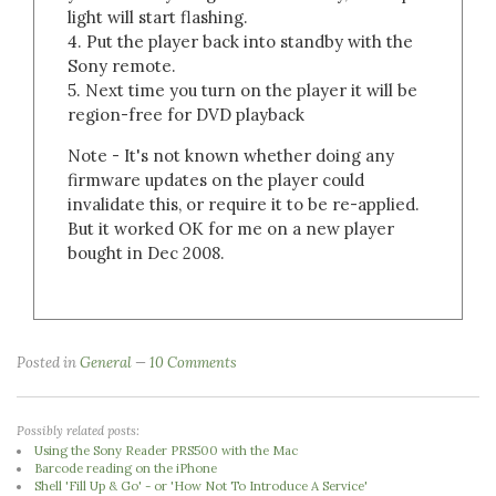
light will start flashing.
4. Put the player back into standby with the
Sony remote.
5. Next time you turn on the player it will be
region-free for DVD playback
Note - It's not known whether doing any
firmware updates on the player could
invalidate this, or require it to be re-applied.
But it worked OK for me on a new player
bought in Dec 2008.
Posted in
General
10 Comments
Possibly related posts:
Using the Sony Reader PRS500 with the Mac
Barcode reading on the iPhone
Shell 'Fill Up & Go' - or 'How Not To Introduce A Service'