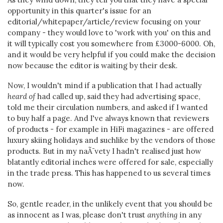
opportunity in this quarter's issue for an
editorial/whitepaper/article/review focusing on your
company - they would love to 'work with you' on this and
it will typically cost you somewhere from £3000-6000. Oh,
and it would be very helpful if you could make the decision
now because the editor is waiting by their desk.
Now, I wouldn't mind if a publication that I had actually
heard of
had called up, said they had advertising space,
told me their circulation numbers, and asked if I wanted
to buy half a page. And I've always known that reviewers
of products - for example in HiFi magazines - are offered
luxury skiing holidays and suchlike by the vendors of those
products. But in my naÃ¯vety I hadn't realised just how
blatantly editorial inches were offered for sale, especially
in the trade press. This has happened to us several times
now.
So, gentle reader, in the unlikely event that you should be
as innocent as I was, please don't trust
anything
in any