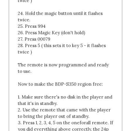
twice )
24. Hold the magic button until it flashes
twice.
25. Press 994
26. Press Magic Key (don't hold)
27. Press 00079
28. Press 5 ( this sets it to key 5 - it flashes
twice )
The remote is now programmed and ready
to use.
Now to make the BDP-S350 region free:
1. Make sure there's no disk in the player and
that it's in standby.
2. Use the remote that came with the player
to bring the player out of standby.
3. Press 1, 2, 3, 4, 5 on the oneforall remote. If
you did everything above correctly, the 24p