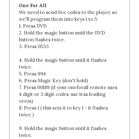
One For All
We need to send five codes to the player, so
we'll program them into keys 1 to 5:
1. Press DVD
2. Hold the magic button until the DVD
button flashes twice.
3. Press 0533
4. Hold the magic button until it flashes
twice.
5. Press 994
6. Press Magic Key (don't hold)
7. Press 00189 (if your oneforall remote uses
4 digit or 3 digit codes, use less leading
zeros)
8. Press 1 ( this sets it to key 1 - it flashes
twice )
9. Hold the magic button until it flashes
twice.