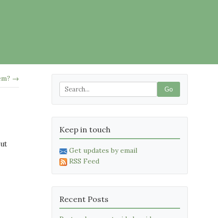
hem? →
Go
Keep in touch
but
Get updates by email
RSS Feed
Recent Posts