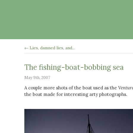
← Lies, damned lies, and...
The fishing-boat-bobbing sea
May 9th, 2007
A couple more shots of the boat used as the
Ventur
the boat made for interesting arty photographs.