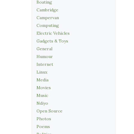
Boating
Cambridge
Campervan
Computing
Electric Vehicles
Gadgets & Toys
General
Humour
Internet
Linux
Media
Movies
Music
Ndiyo
Open Source
Photos
Poems