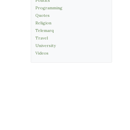
Politics
Programming
Quotes
Religion
Telemarq
Travel
University
Videos