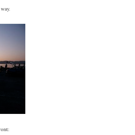
 way.
ront: