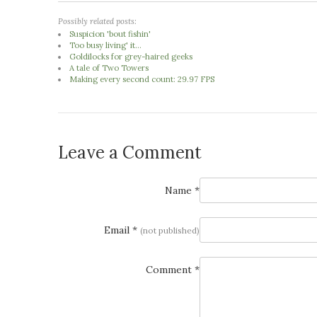
Possibly related posts:
Suspicion 'bout fishin'
Too busy living' it...
Goldilocks for grey-haired geeks
A tale of Two Towers
Making every second count: 29.97 FPS
Leave a Comment
Name *
Email *
(not published)
Comment *