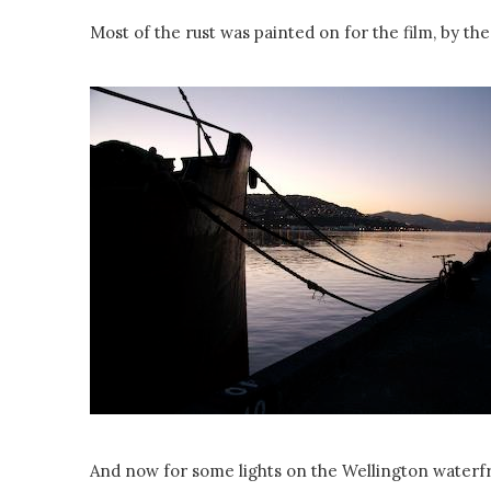
Most of the rust was painted on for the film, by the
And now for some lights on the Wellington waterf