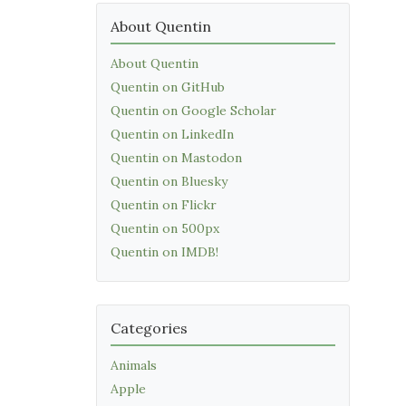
About Quentin
About Quentin
Quentin on GitHub
Quentin on Google Scholar
Quentin on LinkedIn
Quentin on Mastodon
Quentin on Bluesky
Quentin on Flickr
Quentin on 500px
Quentin on IMDB!
Categories
Animals
Apple