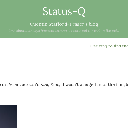
Status-Q
Quentin Stafford-Fraser's blog
One should always have something sensational to read on the net...
One ring to find t
e
in Peter Jackson's
King Kong
. I wasn't a huge fan of the film, 