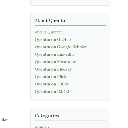
About Quentin
About Quentin
Quentin on GitHub
Quentin on Google Scholar
Quentin on LinkedIn
Quentin on Mastodon
Quentin on Bluesky
Quentin on Flickr
Quentin on 500px
Quentin on IMDB!
Categories
like
Animals