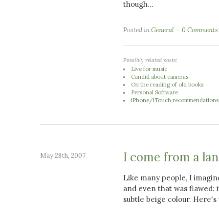
though...
Posted in
General
0 Comments
Possibly related posts:
Live for music
Candid about cameras
On the reading of old books
Personal Software
iPhone/iTouch recommendations
I come from a la
May 28th, 2007
Like many people, I imagin
and even that was flawed: it
subtle beige colour. Here's 