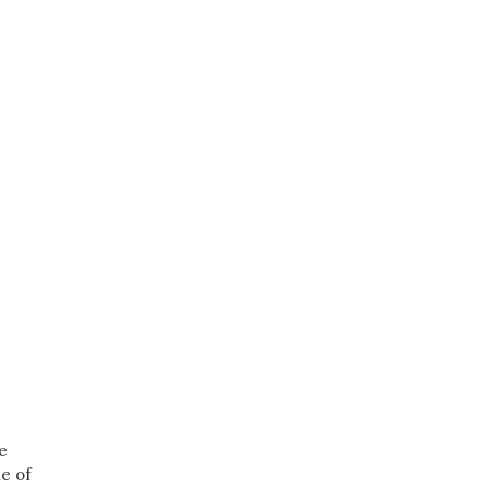
e
e of