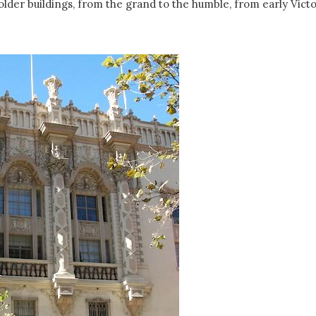
e older buildings, from the grand to the humble, from early Vict