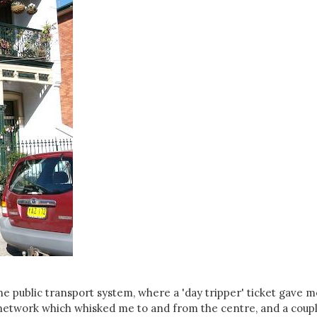
e public transport system, where a 'day tripper' ticket gave m
l network which whisked me to and from the centre, and a coupl