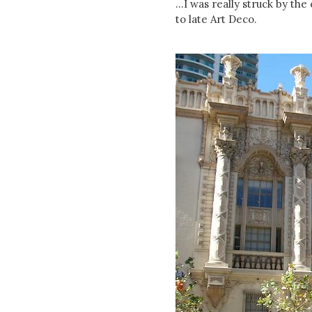
...I was really struck by th
to late Art Deco.