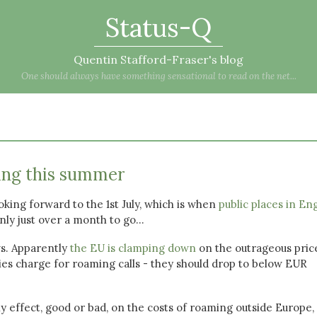
Status-Q
Quentin Stafford-Fraser's blog
One should always have something sensational to read on the net...
ing this summer
king forward to the 1st July, which is when
public places in En
nly just over a month to go...
s. Apparently
the EU is clamping down
on the outrageous pric
s charge for roaming calls - they should drop to below EUR
any effect, good or bad, on the costs of roaming outside Europe,