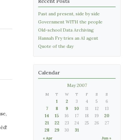
Recent Posts
Past and present, side by side
Government WITH the people
Old-school Data Archiving
Hannah Fry tries an AI agent
Quote of the day
Calendar
May 2007
M
T
W
T
F
S
S
1
2
3
4
5
6
7
8
9
10
11
12
13
se,
14
15
16
17
18
19
20
21
22
23
24
25
26
27
héd!
28
29
30
31
« Apr
Jun »