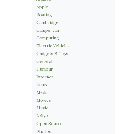
Apple
Boating
Cambridge
Campervan
Computing
Electric Vehicles
Gadgets & Toys
General
Humour
Internet
Linux
Media
Movies
Music
Ndiyo
Open Source
Photos