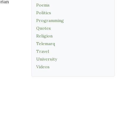
orian
Poems
Politics
Programming
Quotes
Religion
Telemarq
Travel
University
Videos