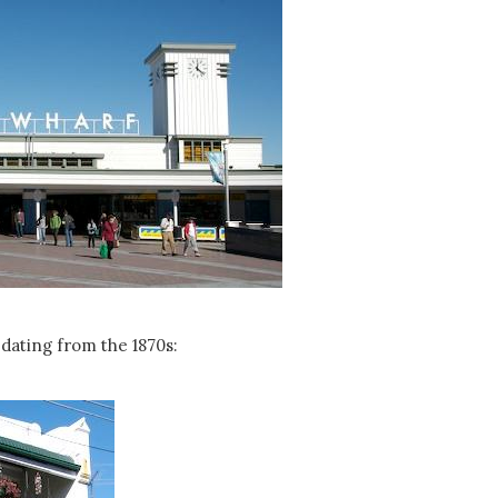
dating from the 1870s: