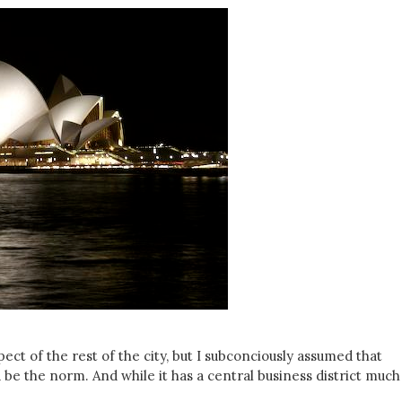
ect of the rest of the city, but I subconciously assumed that
e the norm. And while it has a central business district much 