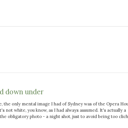
nd down under
e, the only mental image I had of Sydney was of the Opera Hou
's not white, you know, as I had always assumed. It's actually a
the obligatory photo - a night shot, just to avoid being too clic