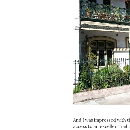
And I was impressed with th
access to an excellent rai