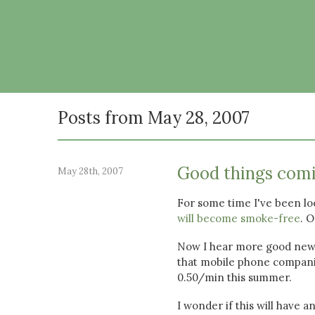
Posts from May 28, 2007
Good things com
May 28th, 2007
For some time I've been loo
will become smoke-free
. O
Now I hear more good new
that mobile phone companie
0.50/min this summer.
I wonder if this will have 