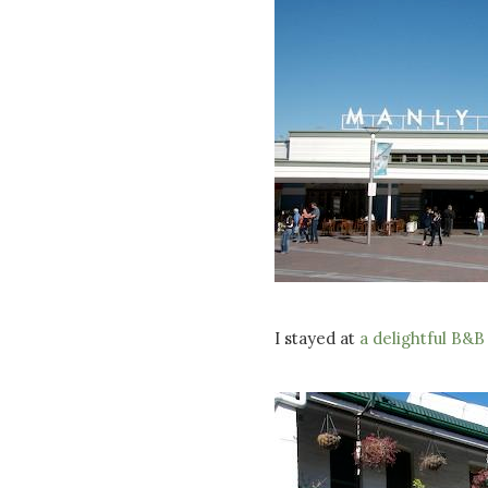
I stayed at
a delightful B&B