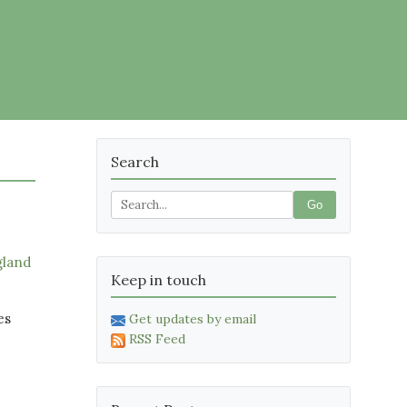
Search
Go
gland
Keep in touch
es
Get updates by email
RSS Feed