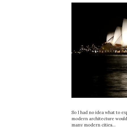
So I had no idea what to exp
modern architecture would b
many modern cities...