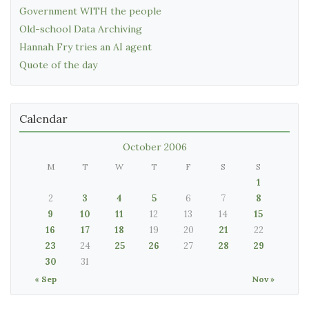
Government WITH the people
Old-school Data Archiving
Hannah Fry tries an AI agent
Quote of the day
Calendar
October 2006
M
T
W
T
F
S
S
1
2
3
4
5
6
7
8
9
10
11
12
13
14
15
16
17
18
19
20
21
22
23
24
25
26
27
28
29
30
31
« Sep
Nov »