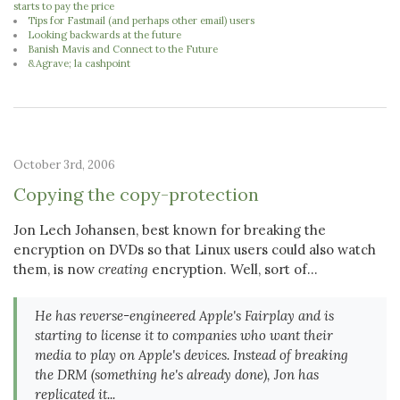
starts to pay the price
Tips for Fastmail (and perhaps other email) users
Looking backwards at the future
Banish Mavis and Connect to the Future
&Agrave; la cashpoint
October 3rd, 2006
Copying the copy-protection
Jon Lech Johansen, best known for breaking the
encryption on DVDs so that Linux users could also watch
them, is now
creating
encryption. Well, sort of...
He has reverse-engineered Apple's Fairplay and is
starting to license it to companies who want their
media to play on Apple's devices. Instead of breaking
the DRM (something he's already done), Jon has
replicated it...