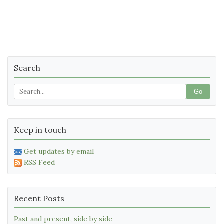
Search
Go
Keep in touch
Get updates by email
RSS Feed
Recent Posts
Past and present, side by side