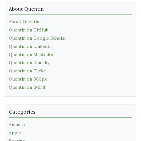
About Quentin
About Quentin
Quentin on GitHub
Quentin on Google Scholar
Quentin on LinkedIn
Quentin on Mastodon
Quentin on Bluesky
Quentin on Flickr
Quentin on 500px
Quentin on IMDB!
Categories
Animals
Apple
Boating