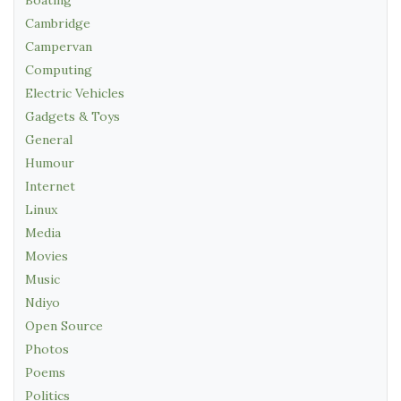
Cambridge
Campervan
Computing
Electric Vehicles
Gadgets & Toys
General
Humour
Internet
Linux
Media
Movies
Music
Ndiyo
Open Source
Photos
Poems
Politics