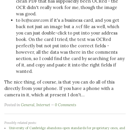
clean PDF that has supposedly been OCRed - the
OCR didn't really work for me, though the image
was good.
to
bc@scanr.com
if it's a business card, and you get
back not just an image but a .vcf file as well, which
you can just double-click to put into your address
book. On the card I tried, the text was OCRed
perfectly but not put into the correct fields -
however, all the data was there in the comments
section, so I could find the card by searching for any
of it, and copy and paste it into the right fields if
wanted.
The nice thing, of course, is that you can do all of this
directly from your phone. If you have a phone with a
camera in it, which at present I don't...
Posted in
General
,
Internet
0 Comments
Possibly related posts:
University of Cambridge abandons open standards for proprietary ones, and