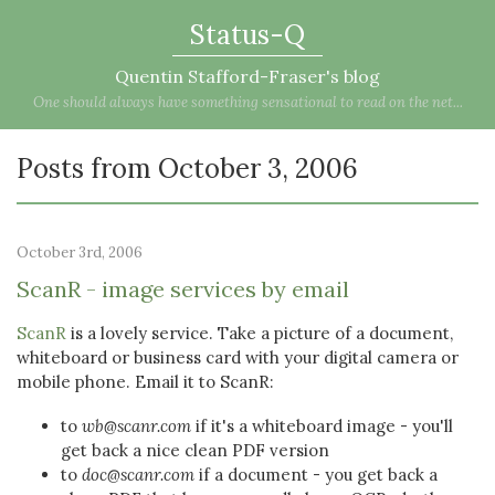
Status-Q
Quentin Stafford-Fraser's blog
One should always have something sensational to read on the net...
Posts from October 3, 2006
October 3rd, 2006
ScanR - image services by email
ScanR
is a lovely service. Take a picture of a document,
whiteboard or business card with your digital camera or
mobile phone. Email it to ScanR:
to
wb@scanr.com
if it's a whiteboard image - you'll
get back a nice clean PDF version
to
doc@scanr.com
if a document - you get back a