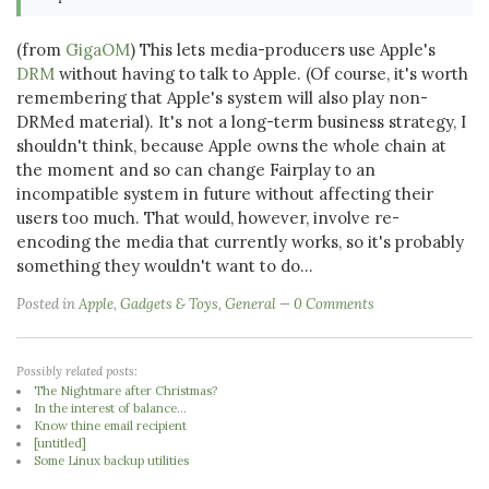
(from
GigaOM
) This lets media-producers use Apple's
DRM
without having to talk to Apple. (Of course, it's worth
remembering that Apple's system will also play non-
DRMed material). It's not a long-term business strategy, I
shouldn't think, because Apple owns the whole chain at
the moment and so can change Fairplay to an
incompatible system in future without affecting their
users too much. That would, however, involve re-
encoding the media that currently works, so it's probably
something they wouldn't want to do...
Posted in
Apple
,
Gadgets & Toys
,
General
0 Comments
Possibly related posts:
The Nightmare after Christmas?
In the interest of balance...
Know thine email recipient
[untitled]
Some Linux backup utilities