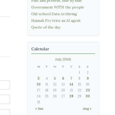
Past and present, side by side
Government WITH the people
Old-school Data Archiving
Hannah Fry tries an AI agent
Quote of the day
Calendar
July 2006
M
T
W
T
F
S
S
1
2
3
4
5
6
7
8
9
10
11
12
13
14
15
16
17
18
19
20
21
22
23
24
25
26
27
28
29
30
31
« Jun
Aug »