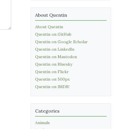
About Quentin
About Quentin
Quentin on GitHub
Quentin on Google Scholar
Quentin on LinkedIn
Quentin on Mastodon
Quentin on Bluesky
Quentin on Flickr
Quentin on 500px
Quentin on IMDB!
Categories
Animals