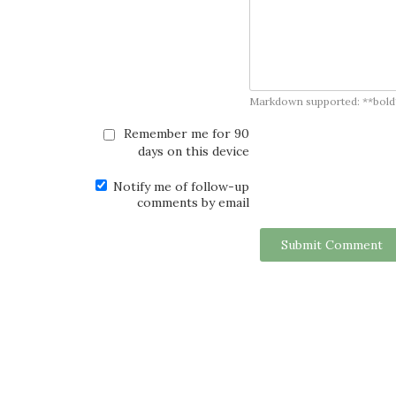
Markdown supported: **bold**, *
Remember me for 90
days on this device
Notify me of follow-up
comments by email
Submit Comment