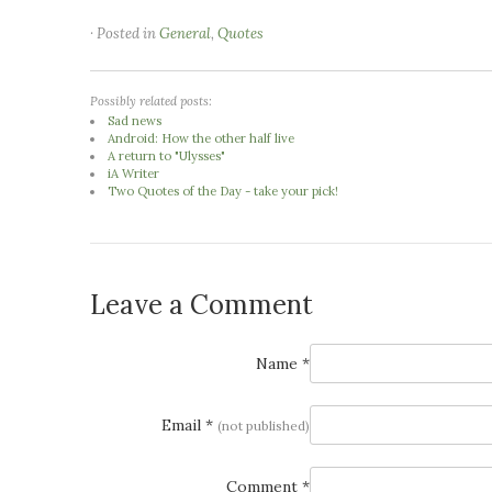
· Posted in
General
,
Quotes
Possibly related posts:
Sad news
Android: How the other half live
A return to "Ulysses"
iA Writer
Two Quotes of the Day - take your pick!
Leave a Comment
Name *
Email *
(not published)
Comment *