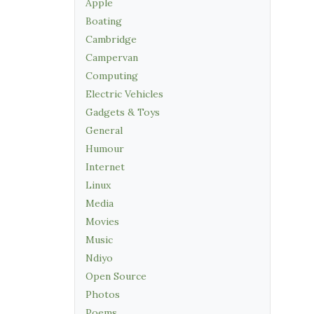
Apple
Boating
Cambridge
Campervan
Computing
Electric Vehicles
Gadgets & Toys
General
Humour
Internet
Linux
Media
Movies
Music
Ndiyo
Open Source
Photos
Poems