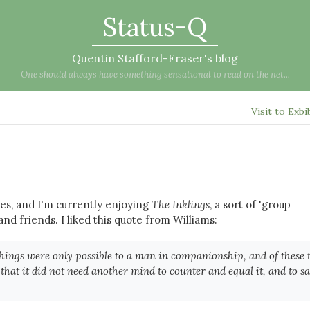
Status-Q
Quentin Stafford-Fraser's blog
One should always have something sensational to read on the net...
Visit to Exbi
es, and I'm currently enjoying
The Inklings
, a sort of 'group
and friends. I liked this quote from Williams:
hings were only possible to a man in companionship, and of these 
at it did not need another mind to counter and equal it, and to s