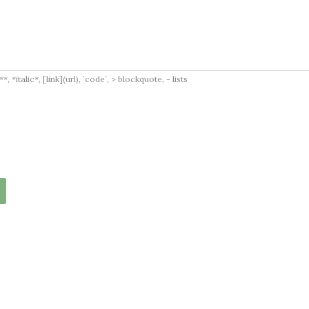
italic*, [link](url), `code`, > blockquote, - lists