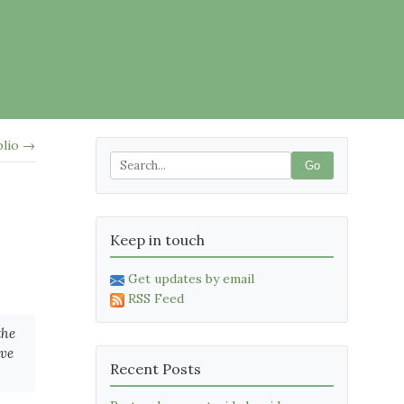
blio →
Go
Keep in touch
Get updates by email
RSS Feed
the
ave
Recent Posts