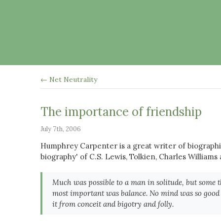
← Net Neutrality
The importance of friendship
July 7th, 2006
Humphrey Carpenter is a great writer of biographi
biography' of C.S. Lewis, Tolkien, Charles Williams 
Much was possible to a man in solitude, but some t
most important was balance. No mind was so good th
it from conceit and bigotry and folly.