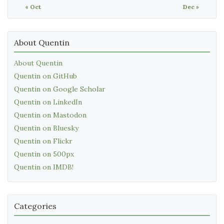
« Oct
Dec »
About Quentin
About Quentin
Quentin on GitHub
Quentin on Google Scholar
Quentin on LinkedIn
Quentin on Mastodon
Quentin on Bluesky
Quentin on Flickr
Quentin on 500px
Quentin on IMDB!
Categories