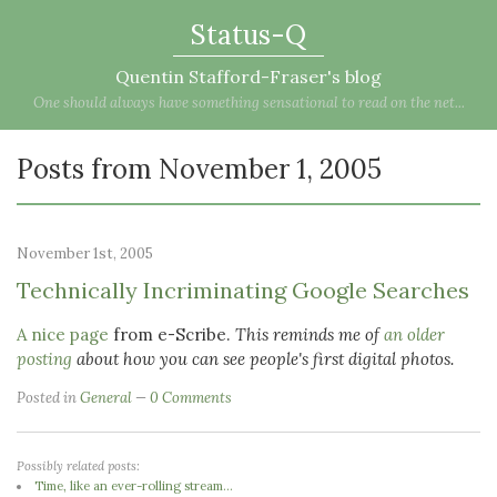
Status-Q
Quentin Stafford-Fraser's blog
One should always have something sensational to read on the net...
Posts from November 1, 2005
November 1st, 2005
Technically Incriminating Google Searches
A nice page
from e-Scribe.
This reminds me of
an older
posting
about how you can see people's first digital photos.
Posted in
General
0 Comments
Possibly related posts:
Time, like an ever-rolling stream...