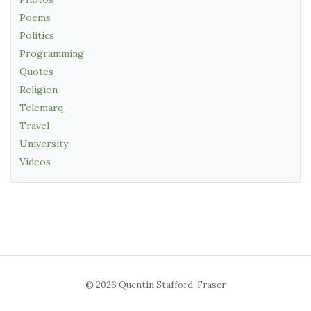
Poems
Politics
Programming
Quotes
Religion
Telemarq
Travel
University
Videos
© 2026 Quentin Stafford-Fraser