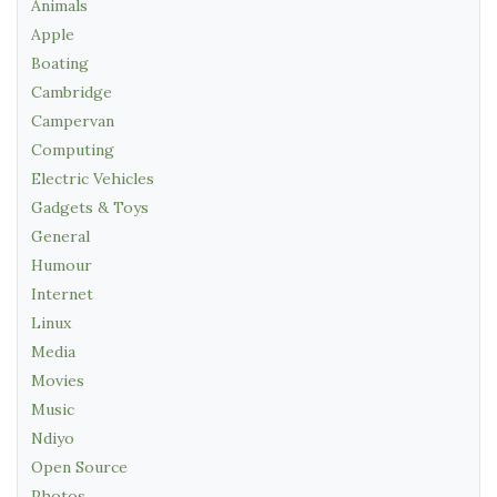
Animals
Apple
Boating
Cambridge
Campervan
Computing
Electric Vehicles
Gadgets & Toys
General
Humour
Internet
Linux
Media
Movies
Music
Ndiyo
Open Source
Photos