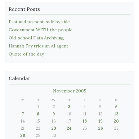
Recent Posts
Past and present, side by side
Government WITH the people
Old-school Data Archiving
Hannah Fry tries an AI agent
Quote of the day
Calendar
November 2005
M
T
W
T
F
S
S
1
2
3
4
5
6
7
8
9
10
11
12
13
14
15
16
17
18
19
20
21
22
23
24
25
26
27
28
29
30