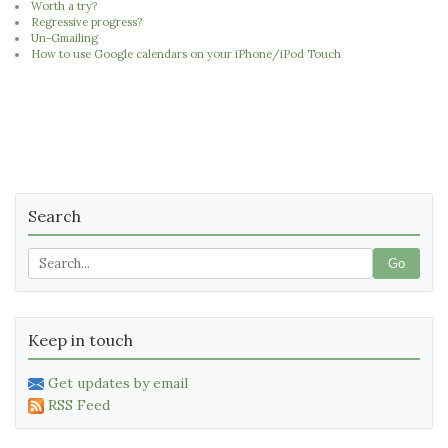
Worth a try?
Regressive progress?
Un-Gmailing
How to use Google calendars on your iPhone/iPod Touch
Search
Go
Keep in touch
Get updates by email
RSS Feed