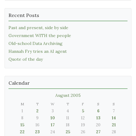
Recent Posts
Past and present, side by side
Government WITH the people
Old-school Data Archiving
Hannah Fry tries an AI agent
Quote of the day
Calendar
August 2005
M
T
W
T
F
S
S
1
2
3
4
5
6
7
8
9
10
11
12
13
14
15
16
17
18
19
20
21
22
23
24
25
26
27
28