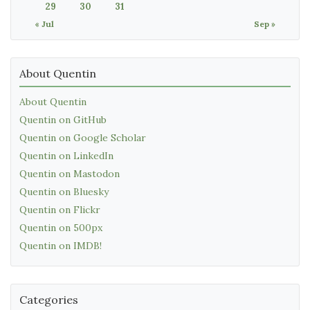
29
30
31
« Jul
Sep »
About Quentin
About Quentin
Quentin on GitHub
Quentin on Google Scholar
Quentin on LinkedIn
Quentin on Mastodon
Quentin on Bluesky
Quentin on Flickr
Quentin on 500px
Quentin on IMDB!
Categories