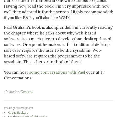
think, as their rather better-known
Pride and Prejudice
.
Having now read the book, I'm very impressed with how
well they adapted it for the screen. Highly recommended;
if you like P&P, you'll also like W&D!
Paul Graham's book is also splendid. I'm currently reading
the chapter where he talks about why web-based
software is so much nicer to develop than desktop-based
software. One point he makes is that traditional desktop
software requires the user to be the sysadmin. Web-
based software requires the programmer to be the
sysadmin. This is better for both of them!
You can hear
some conversations with Paul
over at IT
Conversations.
· Posted in
General
Possibly related posts:
Great Hackers
On the reading of old books