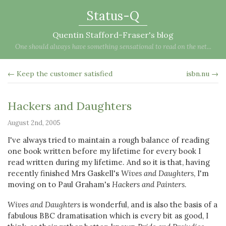
Status-Q
Quentin Stafford-Fraser's blog
One should always have something sensational to read on the net...
← Keep the customer satisfied
isbn.nu →
Hackers and Daughters
August 2nd, 2005
I've always tried to maintain a rough balance of reading
one book written before my lifetime for every book I
read written during my lifetime. And so it is that, having
recently finished Mrs Gaskell's
Wives and Daughters
, I'm
moving on to Paul Graham's
Hackers and Painters
.
Wives and Daughters
is wonderful, and is also the basis of a
fabulous BBC dramatisation which is every bit as good, I