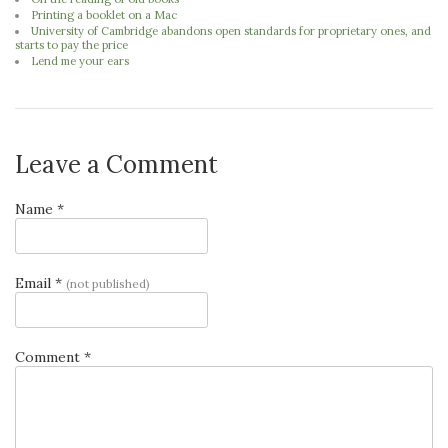
Printing a booklet on a Mac
University of Cambridge abandons open standards for proprietary ones, and
starts to pay the price
Lend me your ears
Leave a Comment
Name *
Email *
(not published)
Comment *