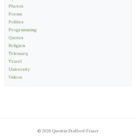
Photos
Poems
Politics
Programming
Quotes
Religion
Telemarq
Travel
University
Videos
© 2026 Quentin Stafford-Fraser