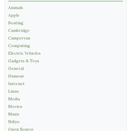
Animals
Apple
Boating
Cambridge
Campervan
Computing
Electric Vehicles
Gadgets & Toys
General
Humour
Internet
Linux
Media
Movies
Music
Ndiyo
Open Source