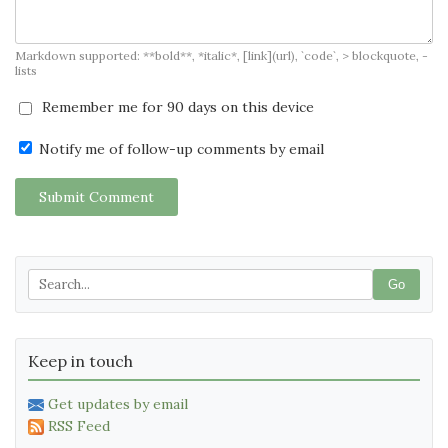
Markdown supported: **bold**, *italic*, [link](url), `code`, > blockquote, -
lists
Remember me for 90 days on this device
Notify me of follow-up comments by email
Submit Comment
Go
Keep in touch
Get updates by email
RSS Feed