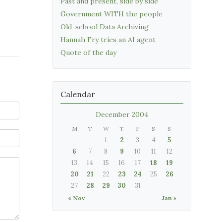
Past and present, side by side
Government WITH the people
Old-school Data Archiving
Hannah Fry tries an AI agent
Quote of the day
Calendar
December 2004
M
T
W
T
F
S
S
1
2
3
4
5
6
7
8
9
10
11
12
13
14
15
16
17
18
19
20
21
22
23
24
25
26
27
28
29
30
31
« Nov
Jan »