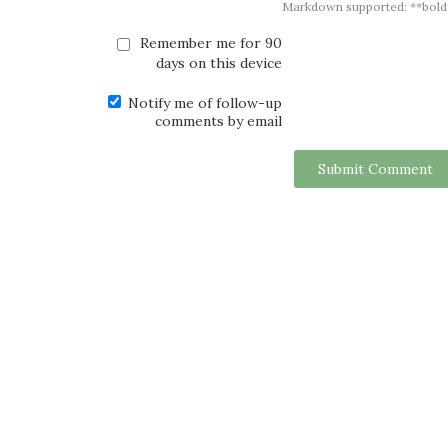
Markdown supported: **bold**, *
Remember me for 90
days on this device
Notify me of follow-up
comments by email
Submit Comment