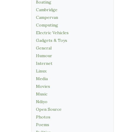
Boating
Cambridge
Campervan
Computing
Electric Vehicles
Gadgets & Toys
General
Humour
Internet
Linux
Media
Movies
Music
Ndiyo
Open Source
Photos
Poems