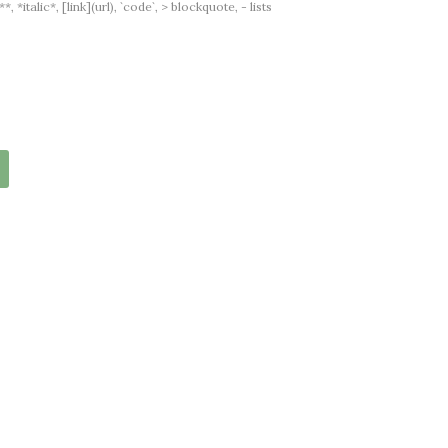
italic*, [link](url), `code`, > blockquote, - lists