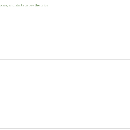
nes, and starts to pay the price