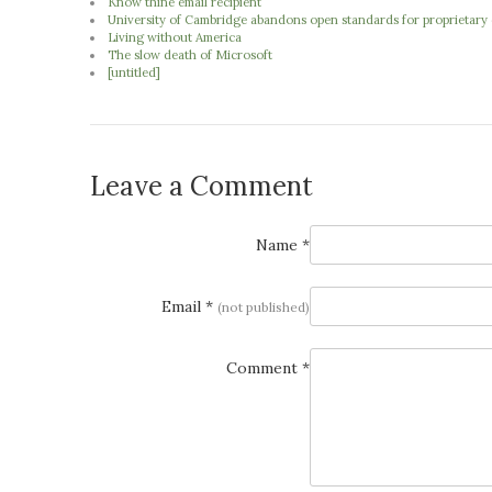
Know thine email recipient
University of Cambridge abandons open standards for proprietary o
Living without America
The slow death of Microsoft
[untitled]
Leave a Comment
Name *
Email *
(not published)
Comment *