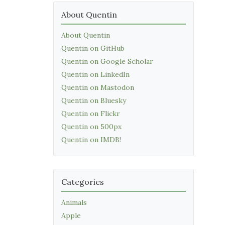
About Quentin
About Quentin
Quentin on GitHub
Quentin on Google Scholar
Quentin on LinkedIn
Quentin on Mastodon
Quentin on Bluesky
Quentin on Flickr
Quentin on 500px
Quentin on IMDB!
Categories
Animals
Apple