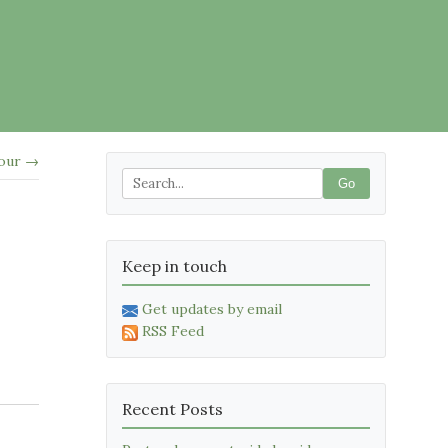
lour →
Go
Keep in touch
Get updates by email
RSS Feed
Recent Posts