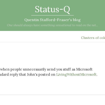
Status-Q
Quentin Stafford-Fraser's blog
One should always have something sensational to read on the net...
Clusters of co
fed when people unnecessarily send you stuff as Microsoft
ndard reply that John's posted on
LivingWithoutMicrosoft
.