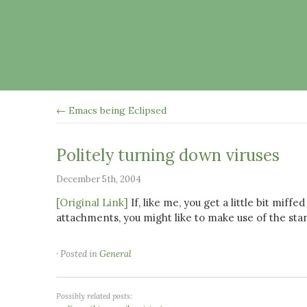
← Emacs being Eclipsed
Politely turning down viruses
December 5th, 2004
[Original Link]
If, like me, you get a little bit mif
attachments, you might like to make use of the sta
· Posted in
General
Possibly related posts: