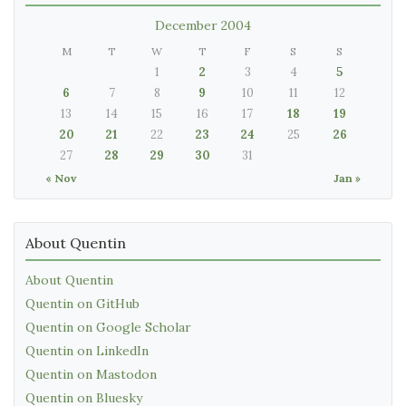
December 2004
M
T
W
T
F
S
S
1
2
3
4
5
6
7
8
9
10
11
12
13
14
15
16
17
18
19
20
21
22
23
24
25
26
27
28
29
30
31
« Nov
Jan »
About Quentin
About Quentin
Quentin on GitHub
Quentin on Google Scholar
Quentin on LinkedIn
Quentin on Mastodon
Quentin on Bluesky