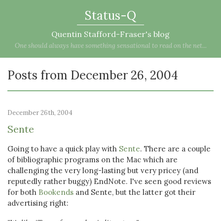
Status-Q
Quentin Stafford-Fraser's blog
One should always have something sensational to read on the net...
Posts from December 26, 2004
December 26th, 2004
Sente
Going to have a quick play with
Sente
. There are a couple
of bibliographic programs on the Mac which are
challenging the very long-lasting but very pricey (and
reputedly rather buggy) EndNote. I've seen good reviews
for both
Bookends
and Sente, but the latter got their
advertising right: