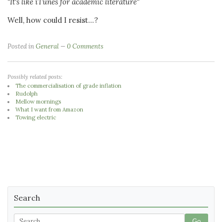
"It's like iTunes for academic literature"
Well, how could I resist...?
Posted in
General
0 Comments
Possibly related posts:
The commercialisation of grade inflation
Rudolph
Mellow mornings
What I want from Amazon
Towing electric
Search
Go