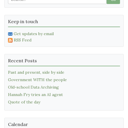
Keep in touch
Get updates by email
RSS Feed
Recent Posts
Past and present, side by side
Government WITH the people
Old-school Data Archiving
Hannah Fry tries an AI agent
Quote of the day
Calendar