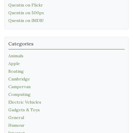
Quentin on Flickr
Quentin on 500px
Quentin on IMDB!
Categories
Animals
Apple
Boating
Cambridge
Campervan
Computing
Electric Vehicles
Gadgets & Toys
General
Humour
Internet