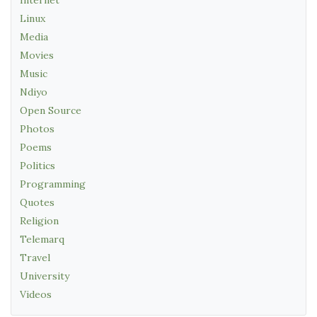
Linux
Media
Movies
Music
Ndiyo
Open Source
Photos
Poems
Politics
Programming
Quotes
Religion
Telemarq
Travel
University
Videos