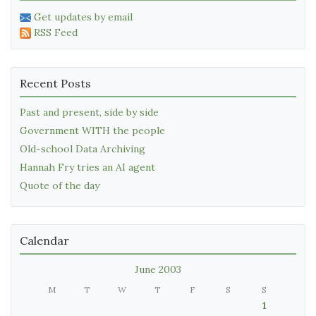
Get updates by email
RSS Feed
Recent Posts
Past and present, side by side
Government WITH the people
Old-school Data Archiving
Hannah Fry tries an AI agent
Quote of the day
Calendar
June 2003
M
T
W
T
F
S
S
1