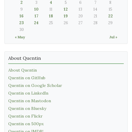
2
3
4
5
6
7
8
9
10
11
12
13
14
15
16
17
18
19
20
21
22
23
24
25
26
27
28
29
30
« May
Jul »
About Quentin
About Quentin
Quentin on GitHub
Quentin on Google Scholar
Quentin on LinkedIn
Quentin on Mastodon
Quentin on Bluesky
Quentin on Flickr
Quentin on 500px
Quentin on IMDB!