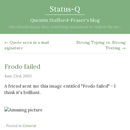
Status-Q
Quentin Stafford-Fraser's blog
One should always have something sensational to read on the net...
← Quote seen in a mail
Strong Typing vs. Strong
signature
Testing →
Frodo failed
June 23rd, 2003
A friend sent me this image entitled "Frodo failed" - I
think it's brilliant.
· Posted in
General