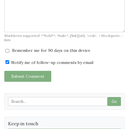
Markdown supported: **bold**, *italic*, [link](url), `code`, > blockquote, -
lists
Remember me for 90 days on this device
Notify me of follow-up comments by email
Submit Comment
Go
Keep in touch