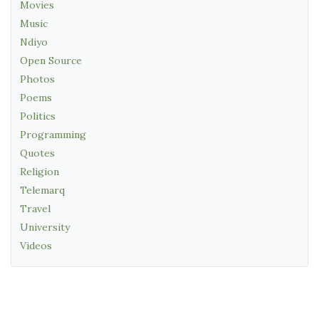
Movies
Music
Ndiyo
Open Source
Photos
Poems
Politics
Programming
Quotes
Religion
Telemarq
Travel
University
Videos