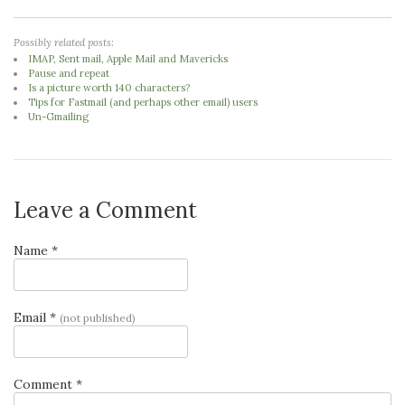
Possibly related posts:
IMAP, Sent mail, Apple Mail and Mavericks
Pause and repeat
Is a picture worth 140 characters?
Tips for Fastmail (and perhaps other email) users
Un-Gmailing
Leave a Comment
Name *
Email *
(not published)
Comment *