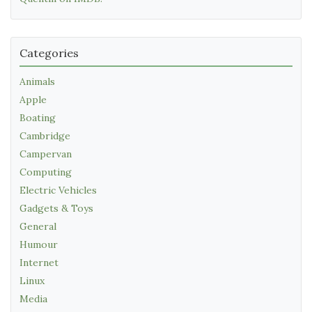
Categories
Animals
Apple
Boating
Cambridge
Campervan
Computing
Electric Vehicles
Gadgets & Toys
General
Humour
Internet
Linux
Media