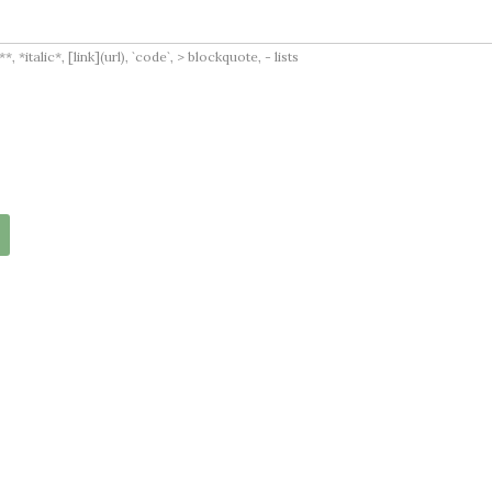
italic*, [link](url), `code`, > blockquote, - lists