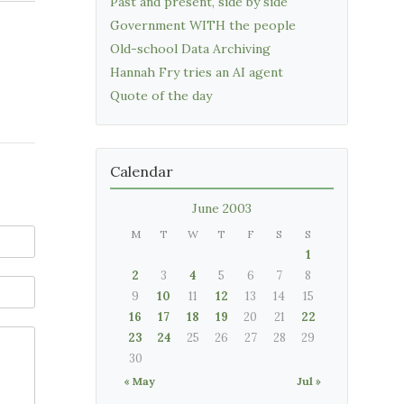
Past and present, side by side
Government WITH the people
Old-school Data Archiving
Hannah Fry tries an AI agent
Quote of the day
Calendar
June 2003
M
T
W
T
F
S
S
1
2
3
4
5
6
7
8
9
10
11
12
13
14
15
16
17
18
19
20
21
22
23
24
25
26
27
28
29
30
« May
Jul »