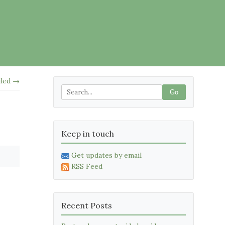
iled →
Go
Keep in touch
Get updates by email
RSS Feed
Recent Posts