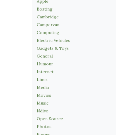
Apple
Boating
Cambridge
Campervan
Computing
Electric Vehicles
Gadgets & Toys
General
Humour
Internet
Linux
Media
Movies
Music
Ndiyo
Open Source
Photos
Poems