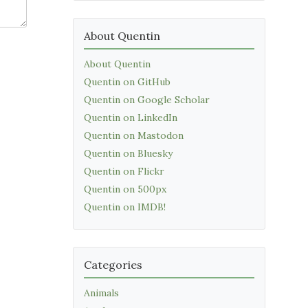
About Quentin
About Quentin
Quentin on GitHub
Quentin on Google Scholar
Quentin on LinkedIn
Quentin on Mastodon
Quentin on Bluesky
Quentin on Flickr
Quentin on 500px
Quentin on IMDB!
Categories
Animals