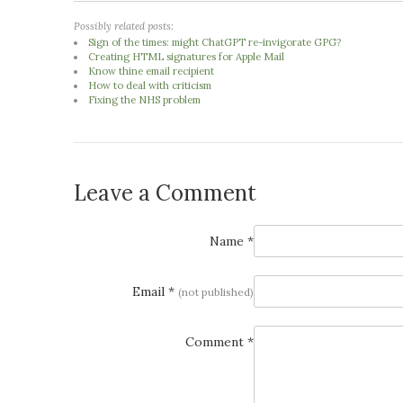
Possibly related posts:
Sign of the times: might ChatGPT re-invigorate GPG?
Creating HTML signatures for Apple Mail
Know thine email recipient
How to deal with criticism
Fixing the NHS problem
Leave a Comment
Name *
Email *
(not published)
Comment *