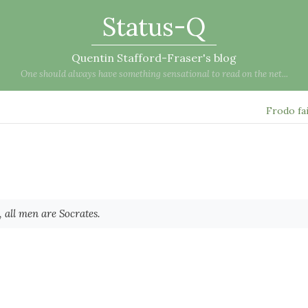
Status-Q
Quentin Stafford-Fraser's blog
One should always have something sensational to read on the net...
Frodo fa
 all men are Socrates.