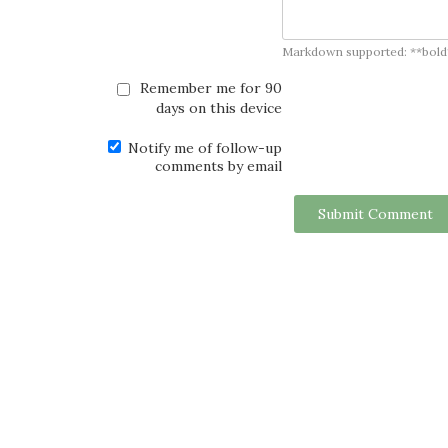
Markdown supported: **bold**, *
Remember me for 90
days on this device
Notify me of follow-up
comments by email
Submit Comment