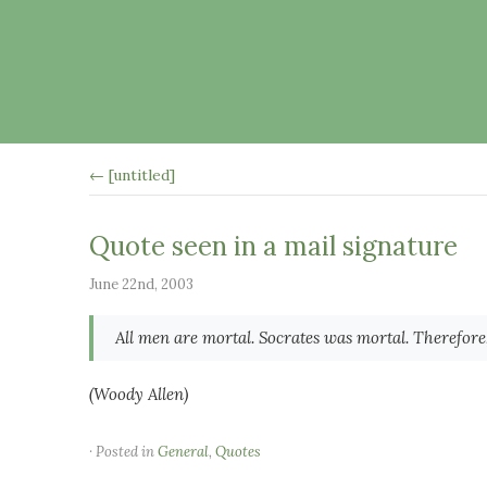
← [untitled]
Quote seen in a mail signature
June 22nd, 2003
All men are mortal. Socrates was mortal. Therefore,
(Woody Allen)
· Posted in
General
,
Quotes