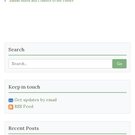
Banish Mavis and Connect to the Future
Search
Go
Keep in touch
Get updates by email
RSS Feed
Recent Posts