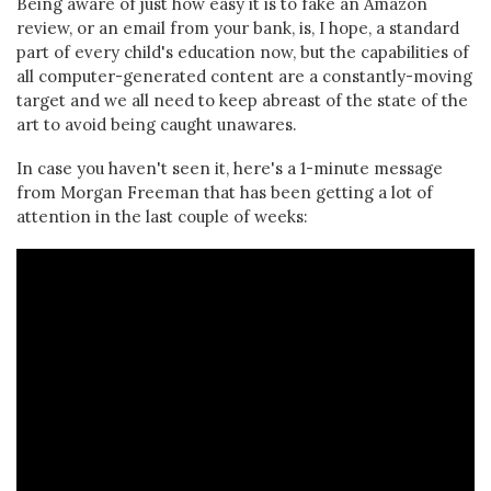
Being aware of just how easy it is to fake an Amazon
review, or an email from your bank, is, I hope, a standard
part of every child's education now, but the capabilities of
all computer-generated content are a constantly-moving
target and we all need to keep abreast of the state of the
art to avoid being caught unawares.
In case you haven't seen it, here's a 1-minute message
from Morgan Freeman that has been getting a lot of
attention in the last couple of weeks: