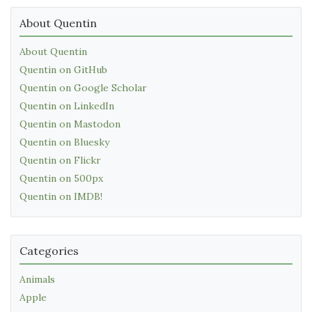
About Quentin
About Quentin
Quentin on GitHub
Quentin on Google Scholar
Quentin on LinkedIn
Quentin on Mastodon
Quentin on Bluesky
Quentin on Flickr
Quentin on 500px
Quentin on IMDB!
Categories
Animals
Apple