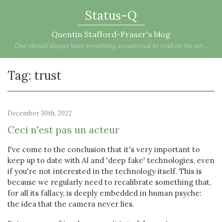
Status-Q
Quentin Stafford-Fraser's blog
One should always have something sensational to read on the net...
Tag: trust
December 30th, 2022
Ceci n'est pas un acteur
I've come to the conclusion that it's very important to
keep up to date with AI and 'deep fake' technologies, even
if you're not interested in the technology itself. This is
because we regularly need to recalibrate something that,
for all its fallacy, is deeply embedded in human psyche:
the idea that the camera never lies.