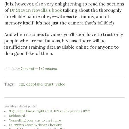
(It is, however, also very enlightening to read the sections
of
Dr Steven Novella's book
talking about the thoroughly
unreliable nature of eye-witness testimony, and of
memory itself. It's not just the camera that's fallible!)
And when it comes to video, you'll soon have to trust only
people who are
not
famous, because there will be
insufficient training data available online for anyone to
do a good fake of them.
Posted in
General
1 Comment
Tags:
,
,
,
cgi
deepfake
trust
video
Possibly related posts:
Sign of the times: might ChatGPT re-invigorate GPG?
Unblocked?
Tunnelling your way to the future
Quentin's Zoom Webinar Checklist