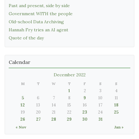
Past and present, side by side
Government WITH the people
Old-school Data Archiving
Hannah Fry tries an AI agent
Quote of the day
Calendar
December 2022
M
T
W
T
F
S
S
1
2
3
4
5
6
7
8
9
10
11
12
13
14
15
16
17
18
19
20
21
22
23
24
25
26
27
28
29
30
31
« Nov
Jan »