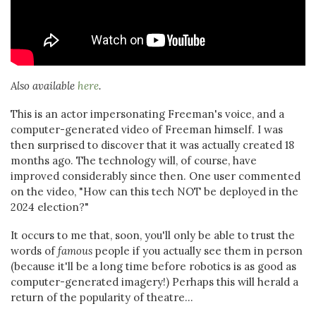
Also available
here
.
This is an actor impersonating Freeman's voice, and a
computer-generated video of Freeman himself. I was
then surprised to discover that it was actually created 18
months ago. The technology will, of course, have
improved considerably since then. One user commented
on the video, "How can this tech NOT be deployed in the
2024 election?"
It occurs to me that, soon, you'll only be able to trust the
words of
famous
people if you actually see them in person
(because it'll be a long time before robotics is as good as
computer-generated imagery!) Perhaps this will herald a
return of the popularity of theatre...