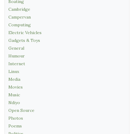
Boating
Cambridge
Campervan
Computing
Electric Vehicles
Gadgets & Toys
General
Humour
Internet
Linux
Media
Movies
Music
Ndiyo
Open Source
Photos
Poems
Politics