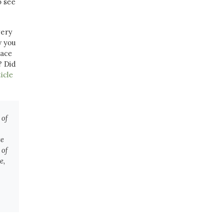
o see
very
y you
lace
? Did
icle
 of
ce
 of
e,