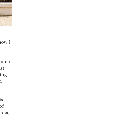
now I
Trump
ust
ting
e
is
of
ons,