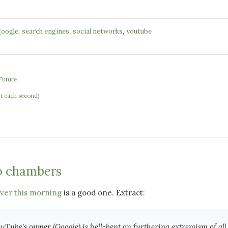
,
,
,
google
search engines
social networks
youtube
Future
e
at each second)
o chambers
rver this morning
is a good one. Extract:
uTube's owner (Google) is hell-bent on furthering extremism of all