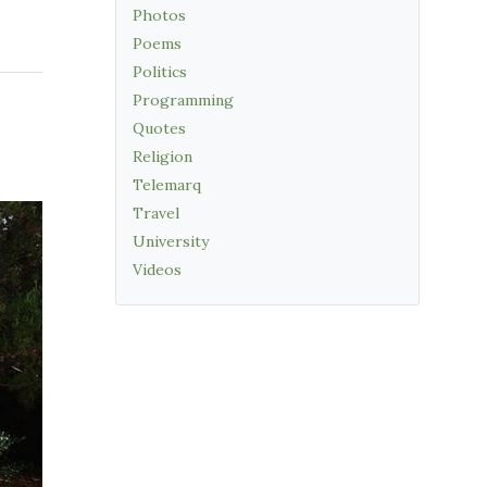
Photos
Poems
Politics
Programming
Quotes
Religion
Telemarq
Travel
University
Videos