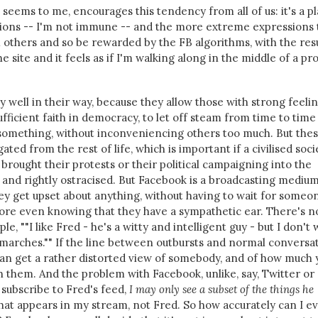
seems to me, encourages this tendency from all of us: it's a p
inions -- I'm not immune -- and the more extreme expressions
 others and so be rewarded by the FB algorithms, with the res
e site and it feels as if I'm walking along in the middle of a pr
y well in their way, because they allow those with strong feeli
sufficient faith in democracy, to let off steam from time to tim
something, without inconveniencing others too much. But the
ated from the rest of life, which is important if a civilised soci
rought their protests or their political campaigning into the
 and rightly ostracised. But Facebook is a broadcasting medium
y get upset about anything, without having to wait for someo
fore even knowing that they have a sympathetic ear. There's n
ple, ""I like Fred - he's a witty and intelligent guy - but I don't
 marches."" If the line between outbursts and normal conversa
 can get a rather distorted view of somebody, and of how much 
them. And the problem with Facebook, unlike, say, Twitter or
I subscribe to Fred's feed,
I may only see a subset of the things he
hat appears in my stream, not Fred. So how accurately can I e