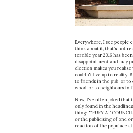
Everywhere, I see people co
think about it, that's not re
terrible year 2016 has been.
disappointment and may pro
election makes you realise 
couldn't live up to reality.
to friends in the pub, or t
wood, or to neighbours in t
Now, I've often joked that t
only found in the headlines
thing: ""FURY AT COUNCIL 
or the publicising of one o
reaction of the populace at 