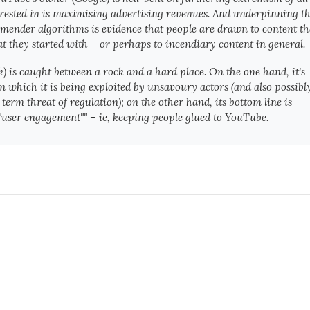
s interested in is maximising advertising revenues. And underpinning t
ommender algorithms is evidence that people are drawn to content th
 they started with – or perhaps to incendiary content in general.
) is caught between a rock and a hard place. On the one hand, it's
 which it is being exploited by unsavoury actors (and also possibl
erm threat of regulation); on the other hand, its bottom line is
user engagement"" – ie, keeping people glued to YouTube.