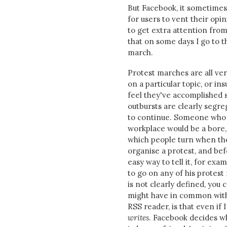
But Facebook, it sometimes 
for users to vent their op
to get extra attention from
that on some days I go to th
march.
Protest marches are all ver
on a particular topic, or in
feel they've accomplished 
outbursts are clearly segreg
to continue. Someone who b
workplace would be a bore,
which people turn when the
organise a protest, and be
easy way to tell it, for exam
to go on any of his protest
is not clearly defined, you
might have in common with 
RSS reader, is that even if 
writes
. Facebook decides w