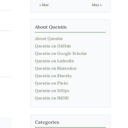
« Mar
May »
About Quentin
About Quentin
Quentin on GitHub
Quentin on Google Scholar
Quentin on LinkedIn
Quentin on Mastodon
Quentin on Bluesky
Quentin on Flickr
Quentin on 500px
Quentin on IMDB!
Categories