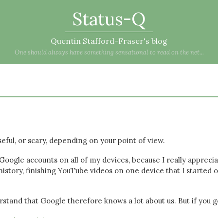
Status-Q
Quentin Stafford-Fraser's blog
One should always have something sensational to read on the net...
useful, or scary, depending on your point of view.
 Google accounts on all of my devices, because I really appreci
istory, finishing YouTube videos on one device that I started 
rstand that Google therefore knows a lot about us. But if you g