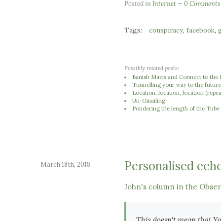
Posted in
Internet
0 Comments
Tags:
,
,
conspiracy
facebook
Possibly related posts:
Banish Mavis and Connect to the 
Tunnelling your way to the futur
Location, location, location (repe
Un-Gmailing
Pondering the length of the Tube
Personalised ech
March 18th, 2018
John's column in the Obse
This doesn't mean that Yo