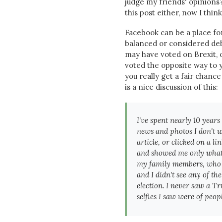
judge my friends' opinions?
this post either, now I think
Facebook can be a place fo
balanced or considered deb
may have voted on Brexit, o
voted the opposite way to y
you really get a fair chanc
is a nice discussion of this:
I've spent nearly 10 year
news and photos I don't w
article, or clicked on a l
and showed me only what t
my family members, who l
and I didn't see any of t
election. I never saw a T
selfies I saw were of peop