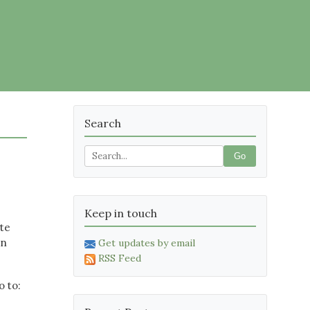
Search
Go
Keep in touch
ate
on
Get updates by email
RSS Feed
o to: