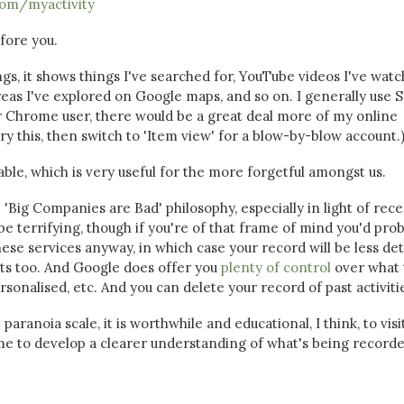
com/myactivity
efore you.
s, it shows things I've searched for, YouTube videos I've watc
as I've explored on Google maps, and so on. I generally use Sa
ar Chrome user, there would be a great deal more of my online
u try this, then switch to 'Item view' for a blow-by-blow account.
hable, which is very useful for the more forgetful amongst us.
e 'Big Companies are Bad' philosophy, especially in light of rec
e terrifying, though if you're of that frame of mind you'd pro
hese services anyway, in which case your record will be less det
fits too. And Google does offer you
plenty of control
over what 
sonalised, etc. And you can delete your record of past activiti
ranoia scale, it is worthwhile and educational, I think, to visi
me to develop a clearer understanding of what's being record