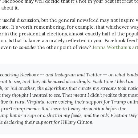
 Facebook may well decide that it's not in your best interest t
 about it.
r useful discussion, but the general newsfeed may not inspire 
ate. It's worth remembering, for example, that whichever wa
r in the presidential elections, almost exactly half of the popu
ou. Is that balance accurately reflected in your Facebook feed
e even to
consider
the other point of view?
Jenna Wortham's art
s coaching Facebook -- and Instagram and Twitter -- on what kinds
ant to see, and they all behaved accordingly. Each time I liked an
ink, or hid another, the algorithms that curate my streams took noti
hey thought I wanted to see. That meant I didn't realize that most
ive in rural Virginia, were voicing their support for Trump onlin
he pro-Trump memes that were in heavy circulation before the
rump hat or a sign or a shirt in my feeds, and the only Election Day
le declaring their support for Hillary Clinton.