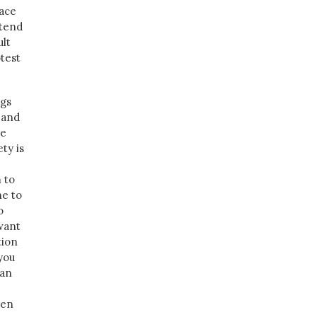
lace
 tend
ult
otest
ngs
e and
se
ety is
 to
ne to
o
 want
tion
you
 an
ven