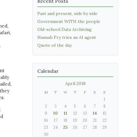
Recent Posts
Past and present, side by side
Government WITH the people
hed,
Old-school Data Archiving
fari,
Hannah Fry tries an AI agent
Quote of the day
)
ent
Calendar
bably
April 2018
ailed,
they
M
T
W
T
F
S
S
es.
1
2
3
4
5
6
7
8
t
9
10
11
12
13
14
15
ed
16
17
18
19
20
21
22
23
24
25
26
27
28
29
30