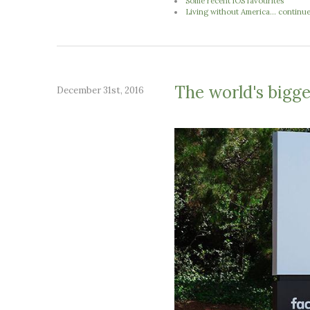
Some recent iOS favourites
Living without America... continu
The world's bigges
December 31st, 2016