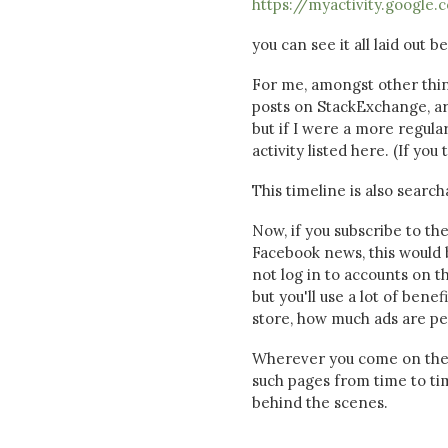
https://myactivity.google.
you can see it all laid out b
For me, amongst other thing
posts on StackExchange, are
but if I were a more regul
activity listed here. (If yo
This timeline is also searc
Now, if you subscribe to th
Facebook news, this would b
not log in to accounts on t
but you'll use a lot of bene
store, how much ads are per
Wherever you come on the pa
such pages from time to ti
behind the scenes.