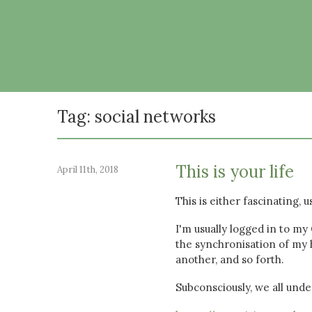
Tag: social networks
This is your life
April 11th, 2018
This is either fascinating, 
I'm usually logged in to my
the synchronisation of my h
another, and so forth.
Subconsciously, we all unde