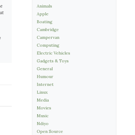
he
Animals
at
Apple
Boating
Cambridge
Campervan
y
Computing
Electric Vehicles
Gadgets & Toys
General
Humour
Internet
Linux
Media
Movies
Music
Ndiyo
Open Source