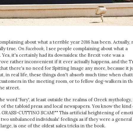
mplaining about what a terrible year 2016 has been. Actually, 
ally true.
On Facebook,
I see people complaining about what a
 Yes, it's certainly had its downsides: the Brexit vote was a
ve rather inconvenient if it ever actually happens, and the 
that there's no need for Spitting Image any more, because it j
 But, in real life, these things don't absorb much time when chat
o customers in the meeting room, or to fellow dog-walkers in th
he street.
he word 'fury', at least outside the realms of Greek mythology, 
 of the tabloid press and local newspapers. You know the kind 
GRASS-CUTTING SCAM!"" This artificial heightening of emoti
r two unbalanced individuals' feelings as if they were a general
large, is one of the oldest sales tricks in the book.