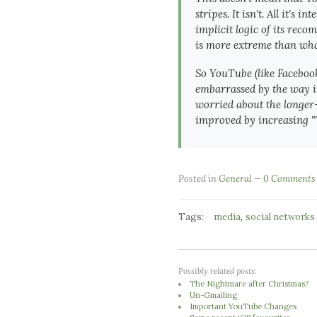
stripes. It isn't. All it'
implicit logic of its rec
is more extreme than what
So YouTube (like Facebook
embarrassed by the way in
worried about the longer-t
improved by increasing ""
Posted in
General
0 Comments
Tags:
,
media
social networks
Possibly related posts:
The Nightmare after Christmas?
Un-Gmailing
Important YouTube Changes