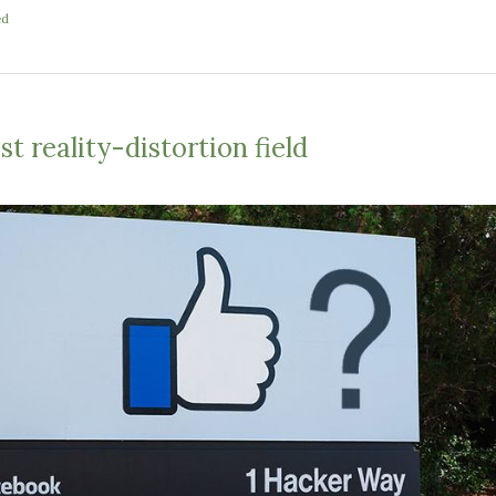
ed
t reality-distortion field