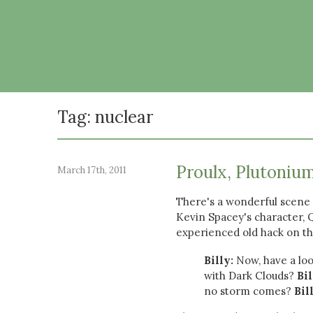
Tag: nuclear
Proulx, Plutonium
March 17th, 2011
There's a wonderful scene 
Kevin Spacey's character, Qu
experienced old hack on the
Billy:
Now, have a loo
with Dark Clouds?
Bil
no storm comes?
Bil