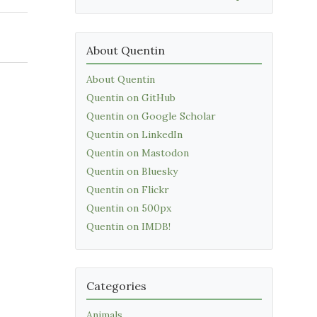
About Quentin
About Quentin
Quentin on GitHub
Quentin on Google Scholar
Quentin on LinkedIn
Quentin on Mastodon
Quentin on Bluesky
Quentin on Flickr
Quentin on 500px
Quentin on IMDB!
Categories
Animals