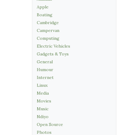
Apple
Boating
Cambridge
Campervan
Computing
Electric Vehicles
Gadgets & Toys
General
Humour
Internet
Linux
Media
Movies
Music
Ndiyo
Open Source
Photos