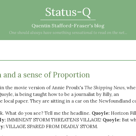
Status-Q
Quentin Stafford-Fraser's blog
One should always have something sensational to read on the net...
 and a sense of Proportion
in the movie version of Annie Proulx's
The Shipping News
, whe
oyle, is being taught how to be a journalist by Billy, an
 local paper. They are sitting in a car on the Newfoundland c
k. What do you see? Tell me the headline.
Quoyle:
Horizon Fil
ly:
IMMINENT STORM THREATENS VILLAGE!
Quoyle:
But wh
ly:
VILLAGE SPARED FROM DEADLY STORM.