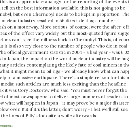
his is an appropriate analogy for the reporting of the events 
tell on the best information available, this is not going to be
nobyl, but even Chernobyl needs to be kept in proportion. Th
e nuclear industry resulted in 56 direct deaths; a number
ash on a motorway. More serious, of course, were the after-ef
ates of the effect vary widely, but the most-quoted figure sugg
ims can trace their illness back to Chernobyl. This is, of cours
ut it is also very close to the number of people who die in coal
he official government statistic in 2004 - a bad year - was 6,027
in Japan, the impact on the world nuclear industry will be hug
any articles contemplating the likely fate of coal miners in th
f what it might mean to oil rigs - we already know what can ha
lp of a massive earthquake. There's a simple reason for this 
 media: such articles are much less exciting than the headline-
ink it was Cory Doctorow who said, "You must never forget the
 of most newspapers: to deliver large numbers of readers to
w what will happen in Japan - it may prove be a major disaster,
blow over. But if it's the latter, don't worry - I bet we'll still see
he lines of Billy's for quite a while afterwards.
omments