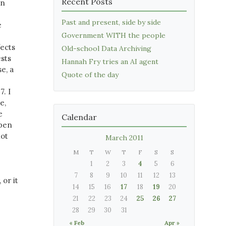
Recent Posts
in
Past and present, side by side
e
Government WITH the people
fects
Old-school Data Archiving
ests
Hannah Fry tries an AI agent
e, a
Quote of the day
. I
e,
e
Calendar
ppen
not
March 2011
M
T
W
T
F
S
S
1
2
3
4
5
6
7
8
9
10
11
12
13
 or it
14
15
16
17
18
19
20
21
22
23
24
25
26
27
28
29
30
31
« Feb
Apr »