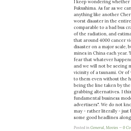
I keep wondering whether t
Fukushima. As far as we can 
anything like another Cher
worst disaster in the entir
comparable to a bad bus cr
of the radiation, and estim
that around 4000 cancer vict
disaster on a major scale, b
mines in China each year. T
fear that whatever happens 
and we will not be seeing m
vicinity of a tsunami. Or o
to them even without the he
being the line taken by the
grabbing alternatives. I th
fundamental business model
advertisers". We do not kno
may - rather literally - just 
some good headlines along t
Posted in
General
,
Movies
0 C