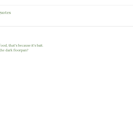
uotes
food, that's because it's bait.
the dark floorpan?