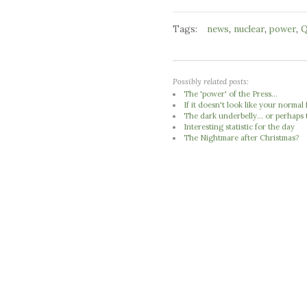
Tags:
,
,
,
news
nuclear
power
Q
Possibly related posts:
The 'power' of the Press...
If it doesn't look like your normal 
The dark underbelly... or perhaps 
Interesting statistic for the day
The Nightmare after Christmas?