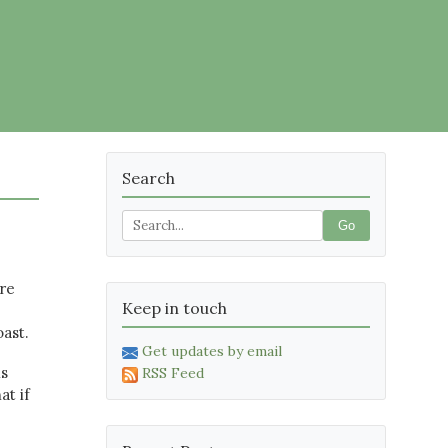
Search
Go
re
Keep in touch
oast.
Get updates by email
ls
RSS Feed
at if