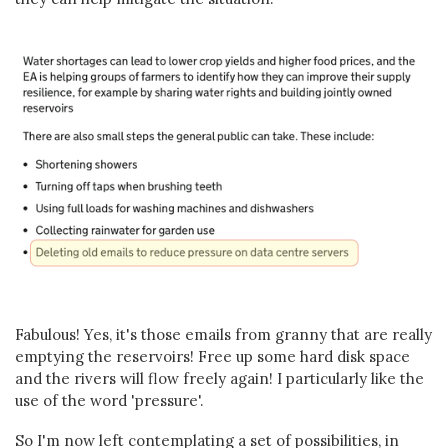
Fabulous! Yes, it's those emails from granny that are really
emptying the reservoirs! Free up some hard disk space
and the rivers will flow freely again! I particularly like the
use of the word 'pressure'.
So I'm now left contemplating a set of possibilities, in