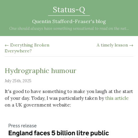
Status-Q
Quentin Stafford-Fraser's blog
One should always have something sensational to read on the net...
← Everything Broken
A timely lesson →
Everywhere?
Hydrographic humour
July 25th, 2025
It's good to have something to make you laugh at the start
of your day. Today, I was particularly taken by
this article
on a UK government website: