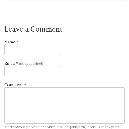
Leave a Comment
Name *
Email *
(not published)
Comment *
Markdown supported: **bold**, *italic*, [link](url), `code`, > blockquote, -