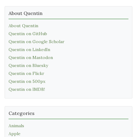
About Quentin
About Quentin
Quentin on GitHub
Quentin on Google Scholar
Quentin on LinkedIn
Quentin on Mastodon
Quentin on Bluesky
Quentin on Flickr
Quentin on 500px
Quentin on IMDB!
Categories
Animals
Apple