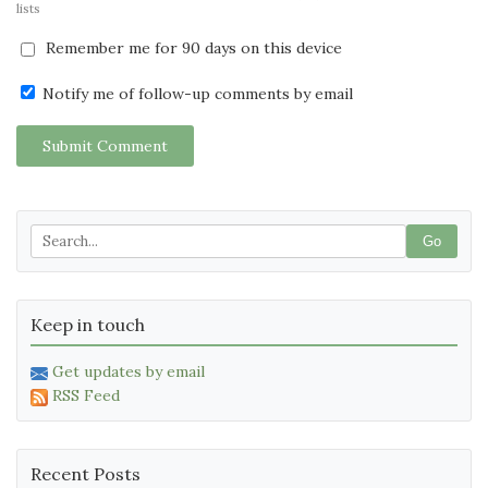
lists
Remember me for 90 days on this device
Notify me of follow-up comments by email
Submit Comment
Go
Keep in touch
Get updates by email
RSS Feed
Recent Posts