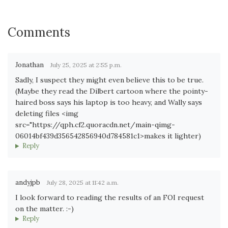
Comments
Jonathan
July 25, 2025 at 2:55 p.m.
Sadly, I suspect they might even believe this to be true.
(Maybe they read the Dilbert cartoon where the pointy-
haired boss says his laptop is too heavy, and Wally says
deleting files <img
src="https://qph.cf2.quoracdn.net/main-qimg-
06014bf439d356542856940d784581c1>makes it lighter)
Reply
andyjpb
July 28, 2025 at 11:42 a.m.
I look forward to reading the results of an FOI request
on the matter. :-)
Reply