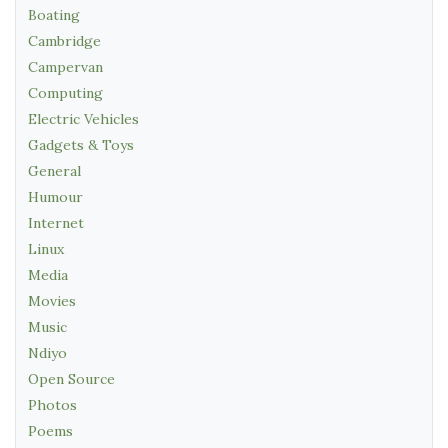
Boating
Cambridge
Campervan
Computing
Electric Vehicles
Gadgets & Toys
General
Humour
Internet
Linux
Media
Movies
Music
Ndiyo
Open Source
Photos
Poems