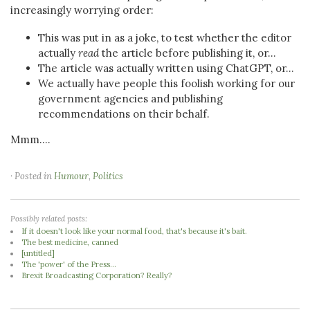
increasingly worrying order:
This was put in as a joke, to test whether the editor
actually
read
the article before publishing it, or...
The article was actually written using ChatGPT, or...
We actually have people this foolish working for our
government agencies and publishing
recommendations on their behalf.
Mmm....
· Posted in
Humour
,
Politics
Possibly related posts:
If it doesn't look like your normal food, that's because it's bait.
The best medicine, canned
[untitled]
The 'power' of the Press...
Brexit Broadcasting Corporation? Really?