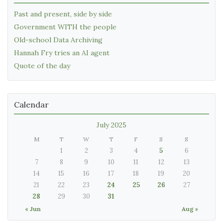
Past and present, side by side
Government WITH the people
Old-school Data Archiving
Hannah Fry tries an AI agent
Quote of the day
Calendar
July 2025
M
T
W
T
F
S
S
1
2
3
4
5
6
7
8
9
10
11
12
13
14
15
16
17
18
19
20
21
22
23
24
25
26
27
28
29
30
31
« Jun
Aug »