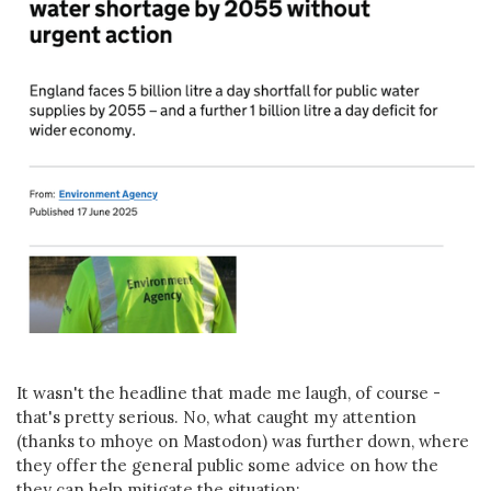
It wasn't the headline that made me laugh, of course -
that's pretty serious. No, what caught my attention
(thanks to mhoye on Mastodon) was further down, where
they offer the general public some advice on how the
they can help mitigate the situation: