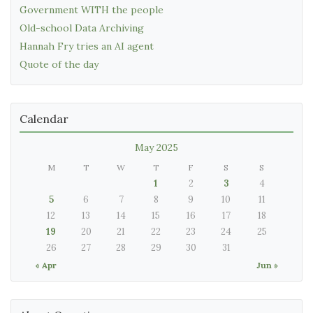
Government WITH the people
Old-school Data Archiving
Hannah Fry tries an AI agent
Quote of the day
Calendar
May 2025
M
T
W
T
F
S
S
1
2
3
4
5
6
7
8
9
10
11
12
13
14
15
16
17
18
19
20
21
22
23
24
25
26
27
28
29
30
31
« Apr
Jun »