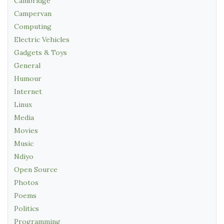
Cambridge
Campervan
Computing
Electric Vehicles
Gadgets & Toys
General
Humour
Internet
Linux
Media
Movies
Music
Ndiyo
Open Source
Photos
Poems
Politics
Programming