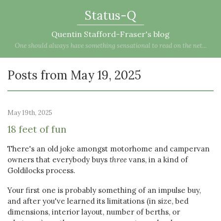
Status-Q
Quentin Stafford-Fraser's blog
One should always have something sensational to read on the net...
Posts from May 19, 2025
May 19th, 2025
18 feet of fun
There's an old joke amongst motorhome and campervan
owners that everybody buys
three
vans, in a kind of
Goldilocks process.
Your first one is probably something of an impulse buy,
and after you've learned its limitations (in size, bed
dimensions, interior layout, number of berths, or