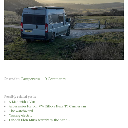
Posted in
Campervan
0 Comments
Possibly related posts:
A Man with a Van
Accessories for our VW Bilbo's Nexa T5 Campervan
The watchword
Towing electric
I shook Elon Musk warmly by the hand...