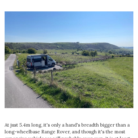
At just 5.4m long, it's only a hand's breadth bigger than a
long-wheelbase Range Rover, and though it's the most