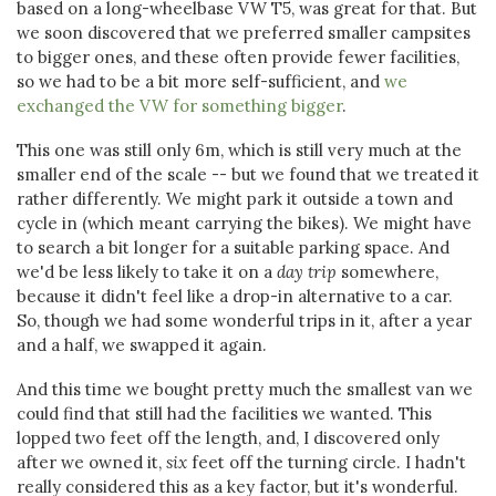
based on a long-wheelbase VW T5, was great for that. But
we soon discovered that we preferred smaller campsites
to bigger ones, and these often provide fewer facilities,
so we had to be a bit more self-sufficient, and
we
exchanged the VW for something bigger
.
This one was still only 6m, which is still very much at the
smaller end of the scale -- but we found that we treated it
rather differently. We might park it outside a town and
cycle in (which meant carrying the bikes). We might have
to search a bit longer for a suitable parking space. And
we'd be less likely to take it on a
day trip
somewhere,
because it didn't feel like a drop-in alternative to a car.
So, though we had some wonderful trips in it, after a year
and a half, we swapped it again.
And this time we bought pretty much the smallest van we
could find that still had the facilities we wanted. This
lopped two feet off the length, and, I discovered only
after we owned it,
six
feet off the turning circle. I hadn't
really considered this as a key factor, but it's wonderful.