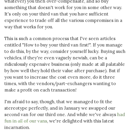
whatever) you then over-compensate, and so buy
something that doesn't work for you in some other way.
It's only on your third van that you have sufficient
experience to trade off all the various compromises in a
way that works for you.
This is such a common process that I've seen articles
entitled "How to buy your third van first!". If you manage
to do this, by the way, consider yourself lucky. Buying such
vehicles, if they're even vaguely newish, can be a
ridiculously expensive business (only made at all palatable
by how well they hold their value after purchase). But if
you want to increase the cost even more, do it three
times, with the vendors/part-exchangers wanting to
make a profit on each transaction!
I'm afraid to say, though, that we managed to fit the
stereotype perfectly, and in January we swapped our
second van for our third one. And while we've always
had
fun in
all
of our vans
, we're delighted with this latest
incarnation.