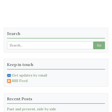
Search
Go
Keep in touch
Get updates by email
RSS Feed
Recent Posts
Past and present, side by side