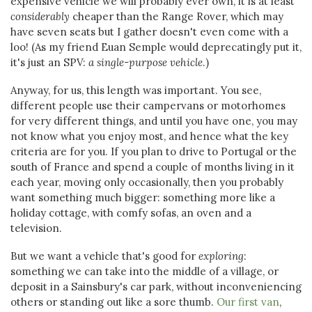
expensive vehicle we will probably ever own, it is at least
considerably
cheaper than the Range Rover, which may
have seven seats but I gather doesn't even come with a
loo! (As my friend Euan Semple would deprecatingly put it,
it's just an SPV:
a single-purpose vehicle
.)
Anyway, for us, this length was important. You see,
different people use their campervans or motorhomes
for very different things, and until you have one, you may
not know what you enjoy most, and hence what the key
criteria are for you. If you plan to drive to Portugal or the
south of France and spend a couple of months living in it
each year, moving only occasionally, then you probably
want something much bigger: something more like a
holiday cottage, with comfy sofas, an oven and a
television.
But we want a vehicle that's good for
exploring
:
something we can take into the middle of a village, or
deposit in a Sainsbury's car park, without inconveniencing
others or standing out like a sore thumb.
Our first van
,