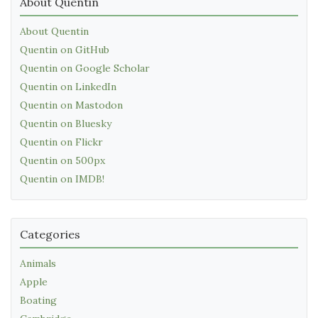
About Quentin
About Quentin
Quentin on GitHub
Quentin on Google Scholar
Quentin on LinkedIn
Quentin on Mastodon
Quentin on Bluesky
Quentin on Flickr
Quentin on 500px
Quentin on IMDB!
Categories
Animals
Apple
Boating