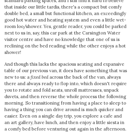
standard parking spaces, and I still find it hard to believe
that inside our little tardis, there's a compact but comfy
double bed, a small but functional kitchen, an exceedingly
good hot water and heating system and even a little wet-
room loo/shower. Yes, gentle reader, you could be parked
next to us in, say, this car park at the Carsington Water
visitor centre and have no knowledge that one of us is
reclining on the bed reading while the other enjoys a hot
shower!
And though this lacks the spacious seating and expansive
table of our previous van, it does have something that was
new to us: a
fixed bed
across the back of the van, always
there and always ready to flop into, which doesn't require
you to rotate and fold seats, unroll mattresses, unpack
duvets, and then reverse the whole process the following
morning. So transitioning from having a place to sleep to
having a thing you can drive around is much quicker and
easier. Even on a single day trip, you explore a cafe and
an art gallery, have lunch, and then enjoy a little siesta in
a comfy bed before venturing out again in the afternoon.