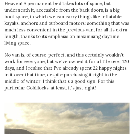
Heaven! A permanent bed takes lots of space, but
underneath it, accessible from the back doors, is a big
boot space, in which we can carry things like inflatable
kayaks, anchors and outboard motors: something that was
much less convenient in the previous van, for all its extra
length, thanks to its emphasis on maximising daytime
living space.
No van is, of course, perfect, and this certainly wouldn't
work for everyone, but we've owned it for a little over 120
days, and I realise that I've already spent 22 happy nights
in it over that time, despite purchasing it right in the
middle of winter! I think that's a good sign. For this
particular Goldilocks, at least, it's just right!