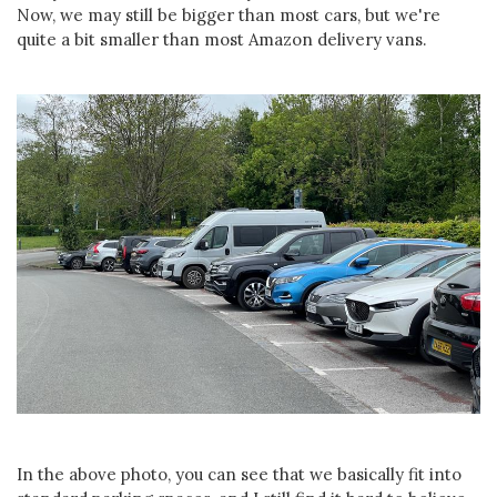
Now, we may still be bigger than most cars, but we're
quite a bit smaller than most Amazon delivery vans.
In the above photo, you can see that we basically fit into