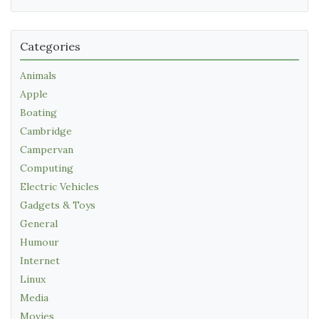
Categories
Animals
Apple
Boating
Cambridge
Campervan
Computing
Electric Vehicles
Gadgets & Toys
General
Humour
Internet
Linux
Media
Movies