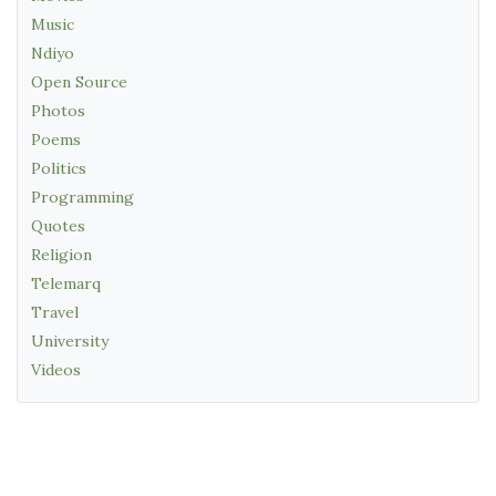
Music
Ndiyo
Open Source
Photos
Poems
Politics
Programming
Quotes
Religion
Telemarq
Travel
University
Videos