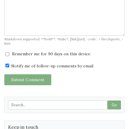
Markdown supported: **bold**, *italic*, [link](url), `code`, > blockquote, -
lists
Remember me for 90 days on this device
Notify me of follow-up comments by email
Submit Comment
Go
Keep in touch