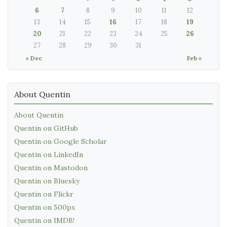
6
7
8
9
10
11
12
13
14
15
16
17
18
19
20
21
22
23
24
25
26
27
28
29
30
31
« Dec
Feb »
About Quentin
About Quentin
Quentin on GitHub
Quentin on Google Scholar
Quentin on LinkedIn
Quentin on Mastodon
Quentin on Bluesky
Quentin on Flickr
Quentin on 500px
Quentin on IMDB!