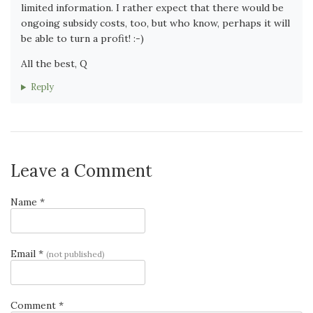
limited information. I rather expect that there would be
ongoing subsidy costs, too, but who know, perhaps it will
be able to turn a profit! :-)
All the best, Q
Reply
Leave a Comment
Name *
Email *
(not published)
Comment *