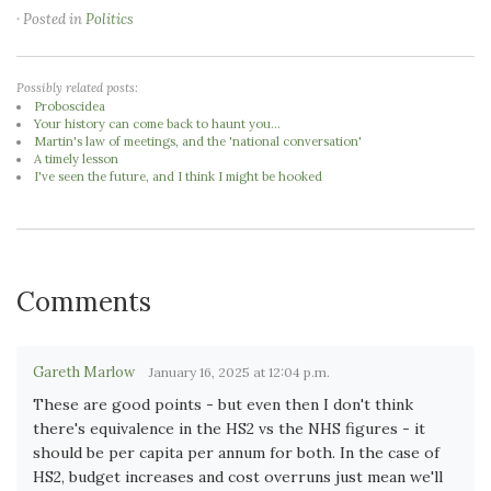
· Posted in
Politics
Possibly related posts:
Proboscidea
Your history can come back to haunt you...
Martin's law of meetings, and the 'national conversation'
A timely lesson
I've seen the future, and I think I might be hooked
Comments
Gareth Marlow
January 16, 2025 at 12:04 p.m.
These are good points - but even then I don't think
there's equivalence in the HS2 vs the NHS figures - it
should be per capita per annum for both. In the case of
HS2, budget increases and cost overruns just mean we'll