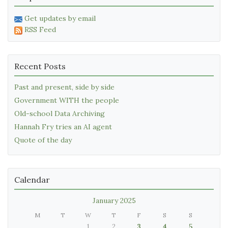
Get updates by email
RSS Feed
Recent Posts
Past and present, side by side
Government WITH the people
Old-school Data Archiving
Hannah Fry tries an AI agent
Quote of the day
Calendar
January 2025
M
T
W
T
F
S
S
1
2
3
4
5