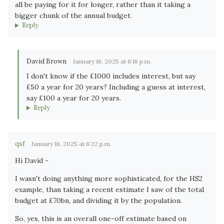
all be paying for it for longer, rather than it taking a
bigger chunk of the annual budget.
Reply
David Brown
January 16, 2025 at 6:16 p.m.
I don't know if the £1000 includes interest, but say
£50 a year for 20 years? Including a guess at interest,
say £100 a year for 20 years.
Reply
qsf
January 16, 2025 at 6:22 p.m.
Hi David -
I wasn't doing anything more sophisticated, for the HS2
example, than taking a recent estimate I saw of the total
budget at £70bn, and dividing it by the population.
So, yes, this is an overall one-off estimate based on