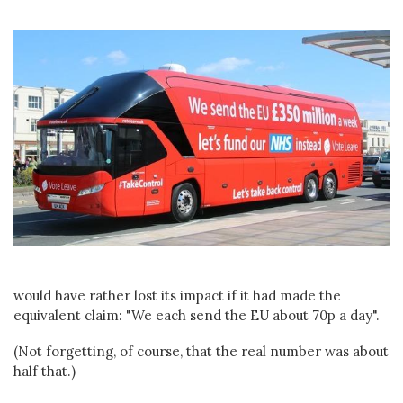
would have rather lost its impact if it had made the
equivalent claim: "We each send the EU about 70p a day".
(Not forgetting, of course, that the real number was about
half that.)