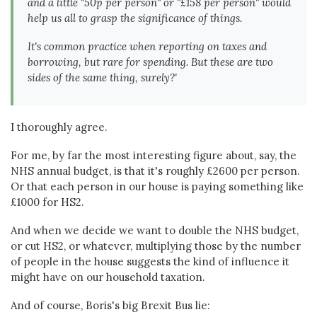
and a little "50p per person" or "£158 per person" would
help us all to grasp the significance of things.
It's common practice when reporting on taxes and
borrowing, but rare for spending. But these are two
sides of the same thing, surely?'
I thoroughly agree.
For me, by far the most interesting figure about, say, the
NHS annual budget, is that it's roughly £2600 per person.
Or that each person in our house is paying something like
£1000 for HS2.
And when we decide we want to double the NHS budget,
or cut HS2, or whatever, multiplying those by the number
of people in the house suggests the kind of influence it
might have on our household taxation.
And of course, Boris's big Brexit Bus lie: