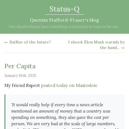
Status-Q
Quentin Stafford-Fraser's blog
One should always have something sensational to read on the net...
← SatNav of the future?
I shook Elon Musk warmly by
the hand... →
Per Capita
January 16th, 2025
My friend Rupert
posted today on Mastodon
:
'It would really help if every time a news article
mentioned an amount of money that a country was
spending on something, they also gave the cost per
person. We are very bad at the scale of large numbers,