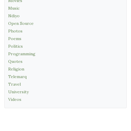
Movies
Music
Ndiyo
Open Source
Photos
Poems
Politics
Programming
Quotes
Religion
Telemarq
Travel
University
Videos