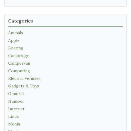
Categories
Animals
Apple
Boating
Cambridge
Campervan
Computing
Electric Vehicles
Gadgets & Toys
General
Humour
Internet
Linux
Media