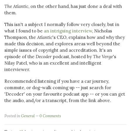
The Atlantic
, on the other hand, has just done a deal with
them.
This isn't a subject I normally follow very closely, but in
what I found to be
an intriguing interview
, Nicholas
Thompson, the
Atlantic
's CEO, explains how and why they
made this decision, and explores areas well beyond the
simple issues of copyright and accreditation. It's an
episode of the
Decoder
podcast, hosted by
The Verge
's
Nilay Patel, who is an excellent and intelligent
interviewer.
Recommended listening if you have a car journey,
commute, or dog-walk coming up -- just search for
'Decoder' on your favourite podcast app -- or you can get
the audio, and/or a transcript, from the link above.
Posted in
General
0 Comments