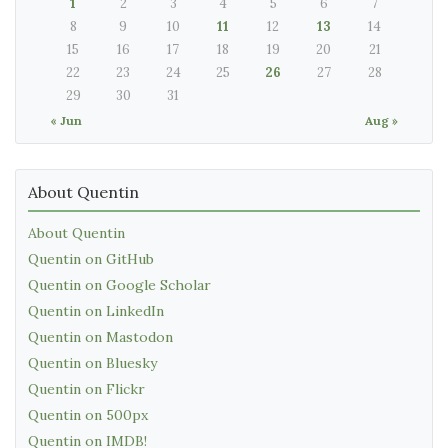
1
2
3
4
5
6
7
8
9
10
11
12
13
14
15
16
17
18
19
20
21
22
23
24
25
26
27
28
29
30
31
« Jun
Aug »
About Quentin
About Quentin
Quentin on GitHub
Quentin on Google Scholar
Quentin on LinkedIn
Quentin on Mastodon
Quentin on Bluesky
Quentin on Flickr
Quentin on 500px
Quentin on IMDB!