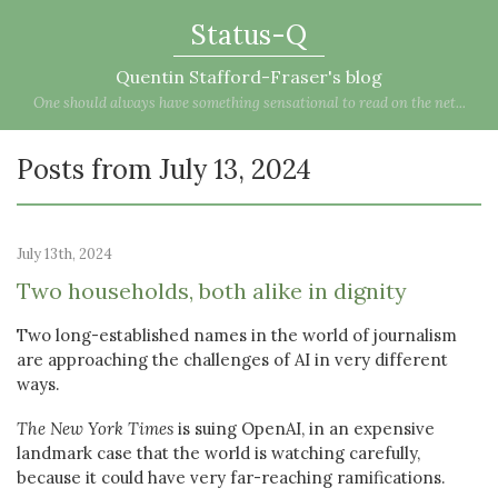
Status-Q
Quentin Stafford-Fraser's blog
One should always have something sensational to read on the net...
Posts from July 13, 2024
July 13th, 2024
Two households, both alike in dignity
Two long-established names in the world of journalism
are approaching the challenges of AI in very different
ways.
The New York Times
is suing OpenAI, in an expensive
landmark case that the world is watching carefully,
because it could have very far-reaching ramifications.