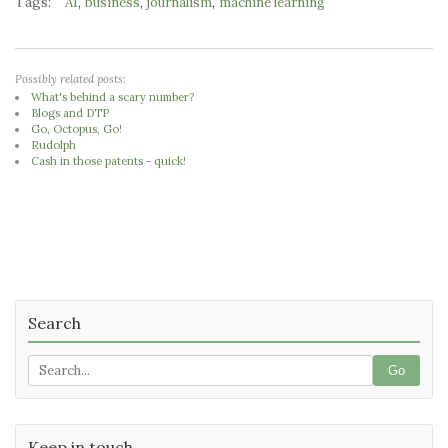
Tags:
,
,
,
AI
business
journalism
machine learning
Possibly related posts:
What's behind a scary number?
Blogs and DTP
Go, Octopus, Go!
Rudolph
Cash in those patents - quick!
Search
Go
Keep in touch