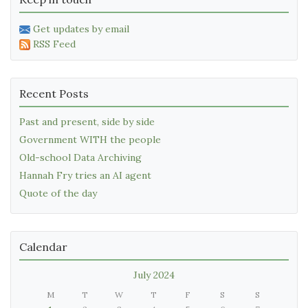
Get updates by email
RSS Feed
Recent Posts
Past and present, side by side
Government WITH the people
Old-school Data Archiving
Hannah Fry tries an AI agent
Quote of the day
Calendar
July 2024
M
T
W
T
F
S
S