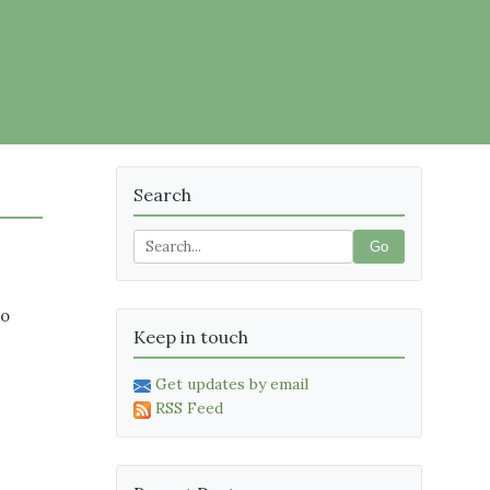
Search
Go
no
Keep in touch
Get updates by email
RSS Feed