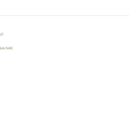
I?
ion field