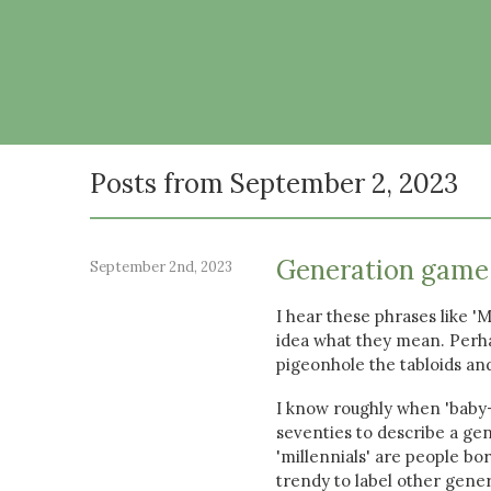
Posts from September 2, 2023
Generation game
September 2nd, 2023
I hear these phrases like '
idea what they mean. Perha
pigeonhole the tabloids a
I know roughly when 'baby-
seventies to describe a ge
'millennials' are people b
trendy to label other gene