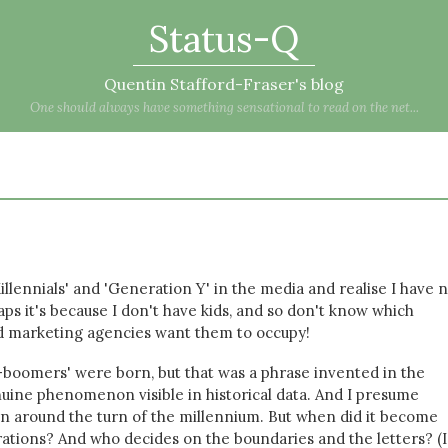
Status-Q
Quentin Stafford-Fraser's blog
One should always have something sensational to read on the net...
Millennials' and 'Generation Y' in the media and realise I have 
ps it's because I don't have kids, and so don't know which
nd marketing agencies want them to occupy!
boomers' were born, but that was a phrase invented in the
nuine phenomenon visible in historical data. And I presume
orn around the turn of the millennium. But when did it become
rations? And who decides on the boundaries and the letters? (I