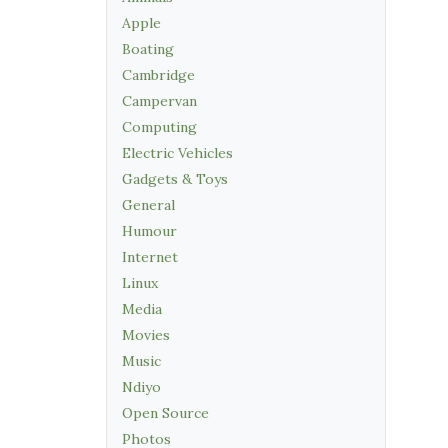
Apple
Boating
Cambridge
Campervan
Computing
Electric Vehicles
Gadgets & Toys
General
Humour
Internet
Linux
Media
Movies
Music
Ndiyo
Open Source
Photos