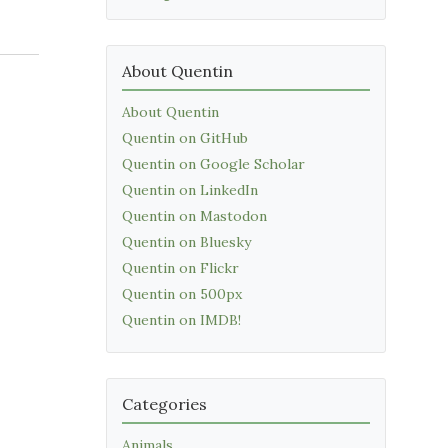
About Quentin
About Quentin
Quentin on GitHub
Quentin on Google Scholar
Quentin on LinkedIn
Quentin on Mastodon
Quentin on Bluesky
Quentin on Flickr
Quentin on 500px
Quentin on IMDB!
Categories
Animals