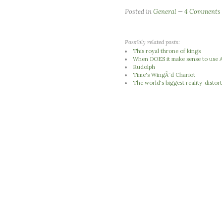
Posted in
General
4 Comments
Possibly related posts:
This royal throne of kings
When DOES it make sense to use A
Rudolph
Time's WingÃ¨d Chariot
The world's biggest reality-distort