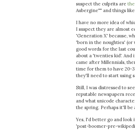
suspect the culprits are
the
Aubergine"" and things like 
I have no more idea of whic
I suspect they are almost e
'Generation X' because, while
'born in the noughties' (o
good words for the last coup
about a 'twenties kid'. And 
came after Millennials, the
time for them to have 20-30
they'll need to start usin
Still, I was distressed to 
reputable newspapers recen
and what unicode characte
the spring. Perhaps it'll be 
Yes, I'd better go and look 
'post-boomer-pre-wikipedia