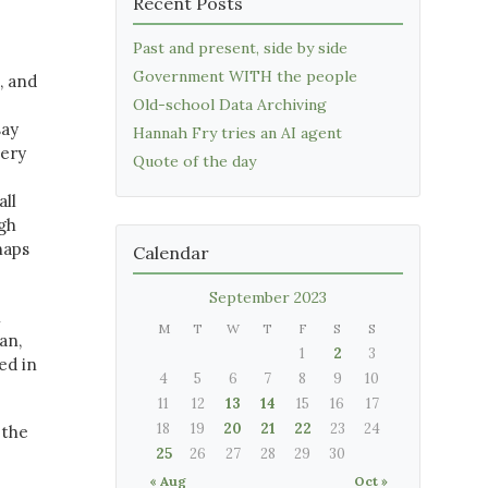
Recent Posts
Past and present, side by side
Government WITH the people
, and
Old-school Data Archiving
say
Hannah Fry tries an AI agent
very
Quote of the day
all
ugh
haps
Calendar
September 2023
n
M
T
W
T
F
S
S
an,
1
2
3
ed in
4
5
6
7
8
9
10
11
12
13
14
15
16
17
18
19
20
21
22
23
24
 the
25
26
27
28
29
30
« Aug
Oct »