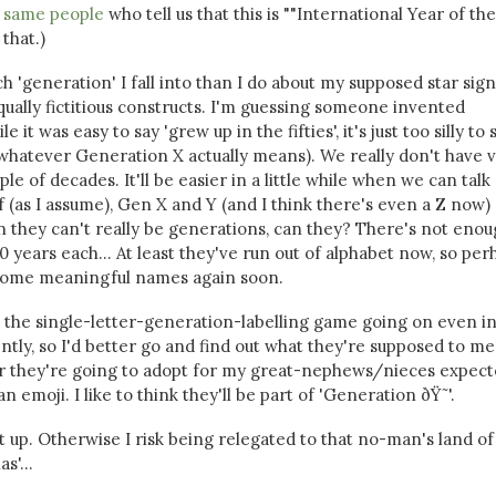
 same people
who tell us that this is ""International Year of the
that.)
h 'generation' I fall into than I do about my supposed star sign
qually fictitious constructs. I'm guessing someone invented
 it was easy to say 'grew up in the fifties', it's just too silly to 
r whatever Generation X actually means). We really don't have 
le of decades. It'll be easier in a little while when we can talk
if (as I assume), Gen X and Y (and I think there's even a Z now) 
n they can't really be generations, can they? There's not eno
 years each... At least they've run out of alphabet now, so per
g some meaningful names again soon.
see the single-letter-generation-labelling game going on even i
tly, so I'd better go and find out what they're supposed to me
r they're going to adopt for my great-nephews/nieces expect
an emoji. I like to think they'll be part of 'Generation ðŸ˜'.
it up. Otherwise I risk being relegated to that no-man's land of
s'...