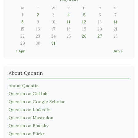
M
T
W
T
F
S
S
1
2
3
4
5
6
7
8
9
10
11
12
13
14
15
16
17
18
19
20
21
22
23
24
25
26
27
28
29
30
31
« Apr
Jun »
About Quentin
About Quentin
Quentin on GitHub
Quentin on Google Scholar
Quentin on LinkedIn
Quentin on Mastodon
Quentin on Bluesky
Quentin on Flickr