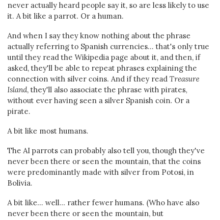
never actually heard people say it, so are less likely to use
it. A bit like a parrot. Or a human.
And when I say they know nothing about the phrase
actually referring to Spanish currencies... that's only true
until they read the Wikipedia page about it, and then, if
asked, they'll be able to repeat phrases explaining the
connection with silver coins. And if they read
Treasure
Island
, they'll also associate the phrase with pirates,
without ever having seen a silver Spanish coin. Or a
pirate.
A bit like most humans.
The AI parrots can probably also tell you, though they've
never been there or seen the mountain, that the coins
were predominantly made with silver from Potosi, in
Bolivia.
A bit like... well... rather fewer humans. (Who have also
never been there or seen the mountain, but