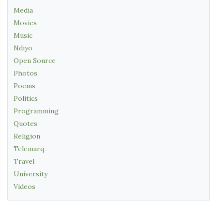
Media
Movies
Music
Ndiyo
Open Source
Photos
Poems
Politics
Programming
Quotes
Religion
Telemarq
Travel
University
Videos