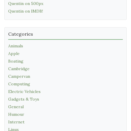
Quentin on 500px
Quentin on IMDB!
Categories
Animals
Apple
Boating
Cambridge
Campervan
Computing
Electric Vehicles
Gadgets & Toys
General
Humour
Internet
Linux