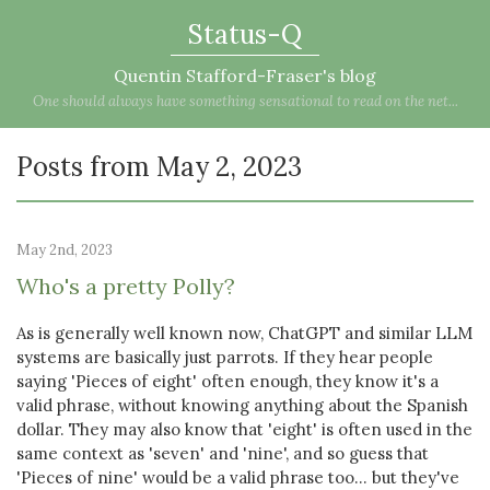
Status-Q
Quentin Stafford-Fraser's blog
One should always have something sensational to read on the net...
Posts from May 2, 2023
May 2nd, 2023
Who's a pretty Polly?
As is generally well known now, ChatGPT and similar LLM
systems are basically just parrots. If they hear people
saying 'Pieces of eight' often enough, they know it's a
valid phrase, without knowing anything about the Spanish
dollar. They may also know that 'eight' is often used in the
same context as 'seven' and 'nine', and so guess that
'Pieces of nine' would be a valid phrase too... but they've