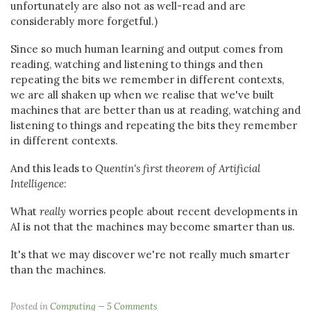
unfortunately are also not as well-read and are
considerably more forgetful.)
Since so much human learning and output comes from
reading, watching and listening to things and then
repeating the bits we remember in different contexts,
we are all shaken up when we realise that we've built
machines that are better than us at reading, watching and
listening to things and repeating the bits they remember
in different contexts.
And this leads to
Quentin's first theorem of Artificial
Intelligence
:
What
really
worries people about recent developments in
AI is not that the machines may become smarter than us.
It's that we may discover we're not really much smarter
than the machines.
Posted in
Computing
5 Comments