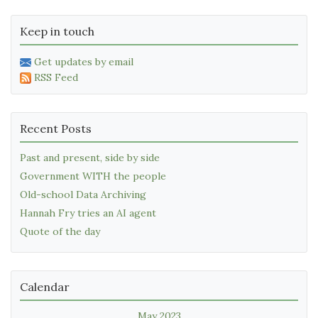
Keep in touch
Get updates by email
RSS Feed
Recent Posts
Past and present, side by side
Government WITH the people
Old-school Data Archiving
Hannah Fry tries an AI agent
Quote of the day
Calendar
May 2023