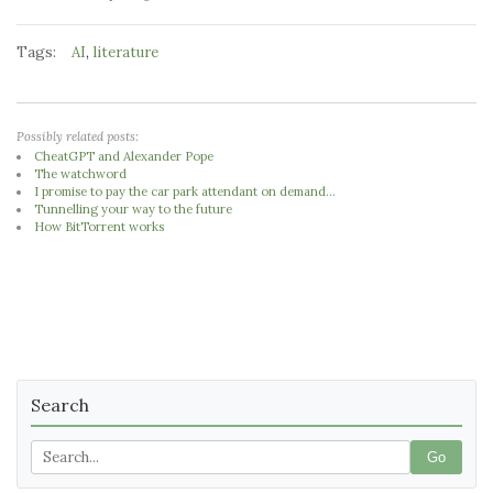
Tags:
,
AI
literature
Possibly related posts:
CheatGPT and Alexander Pope
The watchword
I promise to pay the car park attendant on demand...
Tunnelling your way to the future
How BitTorrent works
Search
Go